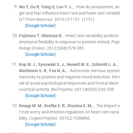
Wu
Y
,
Gu
R
,
Yang
Q
,
Luo
Y. J.
, .
How do amusement, an
ger and fear influence heart rate and heart rate variabili
ty?
Front Neurosci
. 2019;
13
:
1131
.
(1131)
[Google Scholar]
Fujimura
T
,
Okanoya
K
, .
Heart rate variability predicts
emotional flexibility in response to positive stimuli.
Psyc
hology (Irvine)
. 2012;
3
(
08
)
:
578
-
582
.
[Google Scholar]
Kop
W. J.
,
Synowski
S. J.
,
Newell
M. E.
,
Schmidt
L. A.
,
Waldstein
S. R.
,
Fox
N. A.
, .
Autonomic nervous system
reactivity to positive and negative mood induction: the r
ole of acute psychological responses and frontal electr
ocortical activity.
Biol Psychol
. 2011;
86
(
03
)
:
230
-
238
.
[Google Scholar]
Knepp
M. M.
,
Krafka
E. R.
,
Druzina
E. M.
, .
The impact o
f trait worry and emotion regulation on heart rate varia
bility.
Cogent Psychol
. 2015;
2
:
1038896
.
[Google Scholar]