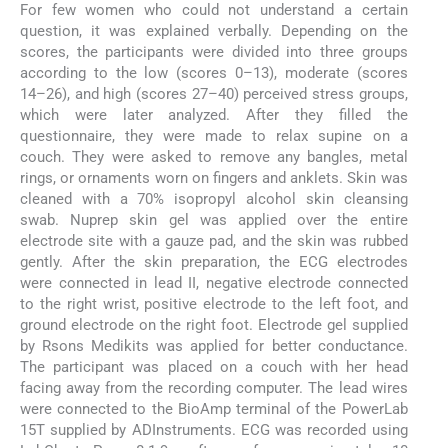
For few women who could not understand a certain
question, it was explained verbally. Depending on the
scores, the participants were divided into three groups
according to the low (scores 0–13), moderate (scores
14–26), and high (scores 27–40) perceived stress groups,
which were later analyzed. After they filled the
questionnaire, they were made to relax supine on a
couch. They were asked to remove any bangles, metal
rings, or ornaments worn on fingers and anklets. Skin was
cleaned with a 70% isopropyl alcohol skin cleansing
swab. Nuprep skin gel was applied over the entire
electrode site with a gauze pad, and the skin was rubbed
gently. After the skin preparation, the ECG electrodes
were connected in lead II, negative electrode connected
to the right wrist, positive electrode to the left foot, and
ground electrode on the right foot. Electrode gel supplied
by Rsons Medikits was applied for better conductance.
The participant was placed on a couch with her head
facing away from the recording computer. The lead wires
were connected to the BioAmp terminal of the PowerLab
15T supplied by ADInstruments. ECG was recorded using