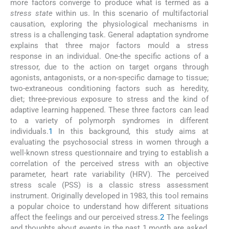
more factors converge to produce what is termed as a
stress state
within us. In this scenario of multifactorial
causation, exploring the physiological mechanisms in
stress is a challenging task. General adaptation syndrome
explains that three major factors mould a stress
response in an individual. One-the specific actions of a
stressor, due to the action on target organs through
agonists, antagonists, or a non-specific damage to tissue;
two-extraneous conditioning factors such as heredity,
diet; three-previous exposure to stress and the kind of
adaptive learning happened. These three factors can lead
to a variety of polymorph syndromes in different
individuals.
1
In this background, this study aims at
evaluating the psychosocial stress in women through a
well-known stress questionnaire and trying to establish a
correlation of the perceived stress with an objective
parameter, heart rate variability (HRV). The perceived
stress scale (PSS) is a classic stress assessment
instrument. Originally developed in 1983, this tool remains
a popular choice to understand how different situations
affect the feelings and our perceived stress.
2
The feelings
and thoughts about events in the past 1 month are asked,