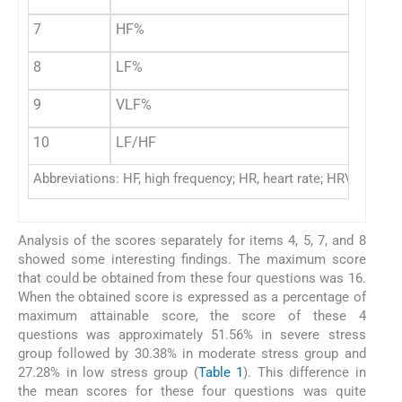
7
HF%
8
LF%
9
VLF%
10
LF/HF
Abbreviations: HF, high frequency; HR, heart rate; HRV, heart 
Analysis of the scores separately for items 4, 5, 7, and 8
showed some interesting findings. The maximum score
that could be obtained from these four questions was 16.
When the obtained score is expressed as a percentage of
maximum attainable score, the score of these 4
questions was approximately 51.56% in severe stress
group followed by 30.38% in moderate stress group and
27.28% in low stress group (
Table 1
). This difference in
the mean scores for these four questions was quite