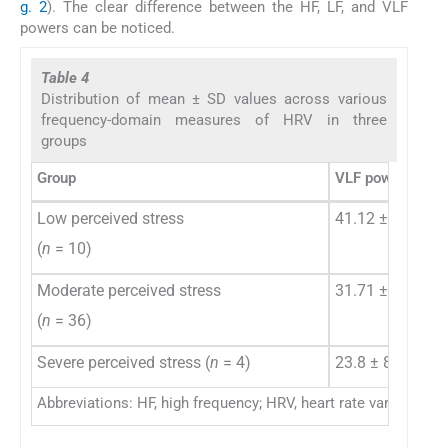
g. 2
). The clear difference between the HF, LF, and VLF
powers can be noticed.
Table 4
Distribution of mean ± SD values across various
frequency-domain measures of HRV in three
groups
Group
VLF power (%)
Low perceived stress
41.12 ± 25.37
(
n
= 10)
Moderate perceived stress
31.71 ± 17.7
(
n
= 36)
Severe perceived stress (
n
= 4)
23.8 ± 8.9
Abbreviations: HF, high frequency; HRV, heart rate variability; 