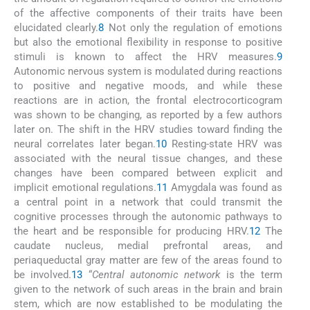
of the affective components of their traits have been
elucidated clearly.
8
Not only the regulation of emotions
but also the emotional flexibility in response to positive
stimuli is known to affect the HRV measures.
9
Autonomic nervous system is modulated during reactions
to positive and negative moods, and while these
reactions are in action, the frontal electrocorticogram
was shown to be changing, as reported by a few authors
later on. The shift in the HRV studies toward finding the
neural correlates later began.
10
Resting-state HRV was
associated with the neural tissue changes, and these
changes have been compared between explicit and
implicit emotional regulations.
11
Amygdala was found as
a central point in a network that could transmit the
cognitive processes through the autonomic pathways to
the heart and be responsible for producing HRV.
12
The
caudate nucleus, medial prefrontal areas, and
periaqueductal gray matter are few of the areas found to
be involved.
13
“
Central autonomic network
is the term
given to the network of such areas in the brain and brain
stem, which are now established to be modulating the