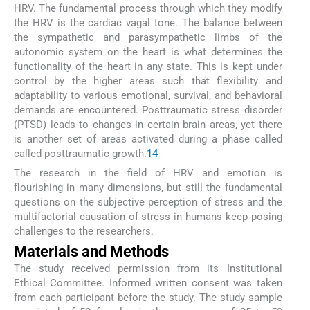
HRV. The fundamental process through which they modify
the HRV is the cardiac vagal tone. The balance between
the sympathetic and parasympathetic limbs of the
autonomic system on the heart is what determines the
functionality of the heart in any state. This is kept under
control by the higher areas such that flexibility and
adaptability to various emotional, survival, and behavioral
demands are encountered. Posttraumatic stress disorder
(PTSD) leads to changes in certain brain areas, yet there
is another set of areas activated during a phase called
called posttraumatic growth.
14
The research in the field of HRV and emotion is
flourishing in many dimensions, but still the fundamental
questions on the subjective perception of stress and the
multifactorial causation of stress in humans keep posing
challenges to the researchers.
Materials and Methods
The study received permission from its Institutional
Ethical Committee. Informed written consent was taken
from each participant before the study. The study sample