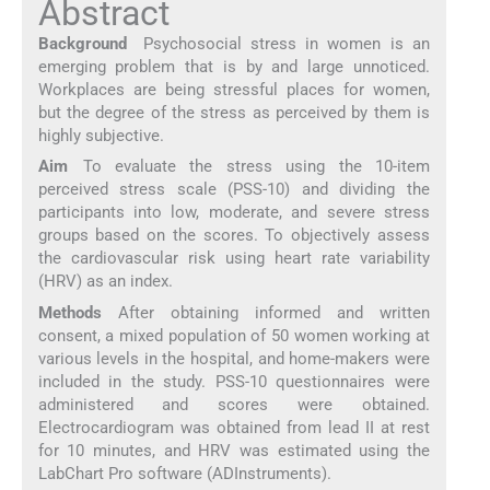
Abstract
Background
Psychosocial stress in women is an
emerging problem that is by and large unnoticed.
Workplaces are being stressful places for women,
but the degree of the stress as perceived by them is
highly subjective.
Aim
To evaluate the stress using the 10-item
perceived stress scale (PSS-10) and dividing the
participants into low, moderate, and severe stress
groups based on the scores. To objectively assess
the cardiovascular risk using heart rate variability
(HRV) as an index.
Methods
After obtaining informed and written
consent, a mixed population of 50 women working at
various levels in the hospital, and home-makers were
included in the study. PSS-10 questionnaires were
administered and scores were obtained.
Electrocardiogram was obtained from lead II at rest
for 10 minutes, and HRV was estimated using the
LabChart Pro software (ADInstruments).