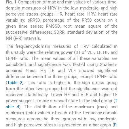
Fig. 1
Comparison of max and min values of various time-
domain measures of HRV in the low, moderate, and high
perceived stress groups. HR, heart rate; HRV, heart rate
variability; pRR50, percentage of the RR50 count on a
given time series; RMSSD, root mean square of the
successive differences; SDRR, standard deviation of the
NN (R-R) intervals.
The frequency-domain measures of HRV calculated in
this study were the relative power (%) of VLF, LF, HF, and
LF/HF ratio. The mean values of all these variables are
calculated, and significance was tested using Student’s
unpaired
t
-test. HF, LF, and VLF showed significant
difference between the three groups, except LF/HF ratio
(
Table 2
). This ratio is higher in the high stress group
from the other two groups, but the significance was not
observed statistically. Lower HF and VLF and higher LF
power suggest a more stressed state in the third group (
T
able 4
). The distribution of the maximum (max) and
minimum (min) values of each of the frequency-domain
measures across the three groups with low, moderate,
and high perceived stress is presented as a bar graph (
Fi