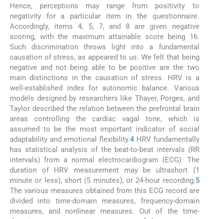
Hence, perceptions may range from positivity to
negativity for a particular item in the questionnaire.
Accordingly, items 4, 5, 7, and 8 are given negative
scoring, with the maximum attainable score being 16.
Such discrimination throws light into a fundamental
causation of stress, as appeared to us. We felt that being
negative and not being able to be positive are the two
main distinctions in the causation of stress. HRV is a
well-established index for autonomic balance. Various
models designed by researchers like Thayer, Porges, and
Taylor described the relation between the prefrontal brain
areas controlling the cardiac vagal tone, which is
assumed to be the most important indicator of social
adaptability and emotional flexibility.
4
HRV fundamentally
has statistical analysis of the beat-to-beat intervals (RR
intervals) from a normal electrocardiogram (ECG). The
duration of HRV measurement may be ultrashort (1
minute or less), short (5 minutes), or 24-hour recording.
5
The various measures obtained from this ECG record are
divided into time-domain measures, frequency-domain
measures, and nonlinear measures. Out of the time-