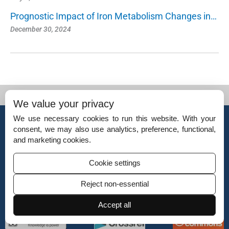
Prognostic Impact of Iron Metabolism Changes in…
December 30, 2024
We value your privacy
© Copyright 2026 – Indian Journal of Cardiovascular Disease in Women.
We use necessary cookies to run this website. With your
Published by
Scientific Scholar
on behalf of
Women in Cardiology and Related
consent, we may also use analytics, preference, functional,
Sciences (WINCARS).
and marketing cookies.
ISSN (Online):
2455-7854
Cookie settings
ISSN (Print):
2835-4982
Reject non-essential
Accept all