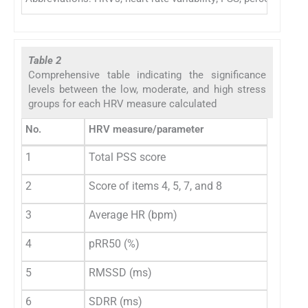
Table 2
Comprehensive table indicating the significance
levels between the low, moderate, and high stress
groups for each HRV measure calculated
No.
HRV measure/parameter
1
Total PSS score
2
Score of items 4, 5, 7, and 8
3
Average HR (bpm)
4
pRR50 (%)
5
RMSSD (ms)
6
SDRR (ms)