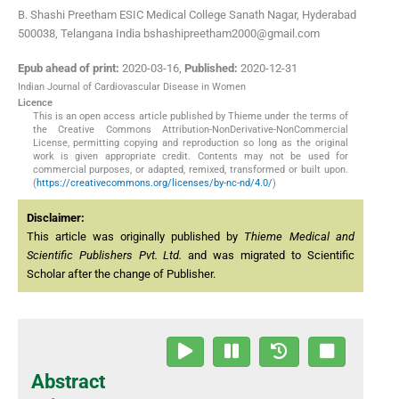
B. Shashi Preetham ESIC Medical College Sanath Nagar, Hyderabad
500038, Telangana India bshashipreetham2000@gmail.com
Epub ahead of print:
2020-03-16
,
Published:
2020-12-31
Indian Journal of Cardiovascular Disease in Women
Licence
This is an open access article published by Thieme under the terms of
the Creative Commons Attribution-NonDerivative-NonCommercial
License, permitting copying and reproduction so long as the original
work is given appropriate credit. Contents may not be used for
commercial purposes, or adapted, remixed, transformed or built upon.
(
https://creativecommons.org/licenses/by-nc-nd/4.0/
)
Disclaimer:
This article was originally published by
Thieme Medical and
Scientific Publishers Pvt. Ltd.
and was migrated to Scientific
Scholar after the change of Publisher.
Abstract