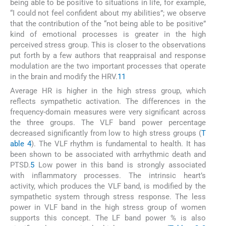
being able to be positive to situations in life, for example,
“I could not feel confident about my abilities”; we observe
that the contribution of the “not being able to be positive”
kind of emotional processes is greater in the high
perceived stress group. This is closer to the observations
put forth by a few authors that reappraisal and response
modulation are the two important processes that operate
in the brain and modify the HRV.
11
Average HR is higher in the high stress group, which
reflects sympathetic activation. The differences in the
frequency-domain measures were very significant across
the three groups. The VLF band power percentage
decreased significantly from low to high stress groups (
T
able 4
). The VLF rhythm is fundamental to health. It has
been shown to be associated with arrhythmic death and
PTSD.
5
Low power in this band is strongly associated
with inflammatory processes. The intrinsic heart’s
activity, which produces the VLF band, is modified by the
sympathetic system through stress response. The less
power in VLF band in the high stress group of women
supports this concept. The LF band power % is also