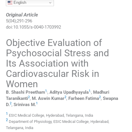
English
Original Article
5
(
04
);
291
-
296
doi:
10.1055/s-0040-1703992
Objective Evaluation of
Psychosocial Stress and
Its Association with
Cardiovascular Risk in
Women
1
,
1
,
B. Shashi
Preetham
,
Aditya
Upadhyayula
,
Madhuri
2
2
2
Taranikanti
,
M. Aswin
Kumar
,
Farheen
Fatima
,
Swapna
2
1
D.
,
Srinivas
M.
1
ESIC Medical College, Hyderabad, Telangana, India
2
Department of Physiology, ESIC Medical College, Hyderabad,
Telangana, India