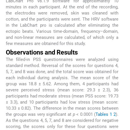
LabChart Pro v8.1.9 software for approximately 10
minutes in each participant. At the end of the recording,
the electrodes were removed, skin was cleaned with
cotton, and the participants were sent. The HRV software
in the LabChart pro is calculated after eliminating the
ectopic beats. Various time-domain, frequency–domain,
and non-linear measures are calculated, of which only a
few measures are obtained for this study.
Observations and Results
The filled-in PSS questionnaires were analyzed using
standard method. Reversal of the scores for questions 4,
5, 7, and 8 was done, and the total score was obtained for
each individual during analysis. The mean score of the
group was 18.8 ± 5.62. Among them, 4 participants had
severe perceived stress (mean score: 29.3 ± 2.3), 36
participants had moderate stress (mean PSS score: 19.73
± 3.3), and 10 participants had low stress (mean score:
10.33 ± 0.82). The difference in the mean scores between
the groups was very significant at
p
< 0.0001 (
Tables 1
2
).
As the questions 4, 5, 7, and 8 are considered for negative
scoring, the scores only for these four questions were