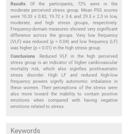
Results
Of the participants, 72% were in the
moderate perceived stress group. Mean PSS scores
were 10.33 ± 0.82, 19.72 ± 3.4, and 29.3 ± 2.3 in low,
moderate, and high stress groups, respectively.
Frequency-domain measures showed very significant
difference across the groups. Very low frequency
(VLF) was reduced (
p
= 0.04) and low frequency (LF)
was higher (
p
= 0.01) in the high stress group.
Conclusions
Reduced VLF in the high perceived
stress group is an indicator of higher cardiovascular
mortality risk, which also signifies posttraumatic
stress disorder. High LF and reduced high-low
frequency powers signify autonomic imbalance in
these women. Their perceptions of the stress were
also more toward the inability to contain positive
emotions when compared with having negative
emotions related to stress.
Keywords