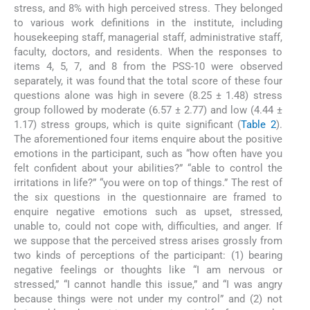
stress, and 8% with high perceived stress. They belonged
to various work definitions in the institute, including
housekeeping staff, managerial staff, administrative staff,
faculty, doctors, and residents. When the responses to
items 4, 5, 7, and 8 from the PSS-10 were observed
separately, it was found that the total score of these four
questions alone was high in severe (8.25 ± 1.48) stress
group followed by moderate (6.57 ± 2.77) and low (4.44 ±
1.17) stress groups, which is quite significant (
Table 2
).
The aforementioned four items enquire about the positive
emotions in the participant, such as “how often have you
felt confident about your abilities?” “able to control the
irritations in life?” “you were on top of things.” The rest of
the six questions in the questionnaire are framed to
enquire negative emotions such as upset, stressed,
unable to, could not cope with, difficulties, and anger. If
we suppose that the perceived stress arises grossly from
two kinds of perceptions of the participant: (1) bearing
negative feelings or thoughts like “I am nervous or
stressed,” “I cannot handle this issue,” and “I was angry
because things were not under my control” and (2) not