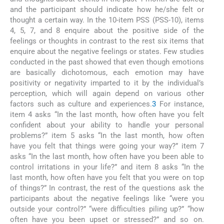
and the participant should indicate how he/she felt or
thought a certain way. In the 10-item PSS (PSS-10), items
4, 5, 7, and 8 enquire about the positive side of the
feelings or thoughts in contrast to the rest six items that
enquire about the negative feelings or states. Few studies
conducted in the past showed that even though emotions
are basically dichotomous, each emotion may have
positivity or negativity imparted to it by the individual’s
perception, which will again depend on various other
factors such as culture and experiences.
3
For instance,
item 4 asks “In the last month, how often have you felt
confident about your ability to handle your personal
problems?” item 5 asks “In the last month, how often
have you felt that things were going your way?” item 7
asks “In the last month, how often have you been able to
control irritations in your life?” and item 8 asks “In the
last month, how often have you felt that you were on top
of things?” In contrast, the rest of the questions ask the
participants about the negative feelings like “were you
outside your control?” “were difficulties piling up?” “how
often have you been upset or stressed?” and so on.