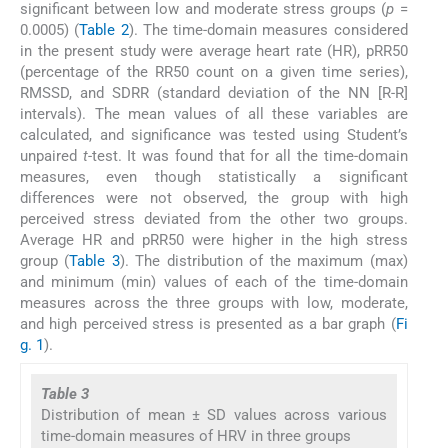
significant between low and moderate stress groups (
p
=
0.0005) (
Table 2
). The time-domain measures considered
in the present study were average heart rate (HR), pRR50
(percentage of the RR50 count on a given time series),
RMSSD, and SDRR (standard deviation of the NN [R-R]
intervals). The mean values of all these variables are
calculated, and significance was tested using Student’s
unpaired
t
-test. It was found that for all the time-domain
measures, even though statistically a significant
differences were not observed, the group with high
perceived stress deviated from the other two groups.
Average HR and pRR50 were higher in the high stress
group (
Table 3
). The distribution of the maximum (max)
and minimum (min) values of each of the time-domain
measures across the three groups with low, moderate,
and high perceived stress is presented as a bar graph (
Fi
g. 1
).
Table 3
Distribution of mean ± SD values across various
time-domain measures of HRV in three groups