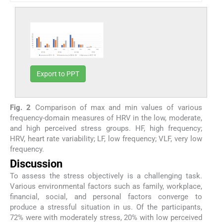
Export to PPT
Fig. 2
Comparison of max and min values of various
frequency-domain measures of HRV in the low, moderate,
and high perceived stress groups. HF, high frequency;
HRV, heart rate variability; LF, low frequency; VLF, very low
frequency.
Discussion
To assess the stress objectively is a challenging task.
Various environmental factors such as family, workplace,
financial, social, and personal factors converge to
produce a stressful situation in us. Of the participants,
72% were with moderately stress, 20% with low perceived