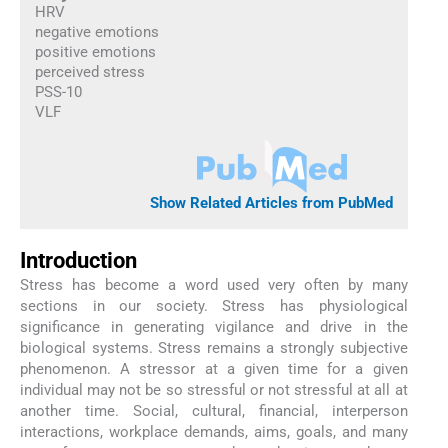
HRV
negative emotions
positive emotions
perceived stress
PSS-10
VLF
Show Related Articles from PubMed
Introduction
Stress has become a word used very often by many
sections in our society. Stress has physiological
significance in generating vigilance and drive in the
biological systems. Stress remains a strongly subjective
phenomenon. A stressor at a given time for a given
individual may not be so stressful or not stressful at all at
another time. Social, cultural, financial, interperson
interactions, workplace demands, aims, goals, and many