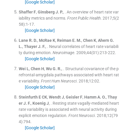
[Google Scholar]
Shaffer
F
,
Ginsberg
J. P.
, .
An overview of heart rate var
iability metrics and norms.
Front Public Health
. 2017;
5
(
2
58
)
:
1
-
17
.
[Google Scholar]
Lane
R. D.
,
McRae
K
,
Reiman
E. M.
,
Chen
K
,
Ahern
G.
L.
,
Thayer
J. F.
, .
Neural correlates of heart rate variabili
ty during emotion.
Neuroimage
. 2009;
44
(
01
)
:
213
-
222
.
[Google Scholar]
Wei
L
,
Chen
H
,
Wu
G. R.
, .
Structural covariance of the p
refrontal-amygdala pathways associated with heart rat
e variability.
Front Hum Neurosci
. 2018;
12
:
02
.
[Google Scholar]
Steinfurth
E CK
,
Wendt
J
,
Geisler
F
,
Hamm
A. O.
,
Thay
er
J. F.
,
Koenig
J
, .
Resting state vagally-mediated heart
rate variability is associated with neural activity during
explicit emotion regulation.
Front Neurosci
. 2018;
12
(
79
4
)
:
794
.
[Google Scholar]