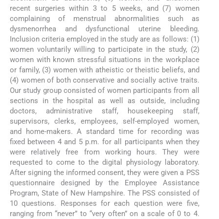
recent surgeries within 3 to 5 weeks, and (7) women
complaining of menstrual abnormalities such as
dysmenorrhea and dysfunctional uterine bleeding.
Inclusion criteria employed in the study are as follows: (1)
women voluntarily willing to participate in the study, (2)
women with known stressful situations in the workplace
or family, (3) women with atheistic or theistic beliefs, and
(4) women of both conservative and socially active traits.
Our study group consisted of women participants from all
sections in the hospital as well as outside, including
doctors, administrative staff, housekeeping staff,
supervisors, clerks, employees, self-employed women,
and home-makers. A standard time for recording was
fixed between 4 and 5 p.m. for all participants when they
were relatively free from working hours. They were
requested to come to the digital physiology laboratory.
After signing the informed consent, they were given a PSS
questionnaire designed by the Employee Assistance
Program, State of New Hampshire. The PSS consisted of
10 questions. Responses for each question were five,
ranging from “never” to “very often” on a scale of 0 to 4.