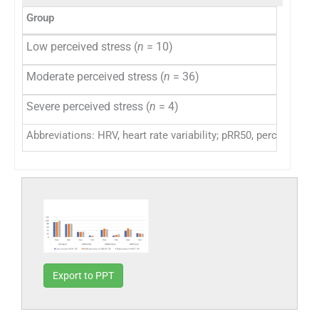
Group
Low perceived stress (
n
= 10)
Moderate perceived stress (
n
= 36)
Severe perceived stress (
n
= 4)
Abbreviations: HRV, heart rate variability; pRR50, percentage
Export to PPT