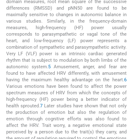
domain measures, root mean square of the successive
differences (RMSSD) and pNN50 are found to be
maximally sensitive to changes in autonomic balance in
various studies. Similarly, in the frequency-domain
measures, high-frequency (HF) power usually
corresponds to parasympathetic or vagal tone of the
heart, and low-frequency (LF) power represents a
combination of sympathetic and parasympathetic activity.
Very LF (VLF) power is an intrinsic cardiac generated
rhythm that is subject to modulation by both limbs of the
autonomic system.
5
Amusement, anger, and fear are
found to have affected HRV differently, with amusement
having the maximum healthy advantage on the heart.
6
Various emotions have been found to affect the power
spectrum measures of HRV from which the concepts of
high-frequency (HF) power being a better indicator of
health sprouted.
7
Later studies have shown that not only
the production of emotion but also the regulation of
emotion through cognitive efforts was also found to
affect the HRV. Trait worry, a negative emotional state
perceived by a person due to the trait(s) they carry, and
the amount of regulation required to control the emotions