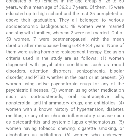
consisted of 50 females in the age group of 25 to 50
years, with a mean age of 36.2 ± 7 years. Of them, 15 were
educated up to high school and the rest 35 completed or
above their graduation. They all belonged to various
socioeconomic backgrounds; 48 women were married
and stay with families, whereas 2 were not married. Out of
50 women, 7 were postmenopausal, with the mean
duration after menopause being 6.43 ± 3.4 years. None of
them were using hormone replacement therapy. Exclusion
criteria used in the study are as follows: (1) women
diagnosed with psychiatric conditions such as mood
disorders, attention disorders, schizophrenia, bipolar
disorder, and PTSD whether in the past or at present, (2)
women using active psychotropic drugs for any of the
psychiatric illnesses, (3) women using other medication
such as corticosteroids, oral contraceptive pills,
nonsteroidal anti-inflammatory drugs, and antibiotics, (4)
women with a known history of hypertension, diabetes
mellitus, or any other chronic inflammatory disease such
as osteoarthritis and systemic lupus erythematosus, (5)
women having tobacco chewing, cigarette smoking, or
alcoholism as addictions, (6) women who underwent