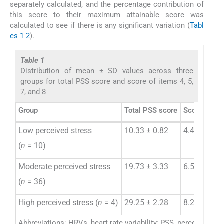
separately calculated, and the percentage contribution of
this score to their maximum attainable score was
calculated to see if there is any significant variation (
Tabl
es 1
2
).
Table 1
Distribution of mean ± SD values across three
groups for total PSS score and score of items 4, 5,
7, and 8
Group
Total PSS score
Score of ite
Low perceived stress
10.33 ± 0.82
4.44 ± 1.17
(
n
= 10)
Moderate perceived stress
19.73 ± 3.33
6.57 ± 2.77
(
n
= 36)
High perceived stress (
n
= 4)
29.25 ± 2.28
8.25 ± 1.48
Abbreviations: HRVs, heart rate variability; PSS, perceived str