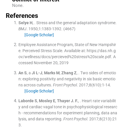
None.
References
Selye
H
, .
Stress and the general adaptation syndrome.
BMJ
. 1950;
1
:
1383
-
1392
.
(4667)
[Google Scholar]
Employee Assistance Program, State of New Hampshir
e. Perceived Stress Scale. Available at: https://das.nh.g
ov/wellness/docs/percieved%20stress%20scale.pdf. A
ccessed November 20, 2019
An
S
, a
Ji
L-J
,
Marks
M
,
Zhang
Z
, .
Two sides of emotio
n: exploring positivity and negativity in six basic emotio
ns across cultures.
Front Psychol
. 2017;
8
(
610
)
:
1
-
14
.
[Google Scholar]
Laborde
S
,
Mosley
E
,
Thayer
J. F.
, .
Heart rate variabilit
y and cardiac vagal tone in psychophysiological researc
h - recommendations for experiment planning, data ana
lysis, and data reporting.
Front Psychol
. 2017;
8
(
213
)
:
21
3
.