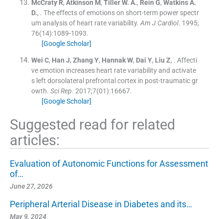
McCraty
R
,
Atkinson
M
,
Tiller
W. A.
,
Rein
G
,
Watkins
A.
D.
, .
The effects of emotions on short-term power spectr
um analysis of heart rate variability.
Am J Cardiol
. 1995;
76
(
14
)
:
1089
-
1093
.
[Google Scholar]
Wei
C
,
Han
J
,
Zhang
Y
,
Hannak
W
,
Dai
Y
,
Liu
Z
, .
Affecti
ve emotion increases heart rate variability and activate
s left dorsolateral prefrontal cortex in post-traumatic gr
owth.
Sci Rep
. 2017;
7
(
01
)
:
16667
.
[Google Scholar]
Suggested read for related
articles:
Evaluation of Autonomic Functions for Assessment
of…
June 27, 2026
Peripheral Arterial Disease in Diabetes and its…
May 9, 2024