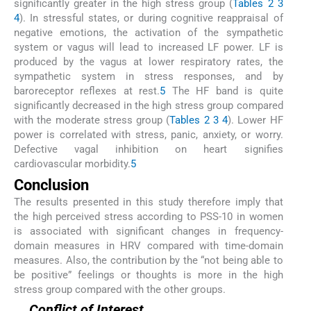
significantly greater in the high stress group (
Tables 2
3
4
). In stressful states, or during cognitive reappraisal of
negative emotions, the activation of the sympathetic
system or vagus will lead to increased LF power. LF is
produced by the vagus at lower respiratory rates, the
sympathetic system in stress responses, and by
baroreceptor reflexes at rest.
5
The HF band is quite
significantly decreased in the high stress group compared
with the moderate stress group (
Tables 2
3
4
). Lower HF
power is correlated with stress, panic, anxiety, or worry.
Defective vagal inhibition on heart signifies
cardiovascular morbidity.
5
Conclusion
The results presented in this study therefore imply that
the high perceived stress according to PSS-10 in women
is associated with significant changes in frequency-
domain measures in HRV compared with time-domain
measures. Also, the contribution by the “not being able to
be positive” feelings or thoughts is more in the high
stress group compared with the other groups.
Conflict of Interest