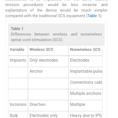
revision procedures would be less invasive and
explantation of the device would be much simpler
compared with the traditional SCS equipment (
Table 1
).
Table 1
Differences between wireless and nonwireless
spinal cord stimulation (SCS)
Variable
Wireless SCS
Nonwireless SCS
Implants
Only electrodes
Electrodes
Anchor
Implantable pulse genera
Connections cables
Multiple anchors
Incisions
One/two
Multiple
Bulk
Electrodes only
Heavy due to IPG