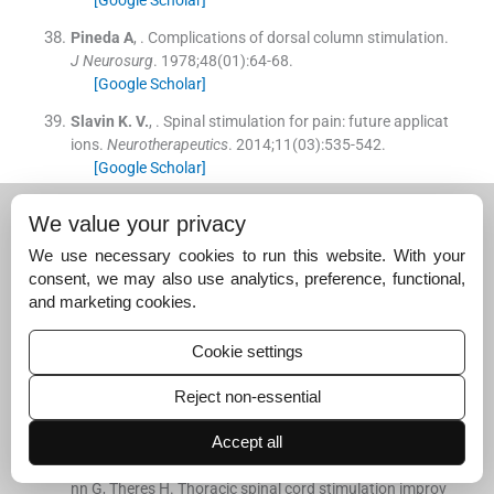
Pineda
A
, .
Complications of dorsal column stimulation.
J Neurosurg
. 1978;
48
(
01
)
:
64
-
68
.
[Google Scholar]
Slavin
K. V.
, .
Spinal stimulation for pain: future applicat
ions.
Neurotherapeutics
. 2014;
11
(
03
)
:
535
-
542
.
[Google Scholar]
Tyler Perryman
L
,
Larson
P
,
Glaser
J
, .
Tissue depth st
We value your privacy
udy for a fully implantable, remotely powered and progr
ammable wireless neural stimulator.
Int J Nano Stud Tec
We use necessary cookies to run this website. With your
hnol
. 2016;
S2
:
1
-
6
.
consent, we may also use analytics, preference, functional,
[Google Scholar]
and marketing cookies.
Hautvast
R. W.
,
DeJongste
M. J.
,
Staal
M. J.
, .
van Gilst
Cookie settings
WH, Lie KI. Spinal cord stimulation in chronic intractabl
e angina pectoris: a randomized, controlled efficacy stu
Reject non-essential
dy.
Am Heart J
. 1998;
136
(
06
)
:
1114
-
1120
.
[Google Scholar]
Accept all
Eddicks
S
,
Maier-Hauff
K
,
Schenk
M
, .
Müller A, Bauma
nn G, Theres H. Thoracic spinal cord stimulation improv