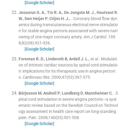
[Google Scholar]
Jessurun
G. A.
,
Tio
R. A.
,
De Jongste
M. J.
,
Hautvast
R.
W.
,
Den Heijer
P
,
Crijns
H. J.
, .
Coronary blood flow dyn
amics during transcutaneous electrical nerve stimulatio
n for stable angina pectoris associated with severe narr
owing of one major coronary artery.
Am J Cardiol
. 199
8;
82
(
08
)
:
921
-
926
.
[Google Scholar]
Foreman
R. D.
,
Linderoth
B
,
Ardell
J. L.
, et al .
Modulati
on of intrinsic cardiac neurons by spinal cord stimulatio
n: implications for its therapeutic use in angina pectori
s.
Cardiovasc Res
. 2000;
47
(
02
)
:
367
-
375
.
[Google Scholar]
Börjesson
M
,
Andrell
P
,
Lundberg
D
,
Mannheimer
C
, .
S
pinal cord stimulation in severe angina pectoris—a syst
ematic review based on the Swedish Council on Technol
ogy assessment in health care report on long-standing
pain.
Pain
. 2008;
140
(
03
)
:
501
-
508
.
[Google Scholar]