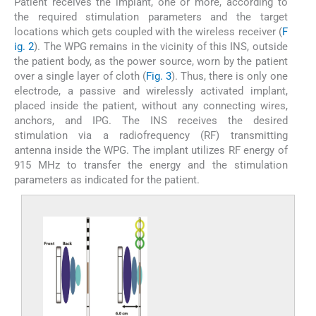
Patient receives the implant, one or more, according to
the required stimulation parameters and the target
locations which gets coupled with the wireless receiver (
F
ig. 2
). The WPG remains in the vicinity of this INS, outside
the patient body, as the power source, worn by the patient
over a single layer of cloth (
Fig. 3
). Thus, there is only one
electrode, a passive and wirelessly activated implant,
placed inside the patient, without any connecting wires,
anchors, and IPG. The INS receives the desired
stimulation via a radiofrequency (RF) transmitting
antenna inside the WPG. The implant utilizes RF energy of
915 MHz to transfer the energy and the stimulation
parameters as indicated for the patient.