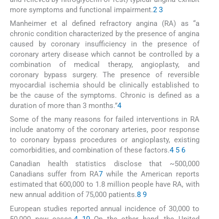
more symptoms and functional impairment.
2
3
Manheimer et al defined refractory angina (RA) as “a
chronic condition characterized by the presence of angina
caused by coronary insufficiency in the presence of
coronary artery disease which cannot be controlled by a
combination of medical therapy, angioplasty, and
coronary bypass surgery. The presence of reversible
myocardial ischemia should be clinically established to
be the cause of the symptoms. Chronic is defined as a
duration of more than 3 months.”
4
Some of the many reasons for failed interventions in RA
include anatomy of the coronary arteries, poor response
to coronary bypass procedures or angioplasty, existing
comorbidities, and combination of these factors.
4
5
6
Canadian health statistics disclose that ~500,000
Canadians suffer from RA
7
while the American reports
estimated that 600,000 to 1.8 million people have RA, with
new annual addition of 75,000 patients.
8
9
European studies reported annual incidence of 30,000 to
50,000 new cases.
4
10
On the other hand, the United