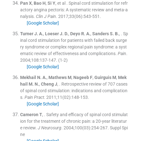
Pan
X
,
Bao
H
,
Si
Y
, et al .
Spinal cord stimulation for refr
actory angina pectoris: A systematic review and meta-a
nalysis.
Clin J Pain
. 2017;
33
(
06
)
:
543
-
551
.
[Google Scholar]
Turner
J. A.
,
Loeser
J. D.
,
Deyo
R. A.
,
Sanders
S. B.
, .
Sp
inal cord stimulation for patients with failed back surge
ry syndrome or complex regional pain syndrome: a syst
ematic review of effectiveness and complications.
Pain
.
2004;
108
:
137
-
147
.
(1-2)
[Google Scholar]
Mekhail
N. A.
,
Mathews
M
,
Nageeb
F
,
Guirguis
M
,
Mek
hail
M. N.
,
Cheng
J
, .
Retrospective review of 707 cases
of spinal cord stimulation: indications and complication
s.
Pain Pract
. 2011;
11
(
02
)
:
148
-
153
.
[Google Scholar]
Cameron
T
, .
Safety and efficacy of spinal cord stimulat
ion for the treatment of chronic pain: a 20-year literatur
e review.
J Neurosurg
. 2004;
100
(
03
)
:
254
-
267
.
Suppl Spi
ne
[Google Scholar]