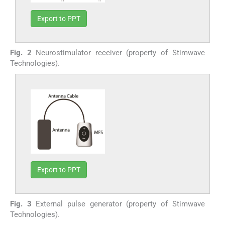
Export to PPT
Fig. 2
Neurostimulator receiver (property of Stimwave
Technologies).
Export to PPT
Fig. 3
External pulse generator (property of Stimwave
Technologies).