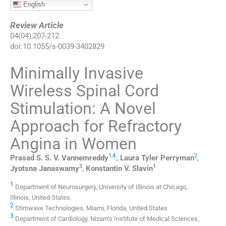
English
Review Article
04
(
04
);
207
-
212
doi:
10.1055/s-0039-3402829
Minimally Invasive
Wireless Spinal Cord
Stimulation: A Novel
Approach for Refractory
Angina in Women
1
,
4
,
2
Prasad S. S. V.
Vannemreddy
,
Laura Tyler
Perryman
,
3
1
Jyotsna
Janaswamy
,
Konstantin V.
Slavin
1
Department of Neurosurgery, University of Illinois at Chicago,
Illinois, United States
2
Stimwave Technologies, Miami, Florida, United States
3
Department of Cardiology, Nizam’s Institute of Medical Sciences,