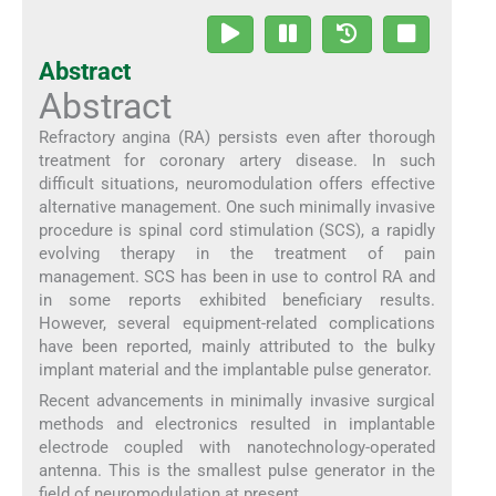
Abstract
Abstract
Refractory angina (RA) persists even after thorough
treatment for coronary artery disease. In such
difficult situations, neuromodulation offers effective
alternative management. One such minimally invasive
procedure is spinal cord stimulation (SCS), a rapidly
evolving therapy in the treatment of pain
management. SCS has been in use to control RA and
in some reports exhibited beneficiary results.
However, several equipment-related complications
have been reported, mainly attributed to the bulky
implant material and the implantable pulse generator.
Recent advancements in minimally invasive surgical
methods and electronics resulted in implantable
electrode coupled with nanotechnology-operated
antenna. This is the smallest pulse generator in the
field of neuromodulation at present.