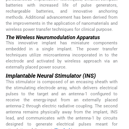
batteries with increased life of pulse generators,
rechargeable batteries, and innovative anchoring
methods. Additional advancement has been derived from
the improvements in the application of nanomaterials and
wireless power transfer techniques for clinical purpose.
The Wireless Neuromodulation Apparatus
This innovative implant has miniature components
embedded in a single implant. The power transfer
techniques utilize microantenna incorporated in to the
electrode and activated by wireless approach via an
externally placed power source.
Implantable Neural Stimulator (INS)
This stimulator is composed of an encasing sheath with
the stimulating electrode array, which delivers electrical
pulses to the target and an antenna-1 configured to
receive the energy-input from an externally placed
antenna-2 through electric radiative coupling. The second
antenna remains physically away from the implant, INS
lead, and communicates with the antenna-1 by circuits
designed to generate electrical pulses meant for