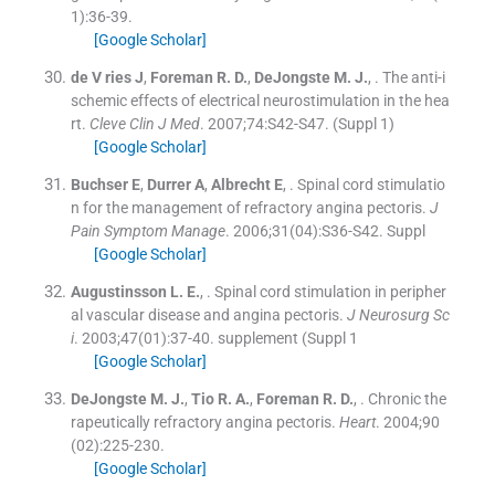
1
)
:
36
-
39
.
[Google Scholar]
de
V ries
J
,
Foreman
R. D.
,
DeJongste
M. J.
, .
The anti-i
schemic effects of electrical neurostimulation in the hea
rt.
Cleve Clin J Med
. 2007;
74
:
S42
-
S47
.
(Suppl 1)
[Google Scholar]
Buchser
E
,
Durrer
A
,
Albrecht
E
, .
Spinal cord stimulatio
n for the management of refractory angina pectoris.
J
Pain Symptom Manage
. 2006;
31
(
04
)
:
S36
-
S42
.
Suppl
[Google Scholar]
Augustinsson
L. E.
, .
Spinal cord stimulation in peripher
al vascular disease and angina pectoris.
J Neurosurg Sc
i
. 2003;
47
(
01
)
:
37
-
40
.
supplement (Suppl 1
[Google Scholar]
DeJongste
M. J.
,
Tio
R. A.
,
Foreman
R. D.
, .
Chronic the
rapeutically refractory angina pectoris.
Heart
. 2004;
90
(
02
)
:
225
-
230
.
[Google Scholar]