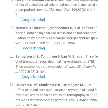
effect of spinal dorsal column stimulation is mediated b
y sympathetic nerves.
Clin Auton Res
. 1992;
2
(
01
)
:
41
-
4
5
.
[Google Scholar]
Norrsell
H
,
Eliasson
T
,
Mannheimer
C
, et al .
Effects of
pacing-induced myocardial stress and spinal cord stim
ulation on whole body and cardiac norepinephrine spillo
ver.
Eur Heart J
. 1997;
18
(
12
)
:
1890
-
1896
.
[Google Scholar]
Sanderson
J. E.
,
Tomlinson
B
,
Lau
M. S.
, et al .
The effe
ct of transcutaneous electrical nerve stimulation (TEN
S) on autonomic cardiovascular reflexes.
Clin Auton Re
s
. 1995;
5
(
02
)
:
81
-
84
.
[Google Scholar]
Hautvast
R. W.
,
Blanksma
P. K.
,
DeJongste
M. J.
, et al .
Effect of spinal cord stimulation on myocardial blood fl
ow assessed by positron emission tomography in patie
nts with refractory angina pectoris.
Am J Cardiol
. 1996;
77
(
07
)
:
462
-
467
.