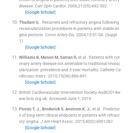
disease.
Curr Opin Cardiol
. 2006;
21
(
05
)
:
492
-
502
.
[Google Scholar]
Thadani
U
, .
Recurrent and refractory angina following
revascularization procedures in patients with stable an
gina pectoris.
Coron Artery Dis
. 2004;
15
:
S1
-
S4
.
(Suppl
1)
[Google Scholar]
Williams
B
,
Menon
M
,
Satran
D
, et al .
Patients with cor
onary artery disease not amenable to traditional revasc
ularization: prevalence and 3-year mortality.
Catheter Ca
rdiovasc Interv
. 2010;
75
(
06
)
:
886
-
891
.
[Google Scholar]
British Cardiovascular Intervention Society Audit2014w
ww.bcis.org.uk. Accessed June 1, 2019
Povsic
T. J.
,
Broderick
S
,
Anstrom
K. J.
, et al .
Predictor
s of long-term clinical endpoints in patients with refract
ory angina.
J Am Heart Assoc
. 2015;
4
(
02
)
:
e001287
.
[Google Scholar]