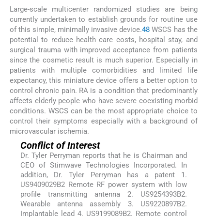
Large-scale multicenter randomized studies are being
currently undertaken to establish grounds for routine use
of this simple, minimally invasive device.
48
WSCS has the
potential to reduce health care costs, hospital stay, and
surgical trauma with improved acceptance from patients
since the cosmetic result is much superior. Especially in
patients with multiple comorbidities and limited life
expectancy, this miniature device offers a better option to
control chronic pain. RA is a condition that predominantly
affects elderly people who have severe coexisting morbid
conditions. WSCS can be the most appropriate choice to
control their symptoms especially with a background of
microvascular ischemia.
Conflict of Interest
Dr. Tyler Perryman reports that he is Chairman and
CEO of Stimwave Technologies Incorporated. In
addition, Dr. Tyler Perryman has a patent 1.
US9409029B2 Remote RF power system with low
profile transmitting antenna 2. US9254393B2.
Wearable antenna assembly 3. US9220897B2.
Implantable lead 4. US9199089B2. Remote control