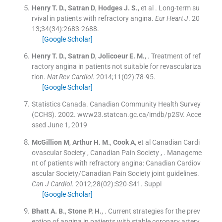
Henry
T. D.
,
Satran
D
,
Hodges
J. S.
, et al .
Long-term su
rvival in patients with refractory angina.
Eur Heart J
. 20
13;
34
(
34
)
:
2683
-
2688
.
[Google Scholar]
Henry
T. D.
,
Satran
D
,
Jolicoeur
E. M.
, .
Treatment of ref
ractory angina in patients not suitable for revasculariza
tion.
Nat Rev Cardiol
. 2014;
11
(
02
)
:
78
-
95
.
[Google Scholar]
Statistics Canada. Canadian Community Health Survey
(CCHS). 2002. www23.statcan.gc.ca/imdb/p2SV. Acce
ssed June 1, 2019
McGillion
M
,
Arthur
H. M.
,
Cook
A
, et al
Canadian Cardi
ovascular Society
,
Canadian Pain Society
, .
Manageme
nt of patients with refractory angina: Canadian Cardiov
ascular Society/Canadian Pain Society joint guidelines.
Can J Cardiol
. 2012;
28
(
02
)
:
S20
-
S41
.
Suppl
[Google Scholar]
Bhatt
A. B.
,
Stone
P. H.
, .
Current strategies for the prev
ention of angina in patients with stable coronary artery