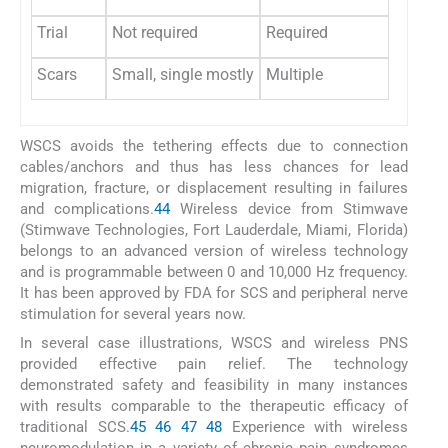
Trial
Not required
Required
Scars
Small, single mostly
Multiple
WSCS avoids the tethering effects due to connection
cables/anchors and thus has less chances for lead
migration, fracture, or displacement resulting in failures
and complications.
44
Wireless device from Stimwave
(Stimwave Technologies, Fort Lauderdale, Miami, Florida)
belongs to an advanced version of wireless technology
and is programmable between 0 and 10,000 Hz frequency.
It has been approved by FDA for SCS and peripheral nerve
stimulation for several years now.
In several case illustrations, WSCS and wireless PNS
provided effective pain relief. The technology
demonstrated safety and feasibility in many instances
with results comparable to the therapeutic efficacy of
traditional SCS.
45
46
47
48
Experience with wireless
neuromodulation in a variety of chronic pain syndromes