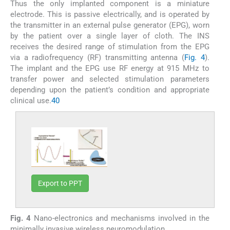
Thus the only implanted component is a miniature
electrode. This is passive electrically, and is operated by
the transmitter in an external pulse generator (EPG), worn
by the patient over a single layer of cloth. The INS
receives the desired range of stimulation from the EPG
via a radiofrequency (RF) transmitting antenna (
Fig. 4
).
The implant and the EPG use RF energy at 915 MHz to
transfer power and selected stimulation parameters
depending upon the patient’s condition and appropriate
clinical use.
40
Export to PPT
Fig. 4
Nano-electronics and mechanisms involved in the
minimally invasive wireless neuromodulation.