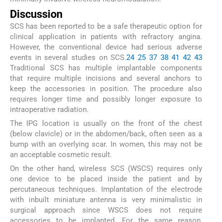
Discussion
SCS has been reported to be a safe therapeutic option for
clinical application in patients with refractory angina.
However, the conventional device had serious adverse
events in several studies on SCS.
24
25
37
38
41
42
43
Traditional SCS has multiple implantable components
that require multiple incisions and several anchors to
keep the accessories in position. The procedure also
requires longer time and possibly longer exposure to
intraoperative radiation.
The IPG location is usually on the front of the chest
(below clavicle) or in the abdomen/back, often seen as a
bump with an overlying scar. In women, this may not be
an acceptable cosmetic result.
On the other hand, wireless SCS (WSCS) requires only
one device to be placed inside the patient and by
percutaneous techniques. Implantation of the electrode
with inbuilt miniature antenna is very minimalistic in
surgical approach since WSCS does not require
accessories to be implanted. For the same reason,