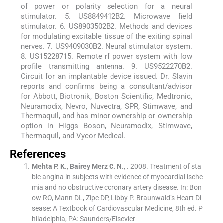
of power or polarity selection for a neural
stimulator. 5. US8849412B2. Microwave field
stimulator. 6. US8903502B2. Methods and devices
for modulating excitable tissue of the exiting spinal
nerves. 7. US9409030B2. Neural stimulator system.
8. US15228715. Remote rf power system with low
profile transmitting antenna. 9. US9522270B2.
Circuit for an implantable device issued. Dr. Slavin
reports and confirms being a consultant/advisor
for Abbott, Biotronik, Boston Scientific, Medtronic,
Neuramodix, Nevro, Nuvectra, SPR, Stimwave, and
Thermaquil, and has minor ownership or ownership
option in Higgs Boson, Neuramodix, Stimwave,
Thermaquil, and Vycor Medical.
References
Mehta
P. K.
,
Bairey Merz
C. N.
, .
2008
.
Treatment of sta
ble angina in subjects with evidence of myocardial ische
mia and no obstructive coronary artery disease. In: Bon
ow RO, Mann DL, Zipe DP, Libby P. Braunwald’s Heart Di
sease: A Textbook of Cardiovascular Medicine, 8th ed. P
hiladelphia, PA: Saunders/Elsevier