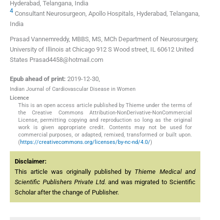
Hyderabad, Telangana, India
4
Consultant Neurosurgeon, Apollo Hospitals, Hyderabad, Telangana,
India
Prasad Vannemreddy, MBBS, MS, MCh Department of Neurosurgery,
University of Illinois at Chicago 912 S Wood street, IL 60612 United
States Prasad4458@hotmail.com
Epub ahead of print:
2019-12-30
,
Indian Journal of Cardiovascular Disease in Women
Licence
This is an open access article published by Thieme under the terms of
the Creative Commons Attribution-NonDerivative-NonCommercial
License, permitting copying and reproduction so long as the original
work is given appropriate credit. Contents may not be used for
commercial purposes, or adapted, remixed, transformed or built upon.
(
https://creativecommons.org/licenses/by-nc-nd/4.0/
)
Disclaimer:
This article was originally published by
Thieme Medical and
Scientific Publishers Private Ltd.
and was migrated to Scientific
Scholar after the change of Publisher.