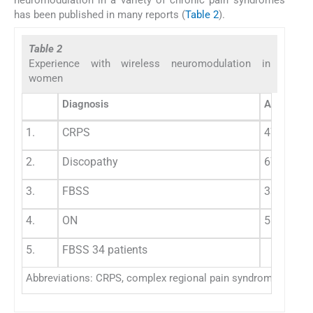
has been published in many reports (
Table 2
).
Table 2
Experience with wireless neuromodulation in
women
Diagnosis
Age (y)
1.
CRPS
47
2.
Discopathy
67
3.
FBSS
33
4.
ON
58
5.
FBSS 34 patients
Abbreviations: CRPS, complex regional pain syndrome; FBSS, fa