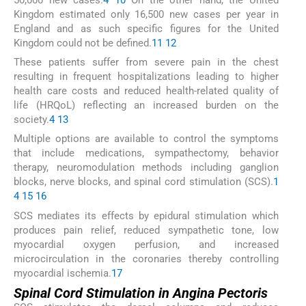
Kingdom estimated only 16,500 new cases per year in
England and as such specific figures for the United
Kingdom could not be defined.
11
12
These patients suffer from severe pain in the chest
resulting in frequent hospitalizations leading to higher
health care costs and reduced health-related quality of
life (HRQoL) reflecting an increased burden on the
society.
4
13
Multiple options are available to control the symptoms
that include medications, sympathectomy, behavior
therapy, neuromodulation methods including ganglion
blocks, nerve blocks, and spinal cord stimulation (SCS).
1
4
15
16
SCS mediates its effects by epidural stimulation which
produces pain relief, reduced sympathetic tone, low
myocardial oxygen perfusion, and increased
microcirculation in the coronaries thereby controlling
myocardial ischemia.
17
Spinal Cord Stimulation in Angina Pectoris