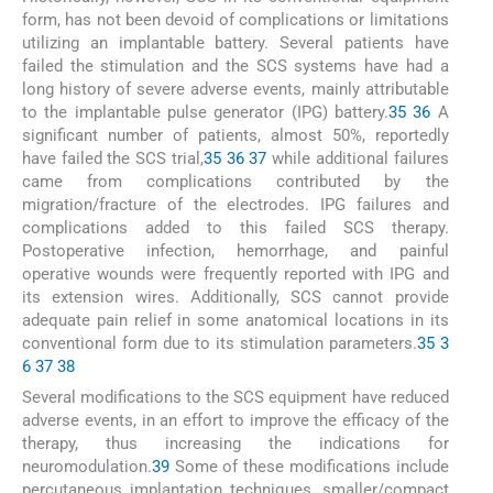
form, has not been devoid of complications or limitations
utilizing an implantable battery. Several patients have
failed the stimulation and the SCS systems have had a
long history of severe adverse events, mainly attributable
to the implantable pulse generator (IPG) battery.
35
36
A
significant number of patients, almost 50%, reportedly
have failed the SCS trial,
35
36
37
while additional failures
came from complications contributed by the
migration/fracture of the electrodes. IPG failures and
complications added to this failed SCS therapy.
Postoperative infection, hemorrhage, and painful
operative wounds were frequently reported with IPG and
its extension wires. Additionally, SCS cannot provide
adequate pain relief in some anatomical locations in its
conventional form due to its stimulation parameters.
35
3
6
37
38
Several modifications to the SCS equipment have reduced
adverse events, in an effort to improve the efficacy of the
therapy, thus increasing the indications for
neuromodulation.
39
Some of these modifications include
percutaneous implantation techniques, smaller/compact