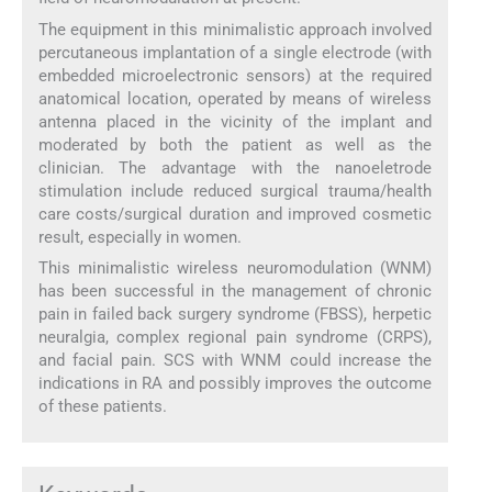
The equipment in this minimalistic approach involved
percutaneous implantation of a single electrode (with
embedded microelectronic sensors) at the required
anatomical location, operated by means of wireless
antenna placed in the vicinity of the implant and
moderated by both the patient as well as the
clinician. The advantage with the nanoeletrode
stimulation include reduced surgical trauma/health
care costs/surgical duration and improved cosmetic
result, especially in women.
This minimalistic wireless neuromodulation (WNM)
has been successful in the management of chronic
pain in failed back surgery syndrome (FBSS), herpetic
neuralgia, complex regional pain syndrome (CRPS),
and facial pain. SCS with WNM could increase the
indications in RA and possibly improves the outcome
of these patients.