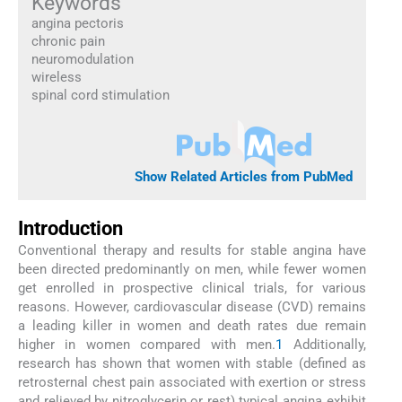
Keywords
angina pectoris
chronic pain
neuromodulation
wireless
spinal cord stimulation
Show Related Articles from PubMed
Introduction
Conventional therapy and results for stable angina have
been directed predominantly on men, while fewer women
get enrolled in prospective clinical trials, for various
reasons. However, cardiovascular disease (CVD) remains
a leading killer in women and death rates due remain
higher in women compared with men.
1
Additionally,
research has shown that women with stable (defined as
retrosternal chest pain associated with exertion or stress
and relieved by nitroglycerin or rest) typical angina exhibit