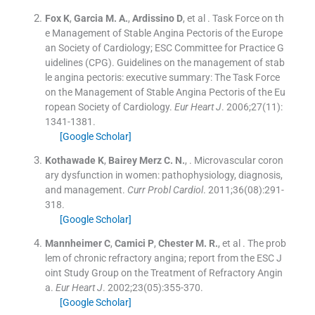
Fox
K
,
Garcia
M. A.
,
Ardissino
D
, et al .
Task Force on th
e Management of Stable Angina Pectoris of the Europe
an Society of Cardiology; ESC Committee for Practice G
uidelines (CPG). Guidelines on the management of stab
le angina pectoris: executive summary: The Task Force
on the Management of Stable Angina Pectoris of the Eu
ropean Society of Cardiology.
Eur Heart J
. 2006;
27
(
11
)
:
1341
-
1381
.
[Google Scholar]
Kothawade
K
,
Bairey Merz
C. N.
, .
Microvascular coron
ary dysfunction in women: pathophysiology, diagnosis,
and management.
Curr Probl Cardiol
. 2011;
36
(
08
)
:
291
-
318
.
[Google Scholar]
Mannheimer
C
,
Camici
P
,
Chester
M. R.
, et al .
The prob
lem of chronic refractory angina; report from the ESC J
oint Study Group on the Treatment of Refractory Angin
a.
Eur Heart J
. 2002;
23
(
05
)
:
355
-
370
.
[Google Scholar]