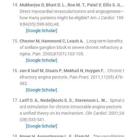
Mukherjee
D
,
Bhatt
D. L.
,
Roe
M. T.
,
Patel
V
,
Ellis
S. G.
, .
Direct myocardial revascularization and angiogenesis—
how many patients might be eligible?
Am J Cardiol
. 199
9;
84
(
05
)
:
598
-
600,A8
.
[Google Scholar]
Chester
M
,
Hammond
C
,
Leach
A
, .
Long-term benefits
of stellate ganglion block in severe chronic refractory a
ngina.
Pain
. 2000;
87
(
01
)
:
103
-
105
.
[Google Scholar]
van
K leef
M
,
Staats
P
,
Mekhail
N
,
Huygen
F
, .
Chronic r
efractory angina pectoris.
Pain Pract
. 2011;
11
(
05
)
:
476
-
482
.
[Google Scholar]
Latif
O. A.
,
Nedeljkovic
S. S.
,
Stevenson
L. W.
, .
Spinal c
ord stimulation for chronic intractable angina pectoris:
a unified theory on its mechanism.
Clin Cardiol
. 2001;
24
(
08
)
:
533
-
541
.
[Google Scholar]
Naver
H
,
Augustinsson
L. E.
,
Elam
M
, .
The vasodilating