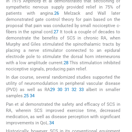
In 1975 Anpthorp et al demonstrated that sectioning of
sympathetic nervous supply provided relief in 75% of
patients with angina.
26
Melzack and Wall later
demonstrated gate control theory for pain based on the
proposal that pain was conducted by small nociceptive c-
fibers in the spinal cord.
27
It took a couple of decades to
demonstrate the benefits of SCS in chronic RA, when
Murphy and Giles stimulated the spinothalamic tracts by
placing a nerve stimulator connected to an epidural
electrode pole to stimulate the dorsal horn interneurons
with a low amplitude current.
28
This stimulation inhibited
nociceptive signals, producing pain relief.
In due course, several randomized studies supported the
utility of neuromodulation in peripheral vascular disease
(PVD) as well as RA
29
30
31
32
33
albeit in smaller
samples.
25
34
Pan et al demonstrated the safety and efficacy of SCS in
RA, wherein SCS improved exercise time, decreased
medication, as well as disease perception with significant
improvements in QoL.
34
Historically, however, SCS in its conventional equipment