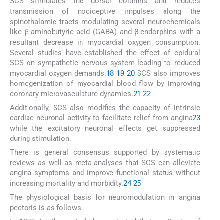
SCS stimulates the dorsal columns and reduces
transmission of nociceptive impulses along the
spinothalamic tracts modulating several neurochemicals
like β-aminobutyric acid (GABA) and β-endorphins with a
resultant decrease in myocardial oxygen consumption.
Several studies have established the effect of epidural
SCS on sympathetic nervous system leading to reduced
myocardial oxygen demands.
18
19
20
SCS also improves
homogenization of myocardial blood flow by improving
coronary microvasculature dynamics.
21
22
Additionally, SCS also modifies the capacity of intrinsic
cardiac neuronal activity to facilitate relief from angina
23
while the excitatory neuronal effects get suppressed
during stimulation.
There is general consensus supported by systematic
reviews as well as meta-analyses that SCS can alleviate
angina symptoms and improve functional status without
increasing mortality and morbidity.
24
25
The physiological basis for neuromodulation in angina
pectoris is as follows: