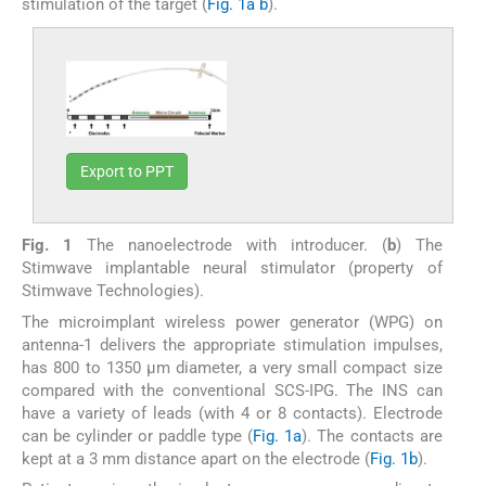
stimulation of the target (
Fig. 1a
b
).
Export to PPT
Fig. 1
The nanoelectrode with introducer. (
b
) The
Stimwave implantable neural stimulator (property of
Stimwave Technologies).
The microimplant wireless power generator (WPG) on
antenna-1 delivers the appropriate stimulation impulses,
has 800 to 1350 µm diameter, a very small compact size
compared with the conventional SCS-IPG. The INS can
have a variety of leads (with 4 or 8 contacts). Electrode
can be cylinder or paddle type (
Fig. 1a
). The contacts are
kept at a 3 mm distance apart on the electrode (
Fig. 1b
).