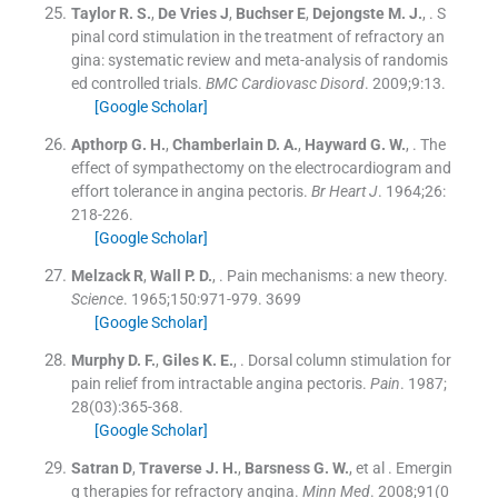
Taylor
R. S.
,
De Vries
J
,
Buchser
E
,
Dejongste
M. J.
, .
S
pinal cord stimulation in the treatment of refractory an
gina: systematic review and meta-analysis of randomis
ed controlled trials.
BMC Cardiovasc Disord
. 2009;
9
:
13
.
[Google Scholar]
Apthorp
G. H.
,
Chamberlain
D. A.
,
Hayward
G. W.
, .
The
effect of sympathectomy on the electrocardiogram and
effort tolerance in angina pectoris.
Br Heart J
. 1964;
26
:
218
-
226
.
[Google Scholar]
Melzack
R
,
Wall
P. D.
, .
Pain mechanisms: a new theory.
Science
. 1965;
150
:
971
-
979
.
3699
[Google Scholar]
Murphy
D. F.
,
Giles
K. E.
, .
Dorsal column stimulation for
pain relief from intractable angina pectoris.
Pain
. 1987;
28
(
03
)
:
365
-
368
.
[Google Scholar]
Satran
D
,
Traverse
J. H.
,
Barsness
G. W.
, et al .
Emergin
g therapies for refractory angina.
Minn Med
. 2008;
91
(
0