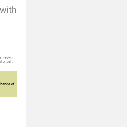
with
g copying
 or built
change of