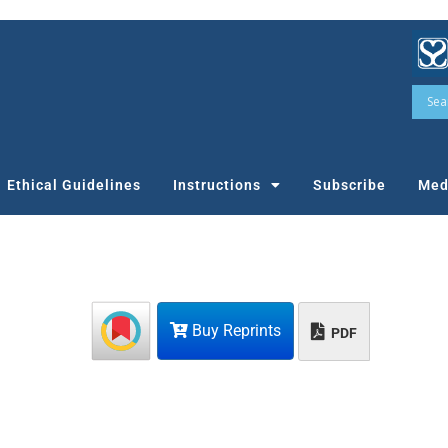
Ethical Guidelines
Instructions
Subscribe
Med
Buy Reprints
PDF