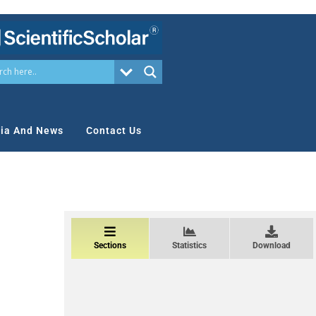
ia And News
Contact Us
Sections
Statistics
Download