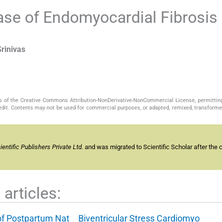
se of Endomyocardial Fibrosis 
Srinivas
s of the Creative Commons Attribution-NonDerivative-NonCommercial License, permittin
redit. Contents may not be used for commercial purposes, or adapted, remixed, transformed
ntific Publishers Private Ltd.
and was migrated to Scientific Scholar after the 
articles:
of Postpartum Nat
Biventricular Stress Cardiomyo