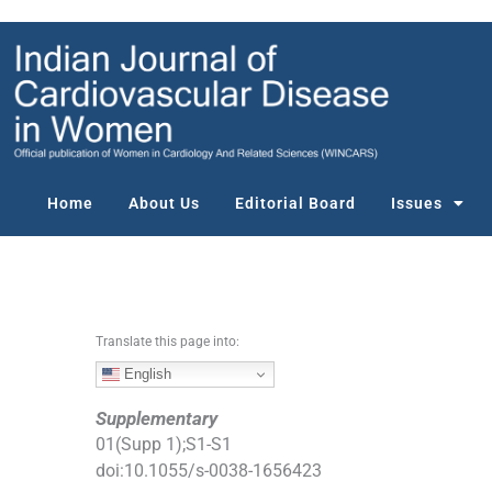
S
k
i
p
t
o
c
o
Home
About Us
Editorial Board
Issues
n
t
e
n
t
Translate this page into:
English
Supplementary
01
(
Supp 1
);
S1
-
S1
doi:
10.1055/s-0038-1656423