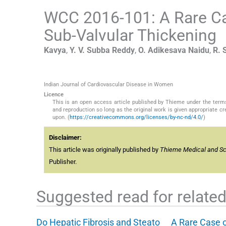
WCC 2016-101: A Rare Ca
Sub-Valvular Thickening
Kavya
,
Y. V. Subba
Reddy
,
O. Adikesava
Naidu
,
R.
Indian Journal of Cardiovascular Disease in Women
Licence
This is an open access article published by Thieme under the term
and reproduction so long as the original work is given appropriate c
upon. (
https://creativecommons.org/licenses/by-nc-nd/4.0/
)
Disclaimer:
This article was originally published by
Thieme Medical and Scie
Publisher.
Suggested read for related 
Do Hepatic Fibrosis and Steato
A Rare Case 