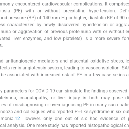
monly encountered cardiovascular complications. It comprise
ampsia (PE) with or without preexisting hypertension. Defin
lood pressure (BP) of 140 mm Hg or higher, diastolic BP of 90
ess characterized by newly discovered hypertension or aggra
nuria or aggravation of previous proteinuria with or without 
ated liver enzymes, and low platelets) is a more severe for
s.
 antiangiogenic mediators and placental oxidative stress, l
fects renin-angiotensin system, leading to vasoconstriction. S
be associated with increased risk of PE in a few case series 
y parameters for COVID-19 can simulate the findings observed 
teinuria, coagulopathy, or liver injury in both may pose di
ces of misdiagnosing or overdiagnosing PE in many such pati
ndoza and colleagues who reported PE-like syndrome in six out
umonia.
12
However, only one out of six had evidence of p
al analysis. One more study has reported histopathological c