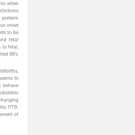
thic when
nfections
 preterm
ous onset
eds to be
nd fetal
to fetal,
orted 88%
llbirths,
 seems to
to behave
obstetric
 changing
thic PTB.
ssment of