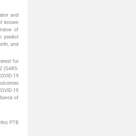
abor and
 of known
indow of
o predict
irth, and
erest for
-2 (SARS-
 COVID-19
 outcomes
 COVID-19
llance of
athic PTB