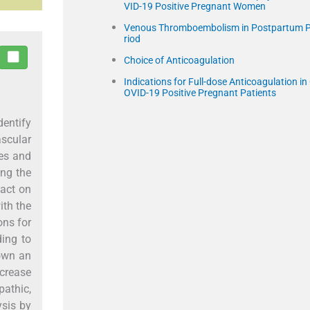
VID-19 Positive Pregnant Women
Venous Thromboembolism in Postpartum 
riod
Choice of Anticoagulation
Indications for Full-dose Anticoagulation in
OVID-19 Positive Pregnant Patients
dentify
ascular
tes and
ong the
pact on
ith the
ns for
ding to
hown an
ncrease
pathic,
ysis by