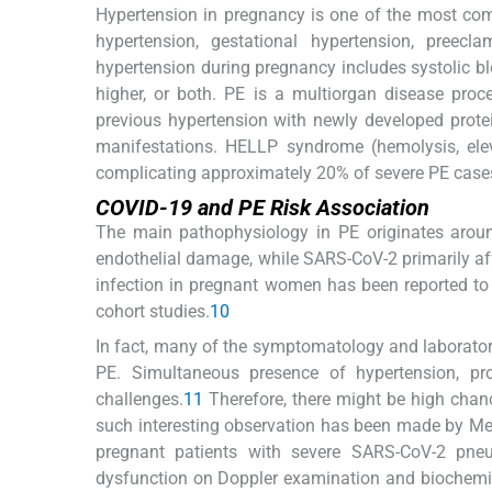
Hypertension in pregnancy is one of the most com
hypertension, gestational hypertension, preecl
hypertension during pregnancy includes systolic b
higher, or both. PE is a multiorgan disease proc
previous hypertension with newly developed protei
manifestations. HELLP syndrome (hemolysis, elev
complicating approximately 20% of severe PE case
COVID-19 and PE Risk Association
The main pathophysiology in PE originates around
endothelial damage, while SARS-CoV-2 primarily af
infection in pregnant women has been reported to 
cohort studies.
10
In fact, many of the symptomatology and laborator
PE. Simultaneous presence of hypertension, pro
challenges.
11
Therefore, there might be high chan
such interesting observation has been made by Me
pregnant patients with severe SARS-CoV-2 pne
dysfunction on Doppler examination and biochemic