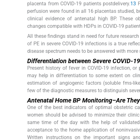
placenta from COVID-19 patients postdelivery.
13
F
perfusion were found in all 16 placentas studied, b
clinical evidence of antenatal high BP. These ob
changes compatible with HDPs in COVID-19 patient
All these findings stand in need for future researc
of PE in severe COVID-19 infections is a true reflect
disease spectrum needs to be answered with more 
Differentiation between Severe COVID-19
Present history of fever in COVID-19 infection, or
may help in differentiation to some extent on clin
estimation of angiogenic factors (soluble fms-lik
few of the diagnostic measures to distinguish seve
Antenatal Home BP Monitoring–Are They 
One of the best indicators of optimal obstetric 
women should be advised to minimize their clinic
same time of the day with the help of validate
acceptance to the home application of noninvasiv
Written instructions on the important signs 