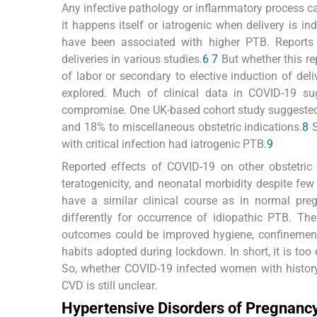
Any infective pathology or inflammatory process 
it happens itself or iatrogenic when delivery is i
have been associated with higher PTB. Reports
deliveries in various studies.
6
7
But whether this re
of labor or secondary to elective induction of deli
explored. Much of clinical data in COVID-19 s
compromise. One UK-based cohort study suggested t
and 18% to miscellaneous obstetric indications.
8
S
with critical infection had iatrogenic PTB.
9
Reported effects of COVID-19 on other obstetric o
teratogenicity, and neonatal morbidity despite few 
have a similar clinical course as in normal pre
differently for occurrence of idiopathic PTB. The
outcomes could be improved hygiene, confinement t
habits adopted during lockdown. In short, it is too
So, whether COVID-19 infected women with history
CVD is still unclear.
Hypertensive Disorders of Pregnanc