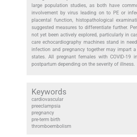
large population studies, as both have common
involvement by virus leading on to PE or infec
placental function, histopathological examin
suggested measures to differentiate further. P
not yet been actively explored, particularly in cas
care echocardiography machines stand in need
infection and pregnancy together may impart a 
states. All pregnant females with COVID-19 i
postpartum depending on the severity of illness.
Keywords
cardiovascular
preeclampsia
pregnancy
pre-term birth
thromboembolism