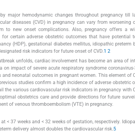
ed by major hemodynamic changes throughout pregnancy till l
ascular diseases (CVD) in pregnancy can vary from worsening
blem to new onset complications. Also, pregnancy offers a w
n for certain adverse obstetric outcomes that have potential t
ancy (HDP), gestational diabetes mellitus, idiopathic preterm b
esignated risk indicators for future onset of CVD.
1
2
tbreak unfolds, cardiac involvement has become an area of int
ata on impact of severe acute respiratory syndrome coronavirus
ns and neonatal outcomes in pregnant women. This element of
previous studies confirm a high incidence of adverse obstetric
ail the various cardiovascular risk indicators in pregnancy with
 optimal obstetrics care and provide directions for future survei
ement of venous thromboembolism (VTE) in pregnancy.
 at < 37 weeks and < 32 weeks of gestation, respectively. Idiop
eterm delivery almost doubles the cardiovascular risk.
5