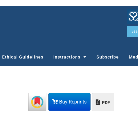
Ethical Guidelines
Instructions
Subscribe
Med
Buy Reprints
PDF