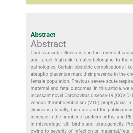
Abstract
Abstract
Cardiovascular illness is one the foremost cause
and target high-risk females belonging to the 
pathologies. Certain obstetric complications lik
abruptio placentae mark their presence in the ch
female population. Previous severe acute respir
maternal and fetal outcomes. In this article, we 
incessant novel Coronavirus disease-19 (COVID
venous thromboembolism (VTE) prophylaxis in in
clinicians globally, the data and the publicati
increase in the number of preterm births, and PE 
in miscarriage, still births and teratogenicity. P
owing to severity of infection or maternal/fetal