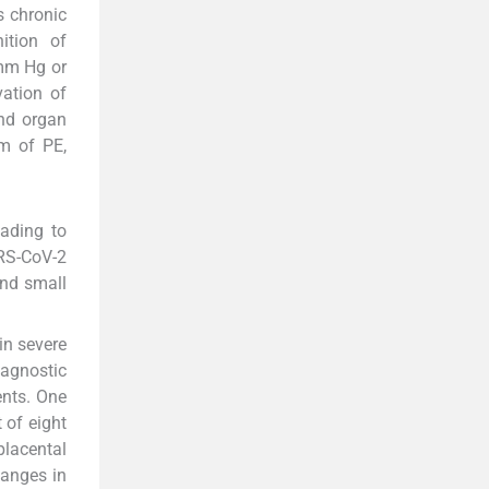
s chronic
ition of
 mm Hg or
vation of
end organ
m of PE,
eading to
ARS-CoV-2
and small
in severe
agnostic
ents. One
 of eight
lacental
hanges in