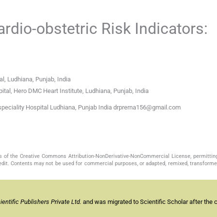
dio-obstetric Risk Indicators:
l, Ludhiana, Punjab, India
tal, Hero DMC Heart Institute, Ludhiana, Punjab, India
peciality Hospital Ludhiana, Punjab India drprerna156@gmail.com
s of the Creative Commons Attribution-NonDerivative-NonCommercial License, permittin
redit. Contents may not be used for commercial purposes, or adapted, remixed, transformed
ntific Publishers Private Ltd.
and was migrated to Scientific Scholar after the 