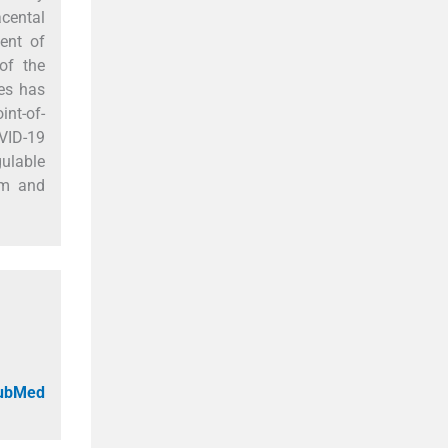
cental
ment of
of the
les has
int-of-
VID-19
gulable
um and
PubMed