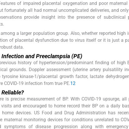
eatures of impaired placental oxygenation and poor maternal
ut fortunately all had normal uncomplicated deliveries, and onl
servations provide insight into the presence of subclinical 
s.
h among a larger population group. Also, whether reported high 
ion of placental dysfunction due to virus itself or it is just a p
robust data.
 Infection and Preeclampsia (PE)
 previous history of hypertension/predominant finding of high 
ical grounds. Doppler assessment (uterine artery pulsatility i
e tyrosine kinase-1/placental growth factor, lactate dehydroge
re COVID-19 infection from true PE.
12
Reliable?
care is precise measurement of BP. With COVID-19 upsurge, all
 visits and encouraged to home record their BP on a daily bas
d home devices. US Food and Drug Administration has recent
e maternal monitoring devices for conditions unrelated to COV
and symptoms of disease progression along with emergency