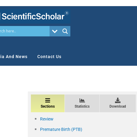
ia And News
Contact Us
Sections
Statistics
Download
Review
Premature Birth (PTB)