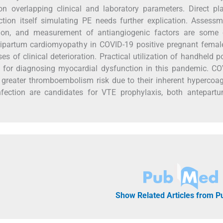
 overlapping clinical and laboratory parameters. Direct pla
tion itself simulating PE needs further explication. Assess
ation, and measurement of antiangiogenic factors are some 
eripartum cardiomyopathy in COVID-19 positive pregnant fema
es of clinical deterioration. Practical utilization of handheld po
 for diagnosing myocardial dysfunction in this pandemic. CO
greater thromboembolism risk due to their inherent hypercoa
nfection are candidates for VTE prophylaxis, both antepart
Show Related Articles from 