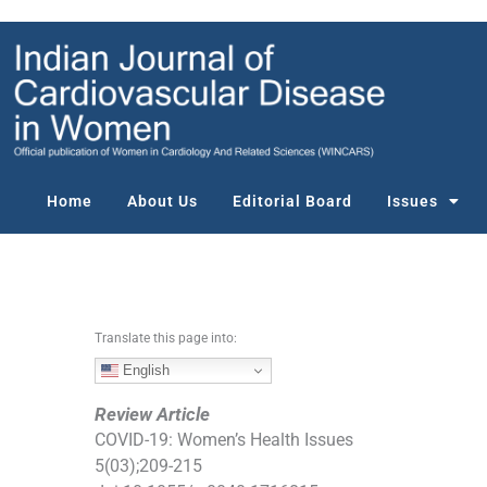
S
k
i
p
t
o
c
o
Home
About Us
Editorial Board
Issues
n
t
e
n
t
Translate this page into:
English
Review Article
COVID-19: Women’s Health Issues
5
(
03
);
209
-
215