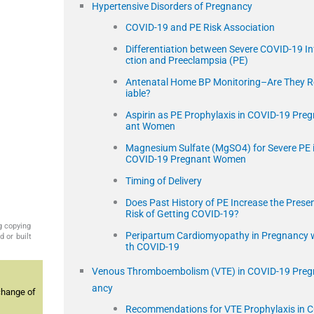
Hypertensive Disorders of Pregnancy
COVID-19 and PE Risk Association
Differentiation between Severe COVID-19 In
ction and Preeclampsia (PE)
Antenatal Home BP Monitoring–Are They R
iable?
Aspirin as PE Prophylaxis in COVID-19 Preg
ant Women
Magnesium Sulfate (MgSO4) for Severe PE 
COVID-19 Pregnant Women
Timing of Delivery
Does Past History of PE Increase the Prese
Risk of Getting COVID-19?
g copying
Peripartum Cardiomyopathy in Pregnancy 
 or built
th COVID-19
Venous Thromboembolism (VTE) in COVID-19 Preg
ancy
change of
Recommendations for VTE Prophylaxis in 