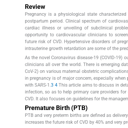
Review
Pregnancy is a physiological state characteriz
postpartum period. Clinical spectrum of cardiov
cardiac illness or unveiling of subclinical pro
opportunity to cardiovascular clinicians to scree
future risk of CVD. Hypertensive disorders of pregn
intrauterine growth retardation are some of the pred
As the novel Coronavirus disease-19 (COVID-19) ou
clinicians all over the world. There is emerging d
CoV-2) on various maternal obstetric complicatio
in pregnancy is of major concern, especially when 
with SARS-1.
3
4
This article aims to discuss in det
infection, so as to help primary care providers for
CVD. It also focuses on guidelines for the manag
Premature Birth (PTB)
PTB and very preterm births are defined as delivery
increases the future risk of CVD by 40% and very pr