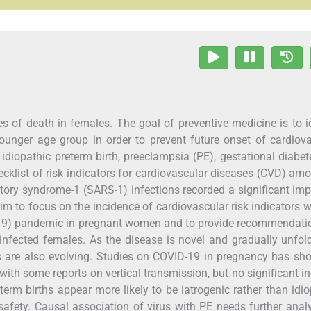
s of death in females. The goal of preventive medicine is to i
younger age group in order to prevent future onset of cardiov
e idiopathic preterm birth, preeclampsia (PE), gestational diabe
ecklist of risk indicators for cardiovascular diseases (CVD) am
atory syndrome-1 (SARS-1) infections recorded a significant im
aim to focus on the incidence of cardiovascular risk indicators w
-19) pandemic in pregnant women and to provide recommendatio
fected females. As the disease is novel and gradually unfol
ons are also evolving. Studies on COVID-19 in pregnancy has s
with some reports on vertical transmission, but no significant i
reterm births appear more likely to be iatrogenic rather than idio
 safety. Causal association of virus with PE needs further anal