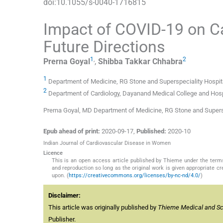
doi:
10.1055/s-0040-1716815
Impact of COVID-19 on Car
Future Directions
1
,
2
Prerna
Goyal
,
Shibba Takkar
Chhabra
1
Department of Medicine, RG Stone and Superspeciality Hospita
2
Department of Cardiology, Dayanand Medical College and Hospi
Prerna Goyal, MD Department of Medicine, RG Stone and Supers
Epub ahead of print:
2020-09-17
,
Published:
2020-10
Indian Journal of Cardiovascular Disease in Women
Licence
This is an open access article published by Thieme under the term
and reproduction so long as the original work is given appropriate c
upon. (
https://creativecommons.org/licenses/by-nc-nd/4.0/
)
Disclaimer:
This article was originally published by
Thieme Medical and Scie
Publisher.