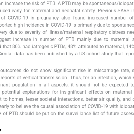
can increase the risk of PTB. A PTB may be spontaneous/idiopa
nduced early for maternal and neonatal safety. Previous SARS i
 of COVID-19 in pregnancy also found increased number of
ported high incidence in COVID-19 is primarily due to spontane
very due to severity of illness/maternal respiratory distress ne
uggest increase in number of PTB mainly due to maternal a
hat 80% had iatrogenic PTBs; 48% attributed to maternal, 14% 
imilar data has been published by a US cohort study that rep
utcomes do not show significant rise in miscarriage rate, sti
reports of vertical transmission. Thus, for an infection, which
gnant population in all aspects, it should not be expected 
 potential explanations for insignificant effects on maternal 
o homes, lesser societal interactions, better air quality, and
 early to believe the causal association of COVID-19 with idiopa
 of PTB should be put on the surveillance list of future asse
y