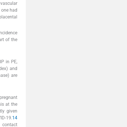
 vascular
y one had
placental
incidence
art of the
BP in PE,
ndex) and
nase) are
 pregnant
is at the
ly given
ID-19.
14
 contact