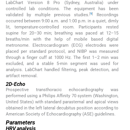
LabChart Version 8 Pro (Sydney, Australia) under
controlled lab conditions. The equipment has been
[
9
]
validated by multiple previous studies.
Recordings
occurred between 9:00 a.m. and 1:00 p.m. in a quiet, dimly
lit, temperature-controlled room. Participants rested
supine for 20–30 min; breathing was paced at 12–15
breaths/min with the help of mobile based digital
metronome. Electrocardiogram (ECG) electrodes were
placed per standard protocol, and NIBP was measured
through a finger cuff at 1000 Hz. The first 1–2 min was
excluded, and a stable 5-min segment was used for
analysis. LabChart handled filtering, peak detection, and
artifact removal.
2D-Echo
Prospective transthoracic echocardiography was
performed using a Philips Affinity 70 system (Washington,
United States) with standard parasternal and apical views
obtained in the left lateral decubitus position according to
American Society of Echocardiography (ASE) guidelines.
Parameters
HRV analysis