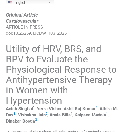
English
Original Article
Cardiovascular
ARTICLE IN PRESS
doi:
10.25259/IJCDW_103_2025
Utility of HRV, BRS, and
BPV to Evaluate the
Physiological Response to
Antihypertensive Therapy
in Women with
Hypertension
1
1
Anish
Singhal
,
Yerra
Vishnu Akhil Raj Kumar
,
Athira M.
1
,
2
1
1
Das
,
Vishakha
Jain
,
Anala
Billa
,
Kalpana
Medala
,
3
Dinakar
Bootla
1
Department of Physiology, All India Institute of Medical Sciences
,