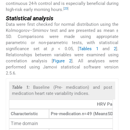
continuous 24-h control and is especially beneficial during
[
23
]
high-risk early morning hours.
Statistical analysis
Data were first checked for normal distribution using the
Kolmogorov–Smirnov test and are presented as mean ±
SD. Comparisons were made using appropriate
parametric or non-parametric tests, with statistical
significance set at
p
< 0.05, [
Tables 1
and
2
].
Relationships between variables were examined using
correlation analysis [
Figure 2
]. All analyses were
performed using Jamovi statistical software version
2.5.6.
Table 1:
Baseline (Pre- medication) and post
medication heart rate variability indices.
HRV Parameters 
Characteristic
Pre-medication
n
=49 (Mean±SD)
Post 
Time domain