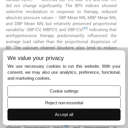
did not change significantly. The BPV indices showed
selective modulation in response to therapy, reduced
absolute pressure values – SBP Mean NN, MBP Mean NN,
and DBP Mean NN; but relatively preserved proportional
[
27
]
variability- SBP-CV, MBPCV, and DBP-CV,
indicating that
antihypertensive therapy predominantly influenced the
average load rather than the proportional dispersion of
BP. The calcium channel blockers also tend to reduce
vascular variability without consistent baroreflex
We value your privacy
[
27
,
28
]
improvement.
This pattern suggests an intact
autonomic buffering despite an overall reduction in
We use necessary cookies to run this website. With your
[
28
]
vascular tone.
consent, we may also use analytics, preference, functional,
and marketing cookies.
BRS indices demonstrated an upward trend, although not
statistically significant. All SBP BRS, MBP BRS, and DBP
Cookie settings
BRS increased following antihypertensive therapy,
reflecting improved reflex buffering. Alpha_LF and
Reject non-essential
Alpha_HF also trended upward. This upward shift in BRS
aligns with multiple physiological expectations like
Accept all
reduced BP load, which reduces baroreceptor “strain
[
29
]
fatigue,”
improved vascular compliance enhances
[
30
]
afferent baroreceptor input,
and improvement in