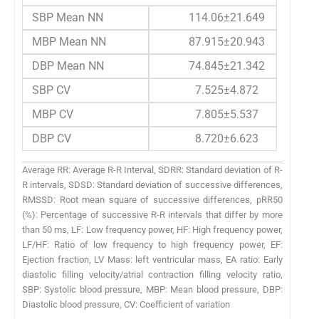
SBP Mean NN
114.06±21.649
MBP Mean NN
87.915±20.943
DBP Mean NN
74.845±21.342
SBP CV
7.525±4.872
MBP CV
7.805±5.537
DBP CV
8.720±6.623
Average RR: Average R-R Interval, SDRR: Standard deviation of R-
R intervals, SDSD: Standard deviation of successive differences,
RMSSD: Root mean square of successive differences, pRR50
(%): Percentage of successive R-R intervals that differ by more
than 50 ms, LF: Low frequency power, HF: High frequency power,
LF/HF: Ratio of low frequency to high frequency power, EF:
Ejection fraction, LV Mass: left ventricular mass, EA ratio: Early
diastolic filling velocity/atrial contraction filling velocity ratio,
SBP: Systolic blood pressure, MBP: Mean blood pressure, DBP:
Diastolic blood pressure, CV: Coefficient of variation