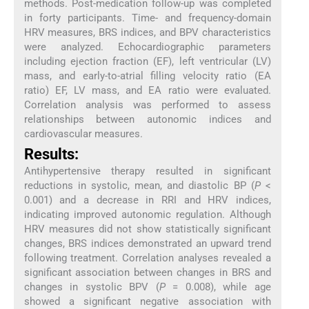
methods. Post-medication follow-up was completed
in forty participants. Time- and frequency-domain
HRV measures, BRS indices, and BPV characteristics
were analyzed. Echocardiographic parameters
including ejection fraction (EF), left ventricular (LV)
mass, and early-to-atrial filling velocity ratio (EA
ratio) EF, LV mass, and EA ratio were evaluated.
Correlation analysis was performed to assess
relationships between autonomic indices and
cardiovascular measures.
Results:
Antihypertensive therapy resulted in significant
reductions in systolic, mean, and diastolic BP (
P
<
0.001) and a decrease in RRI and HRV indices,
indicating improved autonomic regulation. Although
HRV measures did not show statistically significant
changes, BRS indices demonstrated an upward trend
following treatment. Correlation analyses revealed a
significant association between changes in BRS and
changes in systolic BPV (
P
= 0.008), while age
showed a significant negative association with