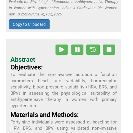
Evaluate the Physiological Response to Antihypertensive Therapy
in Women with Hypertension. Indian J Cardiovasc Dis Women.
doi: 10.25259/IJCDW_103_2025
Copy to Clipboard
Abstract
Objectives:
To evaluate the non-invasive autonomic function
parameters heart rate variability, baroreceptor
sensitivity, blood pressure variability (HRV, BRS, and
BPV) in assessing the physiological suitability of
antihypertensive therapy in women with primary
hypertension.
Materials and Methods:
Forty-nine individuals were assessed at baseline for
HRV, BRS, and BPV using validated non-invasive