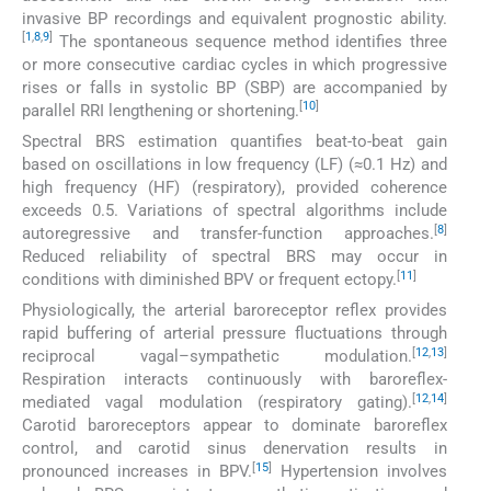
invasive BP recordings and equivalent prognostic ability.
[
1
,
8
,
9
]
The spontaneous sequence method identifies three
or more consecutive cardiac cycles in which progressive
rises or falls in systolic BP (SBP) are accompanied by
[
10
]
parallel RRI lengthening or shortening.
Spectral BRS estimation quantifies beat-to-beat gain
based on oscillations in low frequency (LF) (≈0.1 Hz) and
high frequency (HF) (respiratory), provided coherence
exceeds 0.5. Variations of spectral algorithms include
[
8
]
autoregressive and transfer-function approaches.
Reduced reliability of spectral BRS may occur in
[
11
]
conditions with diminished BPV or frequent ectopy.
Physiologically, the arterial baroreceptor reflex provides
rapid buffering of arterial pressure fluctuations through
[
12
,
13
]
reciprocal vagal–sympathetic modulation.
Respiration interacts continuously with baroreflex-
[
12
,
14
]
mediated vagal modulation (respiratory gating).
Carotid baroreceptors appear to dominate baroreflex
control, and carotid sinus denervation results in
[
15
]
pronounced increases in BPV.
Hypertension involves