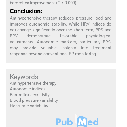
baroreflex improvement (
P
= 0.009).
Conclusion:
Antihypertensive therapy reduces pressure load and
improves autonomic stability. While HRV indices do
not change significantly over the short term, BRS and
BPV demonstrate favorable physiological
adjustments. Autonomic markers, particularly BRS,
may provide valuable insights into treatment
response beyond conventional BP monitoring.
Keywords
Antihypertensive therapy
Autonomic indices
Baroreflex sensitivity
Blood pressure variability
Heart rate variability