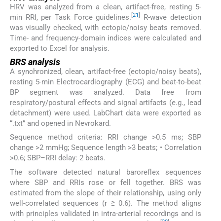
HRV was analyzed from a clean, artifact-free, resting 5-
[
21
]
min RRI, per Task Force guidelines.
R-wave detection
was visually checked, with ectopic/noisy beats removed.
Time- and frequency-domain indices were calculated and
exported to Excel for analysis.
BRS analysis
A synchronized, clean, artifact-free (ectopic/noisy beats),
resting 5-min Electrocardiography (ECG) and beat-to-beat
BP segment was analyzed. Data free from
respiratory/postural effects and signal artifacts (e.g., lead
detachment) were used. LabChart data were exported as
“.txt” and opened in Nevrokard.
Sequence method criteria: RRI change >0.5 ms; SBP
change >2 mmHg; Sequence length >3 beats; • Correlation
>0.6; SBP–RRI delay: 2 beats.
The software detected natural baroreflex sequences
where SBP and RRIs rose or fell together. BRS was
estimated from the slope of their relationship, using only
well-correlated sequences (r ≥ 0.6). The method aligns
with principles validated in intra-arterial recordings and is