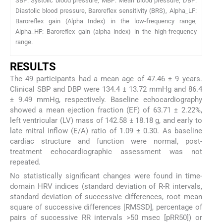
SBP: Systolic blood pressure, MBP: Mean blood pressure, DBP:
Diastolic blood pressure, Baroreflex sensitivity (BRS), Alpha_LF:
Baroreflex gain (Alpha Index) in the low-frequency range,
Alpha_HF: Baroreflex gain (alpha index) in the high-frequency
range.
RESULTS
The 49 participants had a mean age of 47.46 ± 9 years.
Clinical SBP and DBP were 134.4 ± 13.72 mmHg and 86.4
± 9.49 mmHg, respectively. Baseline echocardiography
showed a mean ejection fraction (EF) of 63.71 ± 2.22%,
left ventricular (LV) mass of 142.58 ± 18.18 g, and early to
late mitral inflow (E/A) ratio of 1.09 ± 0.30. As baseline
cardiac structure and function were normal, post-
treatment echocardiographic assessment was not
repeated.
No statistically significant changes were found in time-
domain HRV indices (standard deviation of R-R intervals,
standard deviation of successive differences, root mean
square of successive differences [RMSSD], percentage of
pairs of successive RR intervals >50 msec [pRR50]) or