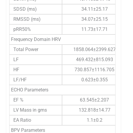
SDSD (ms)
34.11±25.17
RMSSD (ms)
34.07±25.15
pRR50%
11.73±17.71
Frequency Domain HRV
Total Power
1858.064±2399.627
LF
469.432±815.093
HF
730.857±1116.705
LF/HF
0.623±0.355
ECHO Parameters
EF %
63.545±2.207
LV Mass in gms
132.818±14.77
EA Ratio
1.1±0.2
BPV Parameters