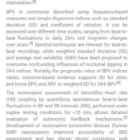
[
4
]
intervention.
BPV is commonly described using frequency-based
measures and simple dispersion indices such as standard
deviation (SD) and coefficient of variation. It can be
assessed over different time scales, ranging from beat-to-
beat fluctuations to daily, 24-h, and long-term changes
[
5
]
over years.
Spectral techniques are relevant for beat-to-
beat recordings, while weighted standard deviation (SD)
and average real variability (ARV) have been proposed to
overcome confounding influences of nocturnal dipping in
24-h indices. Notably, the prognostic value of BPV indices
varies, outcome-based evidence supports SD for clinic
[
6
]
and home BPV, and ARV or weighted SD for 24-h BPV.
The noninvasive assessment of baroreflex–heart rate
(HR) coupling by quantifying spontaneous beat-to-beat
fluctuations in BP and RR intervals (RRI), performed under
supine resting conditions for <10 min, allows detailed
[
7
]
evaluation of autonomic feedback mechanisms.
Development of noninvasive tonometric devices (human
NIBP nanosystem) improved accessibility of BRS
assessment and has shown strong correlation with