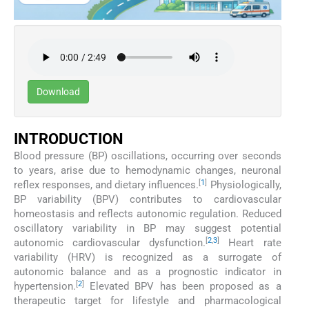
Download
INTRODUCTION
Blood pressure (BP) oscillations, occurring over seconds
to years, arise due to hemodynamic changes, neuronal
[
1
]
reflex responses, and dietary influences.
Physiologically,
BP variability (BPV) contributes to cardiovascular
homeostasis and reflects autonomic regulation. Reduced
oscillatory variability in BP may suggest potential
[
2
,
3
]
autonomic cardiovascular dysfunction.
Heart rate
variability (HRV) is recognized as a surrogate of
autonomic balance and as a prognostic indicator in
[
2
]
hypertension.
Elevated BPV has been proposed as a
therapeutic target for lifestyle and pharmacological