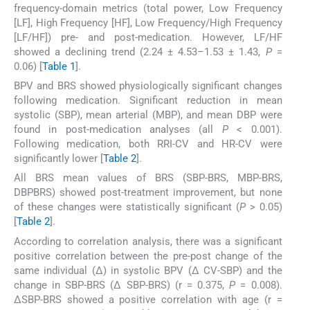
frequency-domain metrics (total power, Low Frequency
[LF], High Frequency [HF], Low Frequency/High Frequency
[LF/HF]) pre- and post-medication. However, LF/HF
showed a declining trend (2.24 ± 4.53–1.53 ± 1.43,
P
=
0.06) [
Table 1
].
BPV and BRS showed physiologically significant changes
following medication. Significant reduction in mean
systolic (SBP), mean arterial (MBP), and mean DBP were
found in post-medication analyses (all
P
< 0.001).
Following medication, both RRI-CV and HR-CV were
significantly lower [
Table 2
].
All BRS mean values of BRS (SBP-BRS, MBP-BRS,
DBPBRS) showed post-treatment improvement, but none
of these changes were statistically significant (
P
> 0.05)
[
Table 2
].
According to correlation analysis, there was a significant
positive correlation between the pre-post change of the
same individual (Δ) in systolic BPV (Δ CV-SBP) and the
change in SBP-BRS (Δ SBP-BRS) (r = 0.375,
P
= 0.008).
ΔSBP-BRS showed a positive correlation with age (r =