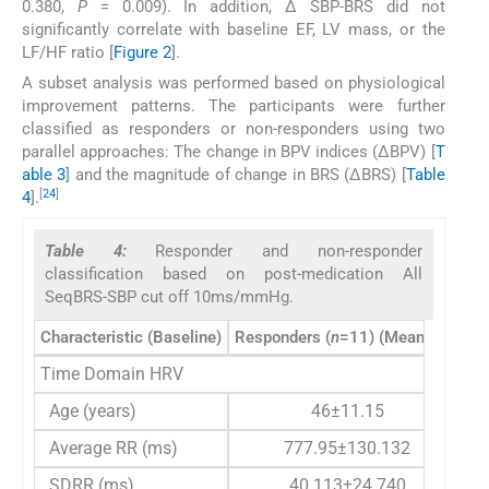
0.380,
P
= 0.009). In addition, Δ SBP-BRS did not
significantly correlate with baseline EF, LV mass, or the
LF/HF ratio [
Figure 2
].
A subset analysis was performed based on physiological
improvement patterns. The participants were further
classified as responders or non-responders using two
parallel approaches: The change in BPV indices (ΔBPV) [
T
able 3
] and the magnitude of change in BRS (ΔBRS) [
Table
[
24
]
4
].
Table 4:
Responder and non-responder
classification based on post-medication All
SeqBRS-SBP cut off 10ms/mmHg.
Characteristic (Baseline)
Responders (
n
=11) (Mean±SD)
No
Time Domain HRV
Age (years)
46±11.15
Average RR (ms)
777.95±130.132
SDRR (ms)
40.113±24.740