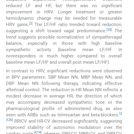
reduced LF and HF, but there was no significant
improvement in HRV. Longer treatment or greater
hemodynamic change may be needed for measurable
[
2
]
HRV gains.
The LF/HF ratio trended toward reduction,
[
25
]
suggesting a shift toward vagal predominance.
The
trend suggests possible normalization of sympathovagal
balance, especially in those with high baseline
sympathetic activity (baseline mean LF/HF in
nonresponders is much higher compared to overall
baseline mean LF/HF and overall post mean LF/HF).
In contrast to HRV, significant reductions were observed
in BPV parameters: SBP Mean NN, MBP Mean NN, and
DBP Mean NN following therapy, indicating effective
afterload control. The reduction in HR Mean NN reflects a
modest decrease in average HR, the direction of which
may accompany decreased sympathetic tone or the
pharmacological profile of administered drug, as also
[
2
seen with ARBs such as telmisartan and beta-blockers.
3
,
26
]
RRICV and HR-CV decreased significantly, suggesting
improved stability of autonomic modulation over the
[
4
,
14
]
cardiac cycle,
whereas SBP-CV, MBP-CV, and DBP-CV