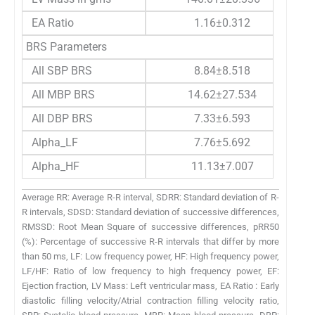
EA Ratio
1.16±0.312
BRS Parameters
All SBP BRS
8.84±8.518
All MBP BRS
14.62±27.534
All DBP BRS
7.33±6.593
Alpha_LF
7.76±5.692
Alpha_HF
11.13±7.007
Average RR: Average R-R interval, SDRR: Standard deviation of R-
R intervals, SDSD: Standard deviation of successive differences,
RMSSD: Root Mean Square of successive differences, pRR50
(%): Percentage of successive R-R intervals that differ by more
than 50 ms, LF: Low frequency power, HF: High frequency power,
LF/HF: Ratio of low frequency to high frequency power, EF:
Ejection fraction, LV Mass: Left ventricular mass, EA Ratio : Early
diastolic filling velocity/Atrial contraction filling velocity ratio,