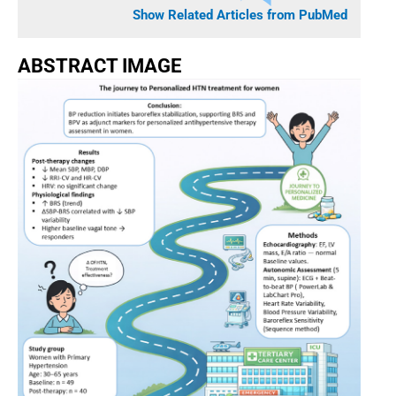
Show Related Articles from PubMed
ABSTRACT IMAGE