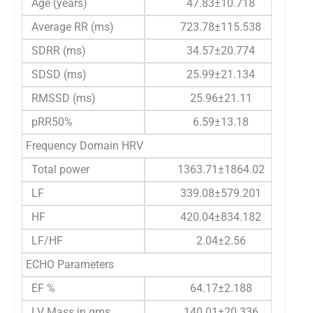
Age (years)
47.83±10.718
Average RR (ms)
723.78±115.538
SDRR (ms)
34.57±20.774
SDSD (ms)
25.99±21.134
RMSSD (ms)
25.96±21.11
pRR50%
6.59±13.18
Frequency Domain HRV
Total power
1363.71±1864.02
LF
339.08±579.201
HF
420.04±834.182
LF/HF
2.04±2.56
ECHO Parameters
EF %
64.17±2.188
LV Mass in gms
140.01±20.336