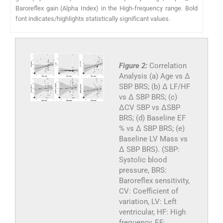
Baroreflex gain (Alpha Index) in the High-frequency range. Bold
font indicates/highlights statistically significant values.
Figure 2:
Correlation
Analysis (a) Age vs Δ
SBP BRS; (b) Δ LF/HF
vs Δ SBP BRS; (c)
ΔCV SBP vs ΔSBP
BRS; (d) Baseline EF
% vs Δ SBP BRS; (e)
Baseline LV Mass vs
Δ SBP BRS). (SBP:
Systolic blood
pressure, BRS:
Baroreflex sensitivity,
CV: Coefficient of
variation, LV: Left
ventricular, HF: High
frequency, EF: