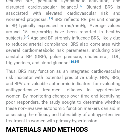
reduced BRS, persistent sympathetic activation, and
[
16
]
disrupted cardiovascular balance.
Blunted BRS is
associated with elevated cardiovascular risk and
[
17
]
worsened prognosis.
BRS reflects RRI per unit change
in BP, typically expressed in ms/mmHg. Average values
around 15 ms/mmHg have been reported in healthy
[
18
]
subjects.
Age and BP strongly influence BRS, likely due
to reduced arterial compliance. BRS also correlates with
several cardiometabolic risk parameters, including SBP,
diastolic BP (DBP), pulse pressure, cholesterol, LDL,
[
16
,
19
]
triglycerides, and blood glucose.
Thus, BRS may function as an integrated cardiovascular
risk indicator with potential predictive utility. HRV, BRS,
and BPV are valuable autonomic indicators for evaluating
antihypertensive treatment efficacy in hypertensive
women. By monitoring changes over time and identifying
poor responders, the study sought to determine whether
these non-invasive autonomic function markers can aid in
assessing the efficacy and tolerability of antihypertensive
treatment in women with primary hypertension.
MATERIALS AND METHODS