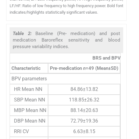
LF/HF: Ratio of low frequency to high frequency power. Bold font
indicates/highlights statistically significant values.
Table 2:
Baseline (Pre- medication) and post
medication Baroreflex sensitivity and blood
pressure variability indices.
BRS and BPV paramete
Characteristic
Pre-medication
n
=49 (Mean±SD)
Post me
BPV parameters
HR Mean NN
84.86±13.82
SBP Mean NN
118.85±26.32
MBP Mean NN
88.14±20.63
DBP Mean NN
72.79±19.36
RRI CV
6.63±8.15