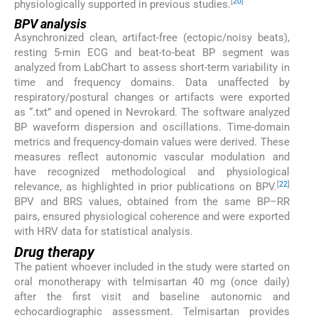
[
20
]
physiologically supported in previous studies.
BPV analysis
Asynchronized clean, artifact-free (ectopic/noisy beats),
resting 5-min ECG and beat-to-beat BP segment was
analyzed from LabChart to assess short-term variability in
time and frequency domains. Data unaffected by
respiratory/postural changes or artifacts were exported
as “.txt” and opened in Nevrokard. The software analyzed
BP waveform dispersion and oscillations. Time-domain
metrics and frequency-domain values were derived. These
measures reflect autonomic vascular modulation and
have recognized methodological and physiological
[
22
]
relevance, as highlighted in prior publications on BPV.
BPV and BRS values, obtained from the same BP–RR
pairs, ensured physiological coherence and were exported
with HRV data for statistical analysis.
Drug therapy
The patient whoever included in the study were started on
oral monotherapy with telmisartan 40 mg (once daily)
after the first visit and baseline autonomic and
echocardiographic assessment. Telmisartan provides