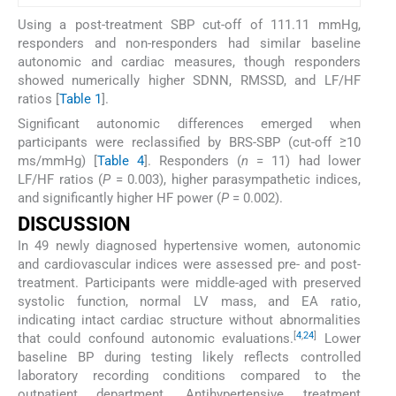
Using a post-treatment SBP cut-off of 111.11 mmHg,
responders and non-responders had similar baseline
autonomic and cardiac measures, though responders
showed numerically higher SDNN, RMSSD, and LF/HF
ratios [
Table 1
].
Significant autonomic differences emerged when
participants were reclassified by BRS-SBP (cut-off ≥10
ms/mmHg) [
Table 4
]. Responders (
n
= 11) had lower
LF/HF ratios (
P
= 0.003), higher parasympathetic indices,
and significantly higher HF power (
P
= 0.002).
DISCUSSION
In 49 newly diagnosed hypertensive women, autonomic
and cardiovascular indices were assessed pre- and post-
treatment. Participants were middle-aged with preserved
systolic function, normal LV mass, and EA ratio,
indicating intact cardiac structure without abnormalities
[
4
,
24
]
that could confound autonomic evaluations.
Lower
baseline BP during testing likely reflects controlled
laboratory recording conditions compared to the
outpatient department. Antihypertensive treatment