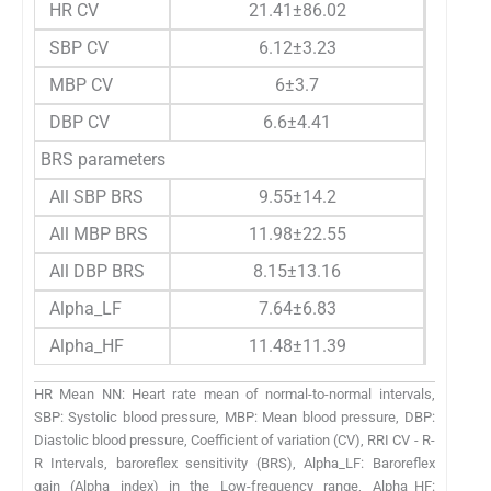
HR CV
21.41±86.02
SBP CV
6.12±3.23
MBP CV
6±3.7
DBP CV
6.6±4.41
BRS parameters
All SBP BRS
9.55±14.2
All MBP BRS
11.98±22.55
All DBP BRS
8.15±13.16
Alpha_LF
7.64±6.83
Alpha_HF
11.48±11.39
HR Mean NN: Heart rate mean of normal-to-normal intervals,
SBP: Systolic blood pressure, MBP: Mean blood pressure, DBP:
Diastolic blood pressure, Coefficient of variation (CV), RRI CV - R-
R Intervals, baroreflex sensitivity (BRS), Alpha_LF: Baroreflex
gain (Alpha index) in the Low-frequency range, Alpha_HF: