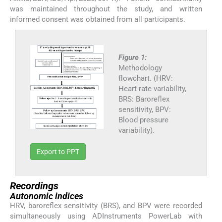
was maintained throughout the study, and written
informed consent was obtained from all participants.
Figure 1:
Methodology
flowchart. (HRV:
Heart rate variability,
BRS: Baroreflex
sensitivity, BPV:
Blood pressure
variability).
Export to PPT
Recordings
Autonomic indices
HRV, baroreflex sensitivity (BRS), and BPV were recorded
simultaneously using ADInstruments PowerLab with