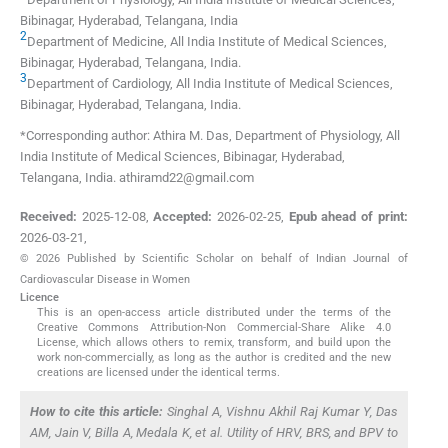
Bibinagar, Hyderabad, Telangana
,
India
2
Department of Medicine, All India Institute of Medical Sciences
,
Bibinagar, Hyderabad, Telangana
,
India
.
3
Department of Cardiology, All India Institute of Medical Sciences
,
Bibinagar, Hyderabad, Telangana
,
India
.
*Corresponding author: Athira M. Das, Department of Physiology, All
India Institute of Medical Sciences, Bibinagar, Hyderabad,
Telangana, India. athiramd22@gmail.com
Received:
2025-12-08
,
Accepted:
2026-02-25
,
Epub ahead of print:
2026-03-21
,
© 2026 Published by Scientific Scholar on behalf of Indian Journal of
Cardiovascular Disease in Women
Licence
This is an open-access article distributed under the terms of the
Creative Commons Attribution-Non Commercial-Share Alike 4.0
License, which allows others to remix, transform, and build upon the
work non-commercially, as long as the author is credited and the new
creations are licensed under the identical terms.
How to cite this article:
Singhal A, Vishnu Akhil Raj Kumar Y, Das
AM, Jain V, Billa A, Medala K,
et al
. Utility of HRV, BRS, and BPV to