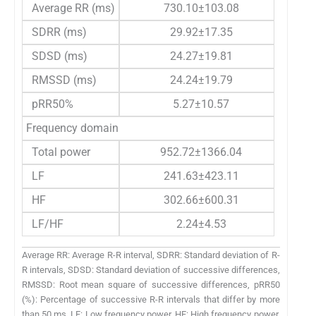
Average RR (ms)
730.10±103.08
SDRR (ms)
29.92±17.35
SDSD (ms)
24.27±19.81
RMSSD (ms)
24.24±19.79
pRR50%
5.27±10.57
Frequency domain
Total power
952.72±1366.04
LF
241.63±423.11
HF
302.66±600.31
LF/HF
2.24±4.53
Average RR: Average R-R interval, SDRR: Standard deviation of R-
R intervals, SDSD: Standard deviation of successive differences,
RMSSD: Root mean square of successive differences, pRR50
(%): Percentage of successive R-R intervals that differ by more
than 50 ms, LF: Low frequency power, HF: High frequency power,