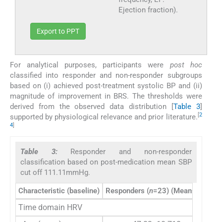
Ejection fraction).
Export to PPT
For analytical purposes, participants were
post hoc
classified into responder and non-responder subgroups
based on (i) achieved post-treatment systolic BP and (ii)
magnitude of improvement in BRS. The thresholds were
derived from the observed data distribution [
Table 3
]
[
2
supported by physiological relevance and prior literature.
4
]
Table 3:
Responder and non-responder
classification based on post-medication mean SBP
cut off 111.11mmHg.
Characteristic (baseline)
Responders (
n
=23) (Mean±SD)
No
Time domain HRV