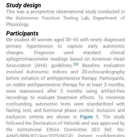
Study design
This was a prospective observational study conducted in
the Autonomic Function Testing Lab, Department of
Physiology.
Participants
We studied 49 women aged 30–65 with newly diagnosed
primary hypertension to capture early autonomic
changes. Diagnosis used standard clinical
sphygmomanometer readings based on American Heart
[
20
]
Association (AHA) guidelines.
Baseline evaluation
involved Autonomic Indices and 2D-echocardiography
before initiation of antihypertensive therapy. Participants,
on stable antihypertensive therapy for at least 3 months,
were reassessed after 3 months using artifact-free
recordings to evaluate treatment effects. To minimize
confounding, autonomic tests were standardized with
fasting, rest, and hormonal phase control. Inclusion and
exclusion criteria are shown in
Figure 1
. The study
followed the Declaration of Helsinki and was approved by
the Institutional Ethics Committee (IEC Ref. No:
AIIMS/BBN/IEC/Apr/2025/667-R). Patient confidentiality