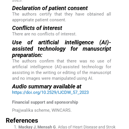
Declaration of patient consent
The authors certify that they have obtained all
appropriate patient consent.
Conflicts of interest
There are no conflicts of interest.
Use of artificial intelligence (AI)-
assisted technology for manuscript
preparation:
The authors confirm that there was no use of
artificial intelligence (AI)-assisted technology for
assisting in the writing or editing of the manuscript
and no images were manipulated using AI.
Audio summary available at
https://doi.org/10.2529/IJCDW_57_2023
Financial support and sponsorship
Prajjwalika scheme, WINCARS.
References
Mackay
J
,
Mensah
G
.
Atlas of Heart Disease and Strok