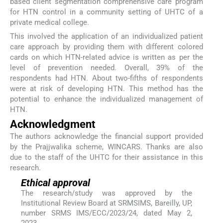
based client segmentation comprehensive care program
for HTN control in a community setting of UHTC of a
private medical college.
This involved the application of an individualized patient
care approach by providing them with different colored
cards on which HTN-related advice is written as per the
level of prevention needed. Overall, 39% of the
respondents had HTN. About two-fifths of respondents
were at risk of developing HTN. This method has the
potential to enhance the individualized management of
HTN.
Acknowledgment
The authors acknowledge the financial support provided
by the Prajjwalika scheme, WINCARS. Thanks are also
due to the staff of the UHTC for their assistance in this
research.
Ethical approval
The research/study was approved by the
Institutional Review Board at SRMSIMS, Bareilly, UP,
number SRMS IMS/ECC/2023/24, dated May 2,
2023.