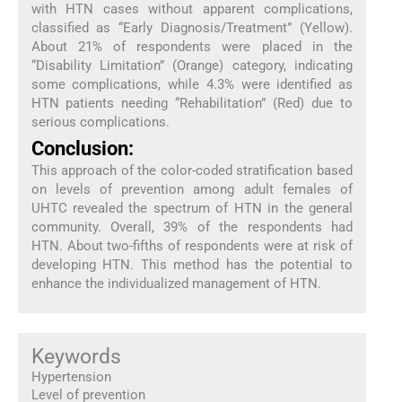
with HTN cases without apparent complications,
classified as “Early Diagnosis/Treatment” (Yellow).
About 21% of respondents were placed in the
“Disability Limitation” (Orange) category, indicating
some complications, while 4.3% were identified as
HTN patients needing “Rehabilitation” (Red) due to
serious complications.
Conclusion:
This approach of the color-coded stratification based
on levels of prevention among adult females of
UHTC revealed the spectrum of HTN in the general
community. Overall, 39% of the respondents had
HTN. About two-fifths of respondents were at risk of
developing HTN. This method has the potential to
enhance the individualized management of HTN.
Keywords
Hypertension
Level of prevention