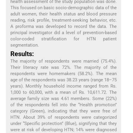
health assessment of the study population was done.
This focused on basic socio-demographic data of the
adult women, their health status and blood pressure
reading, risk profile, treatment-seeking behavior, etc.
A proforma was developed to record the data. The
principal investigator did a level of prevention-based
color-coded stratification for HTN patient
segmentation.
Results:
The majority of respondents were married (75.4%).
Their literacy rate was 72%. The majority of the
respondents were homemakers (58.2%). The mean
age of the respondents was 38.23 years (range 18–75
years). Monthly household income ranged from Rs.
1,000 to 60,000, with a mean of Rs. 10,611.72. The
average family size was 4.61 members. Some (22%)
of the respondents fell into the “Health promotion”
category (Green), indicating that they were free of
HTN. About 39% of respondents were categorized
under “Specific protection” (Blue), signifying that they
were at risk of developing HTN; 14% were diagnosed