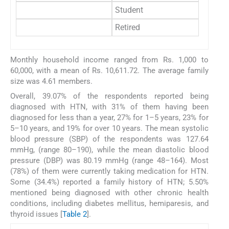
Student
1
Retired
Monthly household income ranged from Rs. 1,000 to
60,000, with a mean of Rs. 10,611.72. The average family
size was 4.61 members.
Overall, 39.07% of the respondents reported being
diagnosed with HTN, with 31% of them having been
diagnosed for less than a year, 27% for 1–5 years, 23% for
5–10 years, and 19% for over 10 years. The mean systolic
blood pressure (SBP) of the respondents was 127.64
mmHg, (range 80–190), while the mean diastolic blood
pressure (DBP) was 80.19 mmHg (range 48–164). Most
(78%) of them were currently taking medication for HTN.
Some (34.4%) reported a family history of HTN; 5.50%
mentioned being diagnosed with other chronic health
conditions, including diabetes mellitus, hemiparesis, and
thyroid issues [
Table 2
].