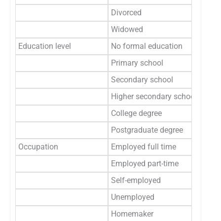
Divorced
1
Widowed
1
Education level
No formal education
7
Primary school
6
Secondary school
6
Higher secondary school
3
College degree
2
Postgraduate degree
Occupation
Employed full time
Employed part-time
Self-employed
3
Unemployed
3
Homemaker
1