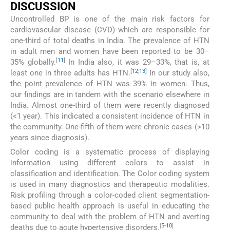
DISCUSSION
Uncontrolled BP is one of the main risk factors for
cardiovascular disease (CVD) which are responsible for
one-third of total deaths in India. The prevalence of HTN
in adult men and women have been reported to be 30–
[
11
]
35% globally.
In India also, it was 29–33%, that is, at
[
12
,
13
]
least one in three adults has HTN.
In our study also,
the point prevalence of HTN was 39% in women. Thus,
our findings are in tandem with the scenario elsewhere in
India. Almost one-third of them were recently diagnosed
(<1 year). This indicated a consistent incidence of HTN in
the community. One-fifth of them were chronic cases (>10
years since diagnosis).
Color coding is a systematic process of displaying
information using different colors to assist in
classification and identification. The Color coding system
is used in many diagnostics and therapeutic modalities.
Risk profiling through a color-coded client segmentation-
based public health approach is useful in educating the
community to deal with the problem of HTN and averting
[
5
-
10
]
deaths due to acute hypertensive disorders.