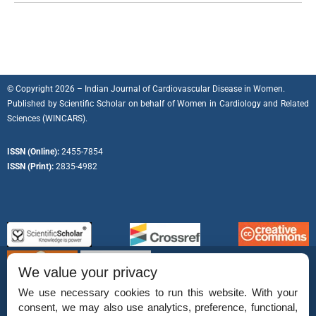
© Copyright 2026 – Indian Journal of Cardiovascular Disease in Women.
Published by
Scientific Scholar
on behalf of
Women in Cardiology and Related
Sciences (WINCARS).
ISSN (Online):
2455-7854
ISSN (Print):
2835-4982
We value your privacy
We use necessary cookies to run this website. With your
consent, we may also use analytics, preference, functional,