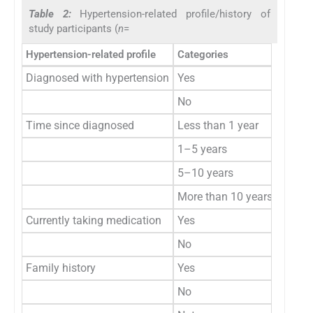
Table 2:
Hypertension-related profile/history of
study participants (
n
=
Hypertension-related profile
Categories
Frequ
Diagnosed with hypertension
Yes
10
No
15
Time since diagnosed
Less than 1 year
3
1–5 years
2
5–10 years
2
More than 10 years
1
Currently taking medication
Yes
7
No
2
Family history
Yes
8
No
13