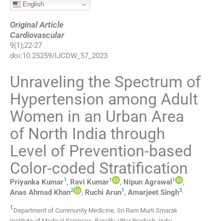
English
Original Article
Cardiovascular
9
(
1
);
22
-
27
doi:
10.25259/IJCDW_57_2023
Unraveling the Spectrum of
Hypertension among Adult
Women in an Urban Area
of North India through
Level of Prevention-based
Color-coded Stratification
1
1
1
Priyanka
Kumar
,
Ravi
Kumar
,
Nipun
Agrawal
,
2
1
3
,
Anas Ahmad
Khan
,
Ruchi
Arun
,
Amarjeet
Singh
1
Department of Community Medicine, Sri Ram Murti Smarak
Institute of Medical Sciences
,
Bareilly, Uttar Pradesh
,
India
.