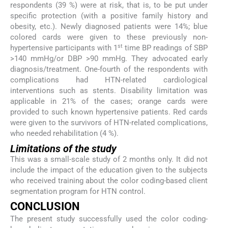
respondents (39 %) were at risk, that is, to be put under
specific protection (with a positive family history and
obesity, etc.). Newly diagnosed patients were 14%; blue
colored cards were given to these previously non-
st
hypertensive participants with 1
time BP readings of SBP
>140 mmHg/or DBP >90 mmHg. They advocated early
diagnosis/treatment. One-fourth of the respondents with
complications had HTN-related cardiological
interventions such as stents. Disability limitation was
applicable in 21% of the cases; orange cards were
provided to such known hypertensive patients. Red cards
were given to the survivors of HTN-related complications,
who needed rehabilitation (4 %).
Limitations of the study
This was a small-scale study of 2 months only. It did not
include the impact of the education given to the subjects
who received training about the color coding-based client
segmentation program for HTN control.
CONCLUSION
The present study successfully used the color coding-