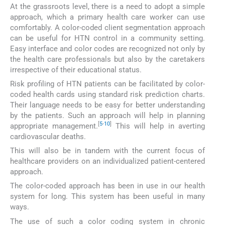
At the grassroots level, there is a need to adopt a simple
approach, which a primary health care worker can use
comfortably. A color-coded client segmentation approach
can be useful for HTN control in a community setting.
Easy interface and color codes are recognized not only by
the health care professionals but also by the caretakers
irrespective of their educational status.
Risk profiling of HTN patients can be facilitated by color-
coded health cards using standard risk prediction charts.
Their language needs to be easy for better understanding
by the patients. Such an approach will help in planning
[
5
-
10
]
appropriate management.
This will help in averting
cardiovascular deaths.
This will also be in tandem with the current focus of
healthcare providers on an individualized patient-centered
approach.
The color-coded approach has been in use in our health
system for long. This system has been useful in many
ways.
The use of such a color coding system in chronic