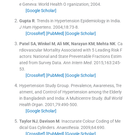
e
Geneva:
World Health O rganization
;
2004
.
[Google Scholar]
Gupta
R
.
Trends in Hypertension Epidemiology in India.
J Hum Hypertens
. 2004;
18
:
73
-
8
.
[CrossRef]
[PubMed]
[Google Scholar]
Patel
SA
,
Winkel
M
,
Ali
MK
,
Narayan
KM
,
Mehta
NK
.
Ca
rdiovascular Mortality Associated with 5 Leading Risk F
actors: National and State Preventable Fractions Estim
ated from Survey Data.
Ann Intern Med
. 2015;
163
:
245
-
53
.
[CrossRef]
[PubMed]
[Google Scholar]
Hypertension Study Group
.
Prevalence, Awareness, Tre
atment, and Control of Hypertension among the Elderly
in Bangladesh and India: A Multicentre Study.
Bull World
Health Organ
. 2001;
79
:
490
-
500
.
[Google Scholar]
Taylor
NJ
,
Davison
M
.
Inaccurate Colour Coding of Me
dical Gas Cylinders.
Anaesthesia
. 2009;
64
:
690
.
[CrossRef]
[PubMed]
[Google Scholar]