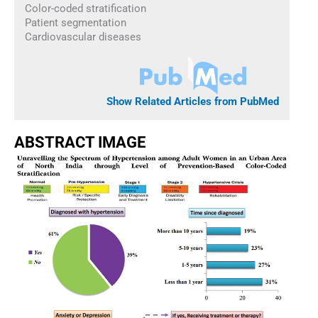
Color-coded stratification
Patient segmentation
Cardiovascular diseases
Show Related Articles from PubMed
ABSTRACT IMAGE