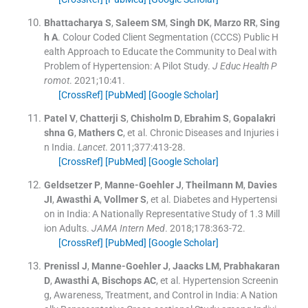
Bhattacharya
S
,
Saleem
SM
,
Singh
DK
,
Marzo
RR
,
Sing
h
A
.
Colour Coded Client Segmentation (CCCS) Public H
ealth Approach to Educate the Community to Deal with
Problem of Hypertension: A Pilot Study.
J Educ Health P
romot
. 2021;
10
:
41
.
[CrossRef]
[PubMed]
[Google Scholar]
Patel
V
,
Chatterji
S
,
Chisholm
D
,
Ebrahim
S
,
Gopalakri
shna
G
,
Mathers
C
, et al.
Chronic Diseases and Injuries i
n India.
Lancet
. 2011;
377
:
413
-
28
.
[CrossRef]
[PubMed]
[Google Scholar]
Geldsetzer
P
,
Manne-Goehler
J
,
Theilmann
M
,
Davies
JI
,
Awasthi
A
,
Vollmer
S
, et al.
Diabetes and Hypertensi
on in India: A Nationally Representative Study of 1.3 Mill
ion Adults.
JAMA Intern Med
. 2018;
178
:
363
-
72
.
[CrossRef]
[PubMed]
[Google Scholar]
Prenissl
J
,
Manne-Goehler
J
,
Jaacks
LM
,
Prabhakaran
D
,
Awasthi
A
,
Bischops
AC
, et al.
Hypertension Screenin
g, Awareness, Treatment, and Control in India: A Nation