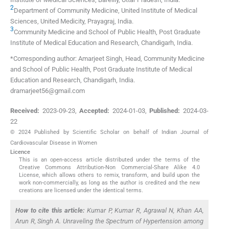
2
Department of Community Medicine, United Institute of Medical
Sciences
,
United Medicity, Prayagraj
,
India
.
3
Community Medicine and School of Public Health, Post Graduate
Institute of Medical Education and Research
,
Chandigarh
,
India
.
*Corresponding author: Amarjeet Singh, Head, Community Medicine
and School of Public Health, Post Graduate Institute of Medical
Education and Research, Chandigarh, India.
dramarjeet56@gmail.com
Received:
2023-09-23
,
Accepted:
2024-01-03
,
Published:
2024-03-
22
© 2024 Published by Scientific Scholar on behalf of Indian Journal of
Cardiovascular Disease in Women
Licence
This is an open-access article distributed under the terms of the
Creative Commons Attribution-Non Commercial-Share Alike 4.0
License, which allows others to remix, transform, and build upon the
work non-commercially, as long as the author is credited and the new
creations are licensed under the identical terms.
How to cite this article:
Kumar P, Kumar R, Agrawal N, Khan AA,
Arun R, Singh A. Unraveling the Spectrum of Hypertension among