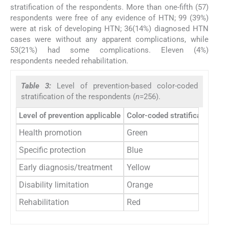
stratification of the respondents. More than one-fifth (57)
respondents were free of any evidence of HTN; 99 (39%)
were at risk of developing HTN; 36(14%) diagnosed HTN
cases were without any apparent complications, while
53(21%) had some complications. Eleven (4%)
respondents needed rehabilitation.
Table 3:
Level of prevention-based color-coded
stratification of the respondents (
n
=256).
Level of prevention applicable
Color-coded stratification
Nu
Health promotion
Green
Specific protection
Blue
Early diagnosis/treatment
Yellow
Disability limitation
Orange
Rehabilitation
Red