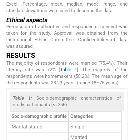
Excel. Percentage, mean, median, mode, range, and
standard deviations were used to describe the data.
Ethical aspects
Permission of authorities and respondents’ consent was
taken for the study. Approval was obtained from the
Institutional Ethics Committee. Confidentiality of data
was assured.
RESULTS
The majority of respondents were married (75.4%). Their
literacy rate was 72% [
Table 1
]. The majority of the
respondents were homemakers (58.2%). The mean age of
the respondents was 38.23 years, (range 18–75 years).
Table 1:
Socio-demographic characteristics of
study participants (
n
=256).
Socio-demographic profile
Categories
Freq
Marital status
Single
3
Married
1