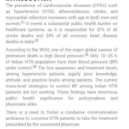
The prevalence of cardiovascular diseases (CVDs) such
as hypertension (HTN), atherosclerosis, stroke, and
myocardial infarction increases with age in both men and
[
1
]
women.
It exerts a substantial public health burden on
healthcare systems, as it is responsible for 57% of all
stroke deaths and 24% of all coronary heart disease
[
2
]
deaths in India.
According to the WHO, one of the major global causes of
[
3
]
premature death is high blood pressure.
Only 10–25 %
of Indian HTN population have their blood pressure (BP)
[
4
]
under control.
The low awareness and treatment levels
among hypertensive patients signify poor knowledge,
attitude, and practice levels among patients. The current
mass-level strategies to control BP among Indian HTN
patients are not working. These findings have enormous
public health significance for policymakers and
physicians alike.
There is a need to foster a conducive communication
ambiance to convince HTN patients to take the treatment
prescribed by the concerned physician.