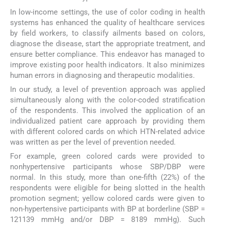
In low-income settings, the use of color coding in health
systems has enhanced the quality of healthcare services
by field workers, to classify ailments based on colors,
diagnose the disease, start the appropriate treatment, and
ensure better compliance. This endeavor has managed to
improve existing poor health indicators. It also minimizes
human errors in diagnosing and therapeutic modalities.
In our study, a level of prevention approach was applied
simultaneously along with the color-coded stratification
of the respondents. This involved the application of an
individualized patient care approach by providing them
with different colored cards on which HTN-related advice
was written as per the level of prevention needed.
For example, green colored cards were provided to
nonhypertensive participants whose SBP/DBP were
normal. In this study, more than one-fifth (22%) of the
respondents were eligible for being slotted in the health
promotion segment; yellow colored cards were given to
non-hypertensive participants with BP at borderline (SBP =
121139 mmHg and/or DBP = 8189 mmHg). Such