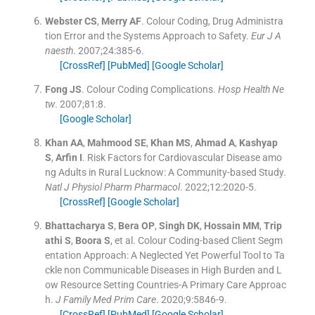
Webster
CS
,
Merry
AF
.
Colour Coding, Drug Administra
tion Error and the Systems Approach to Safety.
Eur J A
naesth
. 2007;
24
:
385
-
6
.
[CrossRef]
[PubMed]
[Google Scholar]
Fong
JS
.
Colour Coding Complications.
Hosp Health Ne
tw
. 2007;
81
:
8
.
[Google Scholar]
Khan
AA
,
Mahmood
SE
,
Khan
MS
,
Ahmad
A
,
Kashyap
S
,
Arfin
I
.
Risk Factors for Cardiovascular Disease amo
ng Adults in Rural Lucknow: A Community-based Study.
Natl J Physiol Pharm Pharmacol
. 2022;
12
:
2020
-
5
.
[CrossRef]
[Google Scholar]
Bhattacharya
S
,
Bera
OP
,
Singh
DK
,
Hossain
MM
,
Trip
athi
S
,
Boora
S
, et al.
Colour Coding-based Client Segm
entation Approach: A Neglected Yet Powerful Tool to Ta
ckle non Communicable Diseases in High Burden and L
ow Resource Setting Countries-A Primary Care Approac
h.
J Family Med Prim Care
. 2020;
9
:
5846
-
9
.
[CrossRef]
[PubMed]
[Google Scholar]