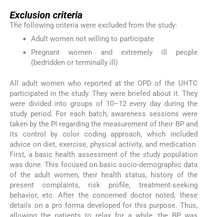
Exclusion criteria
The following criteria were excluded from the study:
Adult women not willing to participate
Pregnant women and extremely ill people
(bedridden or terminally ill)
All adult women who reported at the OPD of the UHTC
participated in the study. They were briefed about it. They
were divided into groups of 10–12 every day during the
study period. For each batch, awareness sessions were
taken by the PI regarding the measurement of their BP and
its control by color coding approach, which included
advice on diet, exercise, physical activity, and medication.
First, a basic health assessment of the study population
was done. This focused on basic socio-demographic data
of the adult women, their health status, history of the
present complaints, risk profile, treatment-seeking
behavior, etc. After the concerned doctor noted, these
details on a pro forma developed for this purpose. Thus,
allowing the patients to relax for a while, the BP was