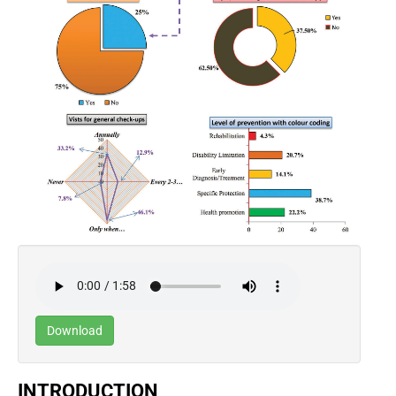
Download
INTRODUCTION