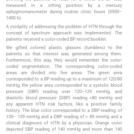
measured in a sitting position by a mercury
sphygmomanometer during routine clinic hours (0900–
1400 h).
A modality of addressing the problem of HTN through the
concept of spectrum approach was implemented. The
patients received a color-coded BP record booklet.
We gifted colored plastic glasses (tumblers) to the
patients so that interest was generated among them.
Furthermore, this way, they would remember the color-
coded segmentation. The corresponding color-coded
areas are divided into five areas. The green area
corresponded to a BP reading up to a maximum of 120/80
mmHg, the yellow area corresponded to a systolic blood
pressure (SBP) reading over 120–129 mmHg, and
diastolic blood pressure (DBP) reading <80 mmHg and
any apparent HTN risk factors, like a positive family
history. The blue color corresponded to a SBP reading, of
130– 139 mmHg and a DBP reading of < 89 mmHg and a
clinical diagnosis of HTN by a physician. Orange color
depicted SBP reading of 140 mmHg and more than 140