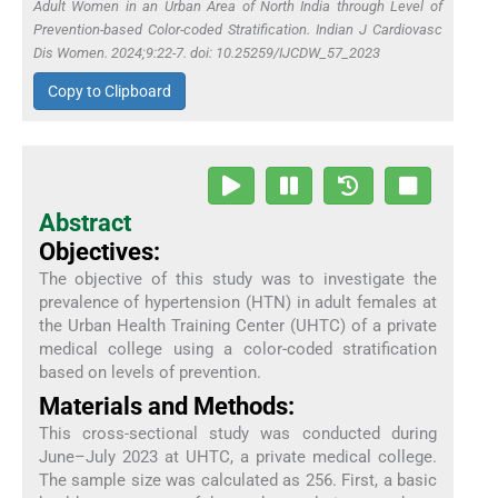
Adult Women in an Urban Area of North India through Level of
Prevention-based Color-coded Stratification. Indian J Cardiovasc
Dis Women. 2024;9:22-7. doi: 10.25259/IJCDW_57_2023
Copy to Clipboard
Abstract
Objectives:
The objective of this study was to investigate the
prevalence of hypertension (HTN) in adult females at
the Urban Health Training Center (UHTC) of a private
medical college using a color-coded stratification
based on levels of prevention.
Materials and Methods:
This cross-sectional study was conducted during
June–July 2023 at UHTC, a private medical college.
The sample size was calculated as 256. First, a basic