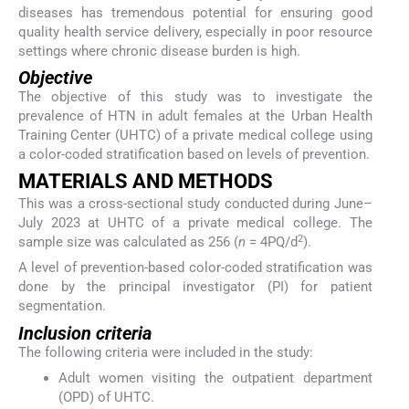
diseases has tremendous potential for ensuring good
quality health service delivery, especially in poor resource
settings where chronic disease burden is high.
Objective
The objective of this study was to investigate the
prevalence of HTN in adult females at the Urban Health
Training Center (UHTC) of a private medical college using
a color-coded stratification based on levels of prevention.
MATERIALS AND METHODS
This was a cross-sectional study conducted during June–
July 2023 at UHTC of a private medical college. The
2
sample size was calculated as 256 (
n
= 4PQ/d
).
A level of prevention-based color-coded stratification was
done by the principal investigator (PI) for patient
segmentation.
Inclusion criteria
The following criteria were included in the study:
Adult women visiting the outpatient department
(OPD) of UHTC.