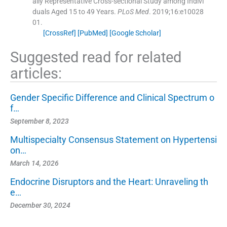
ally Representative Cross-sectional Study among Indivi
duals Aged 15 to 49 Years.
PLoS Med
. 2019;
16
:
e10028
01
.
[CrossRef]
[PubMed]
[Google Scholar]
Suggested read for related
articles:
Gender Specific Difference and Clinical Spectrum o
f…
September 8, 2023
Multispecialty Consensus Statement on Hypertensi
on…
March 14, 2026
Endocrine Disruptors and the Heart: Unraveling th
e…
December 30, 2024