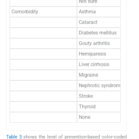
Not sure
3
Comorbidity
Asthma
1
Cataract
1
Diabetes mellitus
1
Gouty arthritis
1
Hemiparesis
3
Liver cirrhosis
1
Migraine
2
Nephrotic syndrome
1
Stroke
1
Thyroid
2
None
22
Table 3
shows the level of prevention-based color-coded