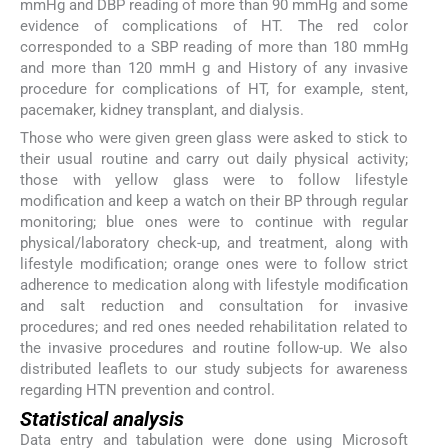
mmHg and DBP reading of more than 90 mmHg and some
evidence of complications of HT. The red color
corresponded to a SBP reading of more than 180 mmHg
and more than 120 mmH g and History of any invasive
procedure for complications of HT, for example, stent,
pacemaker, kidney transplant, and dialysis.
Those who were given green glass were asked to stick to
their usual routine and carry out daily physical activity;
those with yellow glass were to follow lifestyle
modification and keep a watch on their BP through regular
monitoring; blue ones were to continue with regular
physical/laboratory check-up, and treatment, along with
lifestyle modification; orange ones were to follow strict
adherence to medication along with lifestyle modification
and salt reduction and consultation for invasive
procedures; and red ones needed rehabilitation related to
the invasive procedures and routine follow-up. We also
distributed leaflets to our study subjects for awareness
regarding HTN prevention and control.
Statistical analysis
Data entry and tabulation were done using Microsoft