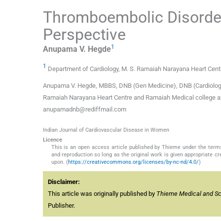
Thromboembolic Disorder
Perspective
1
Anupama V.
Hegde
1
Department of Cardiology, M. S. Ramaiah Narayana Heart Centr
Anupama V. Hegde, MBBS, DNB (Gen Medicine), DNB (Cardiology) 
Ramaiah Narayana Heart Centre and Ramaiah Medical college a
anupamadnb@rediffmail.com
Indian Journal of Cardiovascular Disease in Women
Licence
This is an open access article published by Thieme under the term
and reproduction so long as the original work is given appropriate c
upon. (
https://creativecommons.org/licenses/by-nc-nd/4.0/
)
Disclaimer:
This article was originally published by
Thieme Medical and Scie
Publisher.