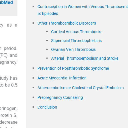
PubMed
Contraception in Women with Venous Thromboem
lic Episodes
Other Thromboembolic Disorders
ncy as a
Cortical Venous Thrombosis
Superficial Thrombophlebitis
 period.
Ovarian Vein Thrombosis
(PE) and
Arterial Thromboembolism and Stroke
egnancy.
Prevention of Postthrombotic Syndrome
tudy has
Acute Myocardial Infarction
to be 0.5
Atheroembolism or Cholesterol Crystal Embolism
Prepregnancy Counseling
Conclusion
brinogen;
protein S.
 decrease