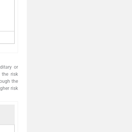
ditary or
 the risk
hough the
gher risk