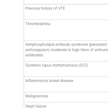
Previous history of VTE
Thrombophilia
Antiphospholipid antibody syndrome (persistent
anticoagulant, moderate to high titers of anticard
antibodies
Systemic lupus erythematosus (SLE)
Inflammatory bowel disease
Malignancies
Heart failure