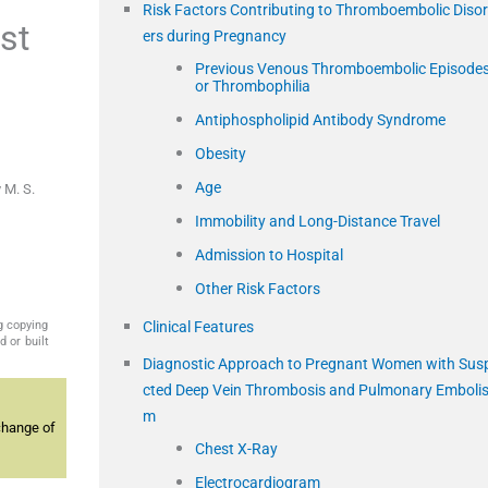
Risk Factors Contributing to Thromboembolic Diso
st
ers during Pregnancy
Previous Venous Thromboembolic Episode
or Thrombophilia
Antiphospholipid Antibody Syndrome
Obesity
Age
 M. S.
Immobility and Long-Distance Travel
Admission to Hospital
Other Risk Factors
g copying
Clinical Features
 or built
Diagnostic Approach to Pregnant Women with Sus
cted Deep Vein Thrombosis and Pulmonary Emboli
m
change of
Chest X-Ray
Electrocardiogram