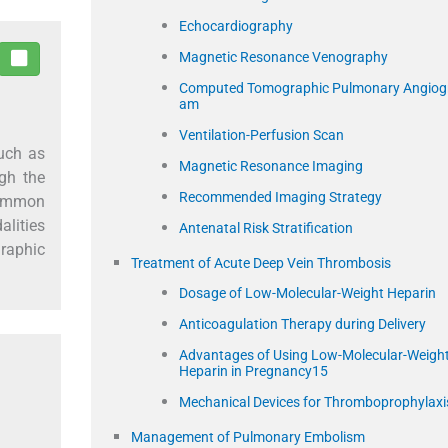
Echocardiography
Magnetic Resonance Venography
Computed Tomographic Pulmonary Angiog
am
Ventilation-Perfusion Scan
uch as
Magnetic Resonance Imaging
ugh the
Recommended Imaging Strategy
 common
lities
Antenatal Risk Stratification
raphic
Treatment of Acute Deep Vein Thrombosis
Dosage of Low-Molecular-Weight Heparin
Anticoagulation Therapy during Delivery
Advantages of Using Low-Molecular-Weigh
Heparin in Pregnancy15
Mechanical Devices for Thromboprophylaxi
Management of Pulmonary Embolism