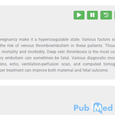
regnancy make it a hypercoagulable state. Various factors s
se the risk of venous thromboembolism in these patients. Tho
cant mortality and morbidity. Deep vein thrombosis is the most
 embolism can sometimes be fatal. Various diagnostic moda
ins, echo, ventilation-perfusion scan, and computed tomog
per treatment can improve both maternal and fetal outcome.