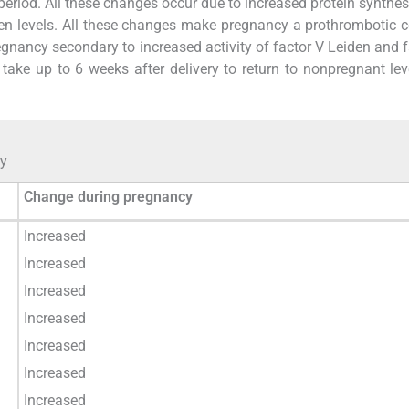
period. All these changes occur due to increased protein synthes
gen levels. All these changes make pregnancy a prothrombotic c
gnancy secondary to increased activity of factor V Leiden and fa
take up to 6 weeks after delivery to return to nonpregnant lev
cy
Change during pregnancy
Increased
Increased
Increased
Increased
Increased
Increased
Increased