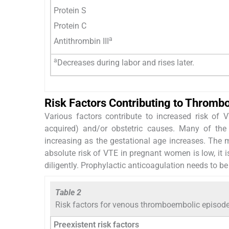
Protein S
Protein C
a
Antithrombin III
a
Decreases during labor and rises later.
Risk Factors Contributing to Thromb
Various factors contribute to increased risk of 
acquired) and/or obstetric causes. Many of the f
increasing as the gestational age increases. The
absolute risk of VTE in pregnant women is low, it is
diligently. Prophylactic anticoagulation needs to be i
Table 2
Risk factors for venous thromboembolic episod
Preexistent risk factors