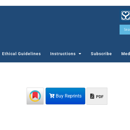
Ethical Guidelines
Instructions
Subscribe
Med
Buy Reprints
PDF