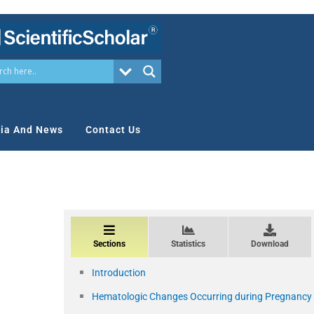
ia And News
Contact Us
Sections
Statistics
Download
Introduction
Hematologic Changes Occurring during Pregnancy