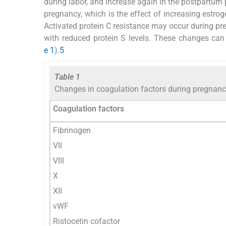
during labor, and increase again in the postpartum 
pregnancy, which is the effect of increasing estro
Activated protein C resistance may occur during pre
with reduced protein S levels. These changes can 
e 1
).
5
Table 1
Changes in coagulation factors during pregnan
Coagulation factors
Fibrinogen
VII
VIII
X
XII
vWF
Ristocetin cofactor