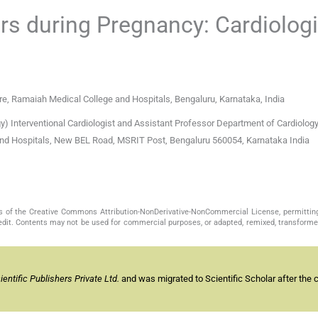
s during Pregnancy: Cardiologi
e, Ramaiah Medical College and Hospitals, Bengaluru, Karnataka, India
Interventional Cardiologist and Assistant Professor Department of Cardiology
nd Hospitals, New BEL Road, MSRIT Post, Bengaluru 560054, Karnataka India
s of the Creative Commons Attribution-NonDerivative-NonCommercial License, permittin
redit. Contents may not be used for commercial purposes, or adapted, remixed, transformed
ntific Publishers Private Ltd.
and was migrated to Scientific Scholar after the 