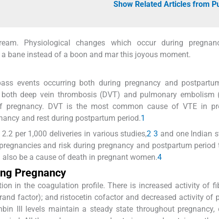
Show Related Articles from 
ream. Physiological changes which occur during pregna
bane instead of a boon and mar this joyous moment.
ss events occurring both during pregnancy and postpartum
 both deep vein thrombosis (DVT) and pulmonary embolism 
of pregnancy. DVT is the most common cause of VTE in pr
nancy and rest during postpartum period.
1
.2 per 1,000 deliveries in various studies,
2
3
and one Indian s
 pregnancies and risk during pregnancy and postpartum period 
n also be a cause of death in pregnant women.
4
ing Pregnancy
on in the coagulation profile. There is increased activity of fi
ebrand factor); and ristocetin cofactor and decreased activity of 
bin III levels maintain a steady state throughout pregnancy,