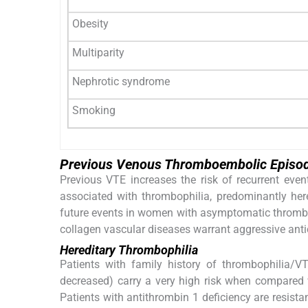
Obesity
Multiparity
Nephrotic syndrome
Smoking
Previous Venous Thromboembolic Episod
Previous VTE increases the risk of recurrent ev
associated with thrombophilia, predominantly her
future events in women with asymptomatic thrombop
collagen vascular diseases warrant aggressive ant
Hereditary Thrombophilia
Patients with family history of thrombophilia/V
decreased) carry a very high risk when compared 
Patients with antithrombin 1 deficiency are resist