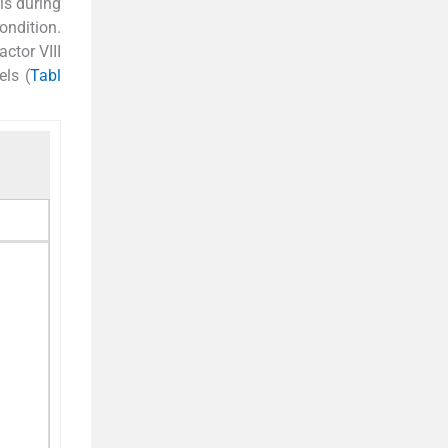
is during
ondition.
ctor VIII
els (
Tabl