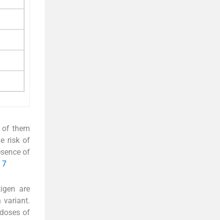
 of them
e risk of
esence of
7
tigen are
 variant.
 doses of