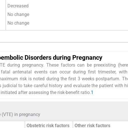
Decreased
No change
No change
oembolic Disorders during Pregnancy
VTE during pregnancy. These factors can be preexisting (here
atal antenatal events can occur during first trimester, with
 maximum risk is noted during the first 3 weeks postpartum. T
 judicial to take careful history and evaluate the patient with hi
nitiated after assessing the risk-benefit ratio.
1
e (VTE) in pregnancy
Obstetric risk factors
Other risk factors