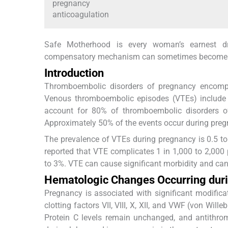
pregnancy
anticoagulation
Safe Motherhood is every woman’s earnest d
compensatory mechanism can sometimes become a 
Introduction
Thromboembolic disorders of pregnancy encompa
Venous thromboembolic episodes (VTEs) include
account for 80% of thromboembolic disorders 
Approximately 50% of the events occur during preg
The prevalence of VTEs during pregnancy is 0.5 to 2
reported that VTE complicates 1 in 1,000 to 2,000
to 3%. VTE can cause significant morbidity and ca
Hematologic Changes Occurring dur
Pregnancy is associated with significant modificati
clotting factors VII, VIII, X, XII, and VWF (von Will
Protein C levels remain unchanged, and antithrom