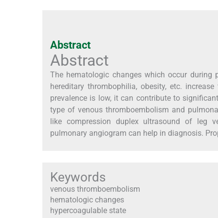
Abstract
Abstract
The hematologic changes which occur during p
hereditary thrombophilia, obesity, etc. increa
prevalence is low, it can contribute to signifi
type of venous thromboembolism and pulmonary
like compression duplex ultrasound of leg ve
pulmonary angiogram can help in diagnosis. Pro
Keywords
venous thromboembolism
hematologic changes
hypercoagulable state