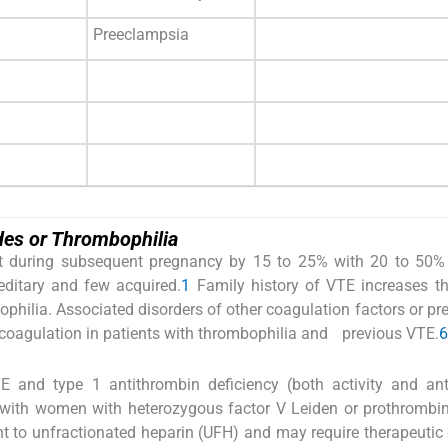
Preeclampsia
es or Thrombophilia
ent during subsequent pregnancy by 15 to 25% with 20 to 50%
editary and few acquired.
1
Family history of VTE increases th
hilia. Associated disorders of other coagulation factors or pr
icoagulation in patients with thrombophilia and previous VTE.
6
TE and type 1 antithrombin deficiency (both activity and an
with women with heterozygous factor V Leiden or prothrombin
ant to unfractionated heparin (UFH) and may require therapeutic