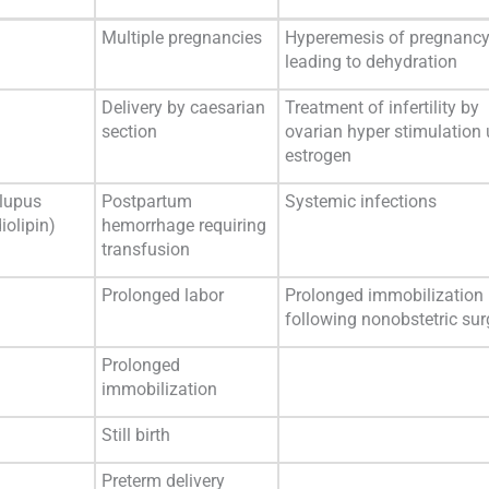
Multiple pregnancies
Hyperemesis of pregnanc
leading to dehydration
Delivery by caesarian
Treatment of infertility by
section
ovarian hyper stimulation
estrogen
 lupus
Postpartum
Systemic infections
iolipin)
hemorrhage requiring
transfusion
Prolonged labor
Prolonged immobilization
following nonobstetric sur
Prolonged
immobilization
Still birth
Preterm delivery