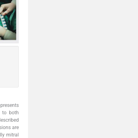
presents
y to both
described
sions are
ly mitral