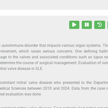
c autoimmune disorder that impacts various organ systems. T
olvement, which raises serious concerns. One defining hallm
ge to the valves and associated conditions such as lupus ne
etermine the course of surgical management. Evaluation of o
ral valve disease in SLE.
omitant mitral valve disease who presented to the Departm
 Medical Sciences between 2018 and 2024. Data from the case 
iled evaluation was done.