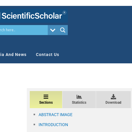
ia And News
Contact Us
Sections
Statistics
Download
ABSTRACT IMAGE
INTRODUCTION