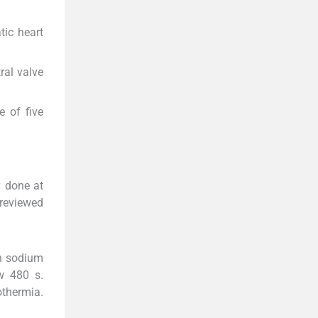
ic heart
ral valve
e of five
y done at
 reviewed
in sodium
w 480 s.
thermia.