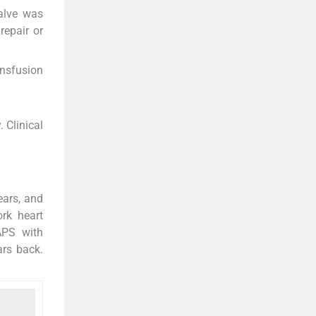
valve was
repair or
ansfusion
 Clinical
ears, and
rk heart
APS with
ars back.