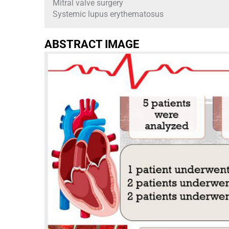
Mitral valve surgery
Systemic lupus erythematosus
ABSTRACT IMAGE