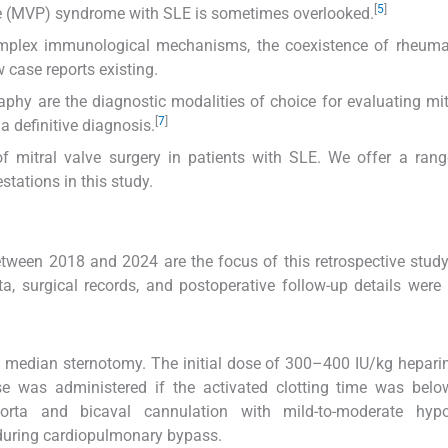
[
5
]
se (MVP) syndrome with SLE is sometimes overlooked.
mplex immunological mechanisms, the coexistence of rheumat
 case reports existing.
hy are the diagnostic modalities of choice for evaluating mit
[
7
]
 definitive diagnosis.
of mitral valve surgery in patients with SLE. We offer a rang
stations in this study.
etween 2018 and 2024 are the focus of this retrospective stud
ta, surgical records, and postoperative follow-up details were
 a median sternotomy. The initial dose of 300–400 IU/kg hepar
e was administered if the activated clotting time was belo
orta and bicaval cannulation with mild-to-moderate hypo
 during cardiopulmonary bypass.