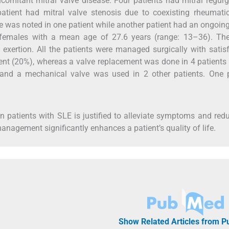
comitant mitral valve disease. Four patients had mitral regurg
tient had mitral valve stenosis due to coexisting rheumatic
e was noted in one patient while another patient had an ongoin
re females with a mean age of 27.6 years (range: 13–36). Th
ertion. All the patients were managed surgically with satisf
ient (20%), whereas a valve replacement was done in 4 patients
 and a mechanical valve was used in 2 other patients. One p
 in patients with SLE is justified to alleviate symptoms and red
nagement significantly enhances a patient’s quality of life.
Show Related Articles from 