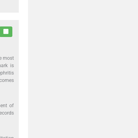
he most
ark is
phritis
utcomes
ent of
records