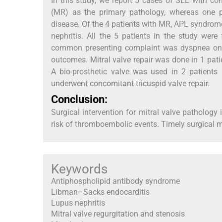
In this study, we report 5 cases of SLE with con
(MR) as the primary pathology, whereas one pa
disease. Of the 4 patients with MR, APL syndrom
nephritis. All the 5 patients in the study we
common presenting complaint was dyspnea on ex
outcomes. Mitral valve repair was done in 1 pat
A bio-prosthetic valve was used in 2 patients
underwent concomitant tricuspid valve repair.
Conclusion:
Surgical intervention for mitral valve pathology
risk of thromboembolic events. Timely surgical ma
Keywords
Antiphospholipid antibody syndrome
Libman–Sacks endocarditis
Lupus nephritis
Mitral valve regurgitation and stenosis