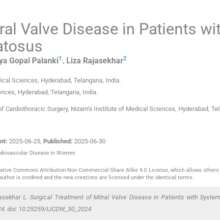
ral Valve Disease in Patients wi
atosus
1
,
2
ya Gopal
Palanki
,
Liza
Rajasekhar
dical Sciences
,
Hyderabad, Telangana
,
India
.
iences
,
Hyderabad, Telangana
,
India
.
f Cardiothoracic Surgery, Nizam’s Institute of Medical Sciences, Hyderabad, Te
nt:
2025-06-25
,
Published:
2025-06-30
Cardiovascular Disease in Women
reative Commons Attribution-Non Commercial-Share Alike 4.0 License, which allows others 
author is credited and the new creations are licensed under the identical terms.
asekhar L. Surgical Treatment of Mitral Valve Disease in Patients with Syste
24. doi: 10.25259/IJCDW_30_2024