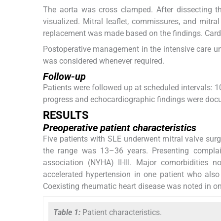
The aorta was cross clamped. After dissecting th
visualized. Mitral leaflet, commissures, and mitra
replacement was made based on the findings. Card
Postoperative management in the intensive care uni
was considered whenever required.
Follow-up
Patients were followed up at scheduled intervals: 1
progress and echocardiographic findings were docu
RESULTS
Preoperative patient characteristics
Five patients with SLE underwent mitral valve sur
the range was 13–36 years. Presenting complain
association (NYHA) II-III. Major comorbidities 
accelerated hypertension in one patient who also
Coexisting rheumatic heart disease was noted in on
Table 1:
Patient characteristics.