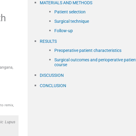
MATERIALS AND METHODS
Patient selection
th
Surgical technique
Follow-up
RESULTS
Preoperative patient characteristics
Surgical outcomes and perioperative patien
course
langana,
DISCUSSION
CONCLUSION
to remix,
mic Lupus