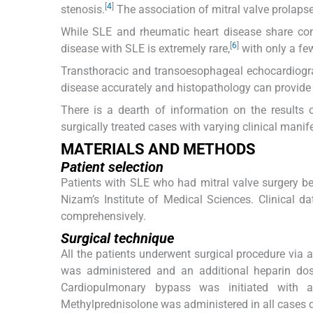
[
4
]
stenosis.
The association of mitral valve prolap
While SLE and rheumatic heart disease share co
[
6
]
disease with SLE is extremely rare,
with only a few
Transthoracic and transoesophageal echocardiograp
disease accurately and histopathology can provide a
There is a dearth of information on the results 
surgically treated cases with varying clinical manife
MATERIALS AND METHODS
Patient selection
Patients with SLE who had mitral valve surgery b
Nizam’s Institute of Medical Sciences. Clinical da
comprehensively.
Surgical technique
All the patients underwent surgical procedure via
was administered and an additional heparin dos
Cardiopulmonary bypass was initiated with a
Methylprednisolone was administered in all cases