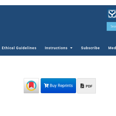
Ethical Guidelines
Instructions
Subscribe
Med
Buy Reprints
PDF