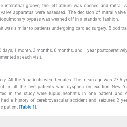
e interatrial groove, the left atrium was opened and mitral 
l valve apparatus were assessed. The decision of mitral valve 
iopulmonary bypass was weaned off in a standard fashion.
t was similar to patients undergoing cardiac surgery. Blood tr
0 days, 1 month, 3 months, 6 months, and 1 year postoperatively.
mented at each visit.
gery. All the 5 patients were females. The mean age was 27.6 y
t in all the five patients was dyspnea on exertion New Yo
noted in the study were lupus nephritis in one patient and 
 had a history of cerebrovascular accident and seizures 2 ye
e patient [
Table 1
].