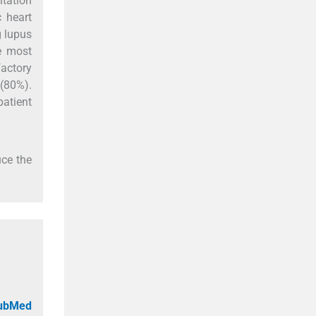
itation
 heart
g lupus
e most
actory
 (80%).
atient
uce the
PubMed