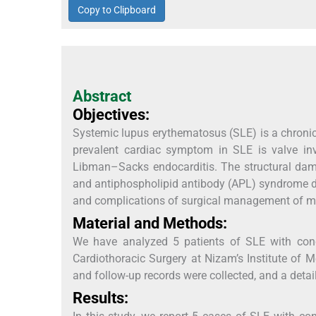
Copy to Clipboard
Abstract
Objectives:
Systemic lupus erythematosus (SLE) is a chroni
prevalent cardiac symptom in SLE is valve inv
Libman–Sacks endocarditis. The structural dama
and antiphospholipid antibody (APL) syndrome d
and complications of surgical management of mit
Material and Methods:
We have analyzed 5 patients of SLE with conc
Cardiothoracic Surgery at Nizam’s Institute of
and follow-up records were collected, and a deta
Results: