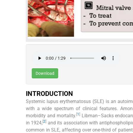
Download
INTRODUCTION
Systemic lupus erythematosus (SLE) is an autoi
with a wide spectrum of clinical features. Among
[
1
]
morbidity and mortality.
Libman–Sacks endocarditi
[
2
]
in 1924,
and its association with antiphospholip
common in SLE, affecting over one-third of patients