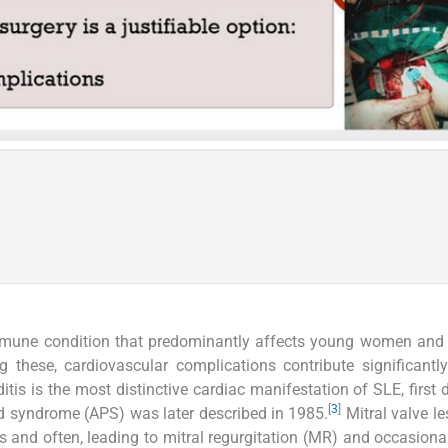
mmune condition that predominantly affects young women and 
 these, cardiovascular complications contribute significantl
s is the most distinctive cardiac manifestation of SLE, first 
[
3
]
id syndrome (APS) was later described in 1985.
Mitral valve le
 and often, leading to mitral regurgitation (MR) and occasional