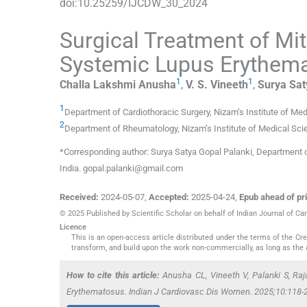
doi:
10.25259/IJCDW_30_2024
Surgical Treatment of Mit
Systemic Lupus Erythem
1
1
Challa Lakshmi
Anusha
,
V. S.
Vineeth
,
Surya Sat
1
Department of Cardiothoracic Surgery, Nizam’s Institute of Me
2
Department of Rheumatology, Nizam’s Institute of Medical Sc
*Corresponding author: Surya Satya Gopal Palanki, Department o
India. gopal.palanki@gmail.com
Received:
2024-05-07
,
Accepted:
2025-04-24
,
Epub ahead of pri
© 2025 Published by Scientific Scholar on behalf of Indian Journal of 
Licence
This is an open-access article distributed under the terms of the C
transform, and build upon the work non-commercially, as long as the 
How to cite this article:
Anusha CL, Vineeth V, Palanki S, Raj
Erythematosus. Indian J Cardiovasc Dis Women. 2025;10:118-