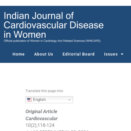
S
k
i
p
t
o
c
o
Home
About Us
Editorial Board
Issues
n
t
e
n
t
Translate this page into:
English
Original Article
Cardiovascular
10
(
2
);
118
-
124