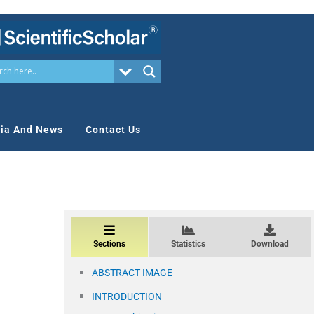
ia And News
Contact Us
Sections
Statistics
Download
ABSTRACT IMAGE
INTRODUCTION