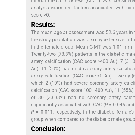
intimal media thickness (CIMT) was considered
analysis examined factors associated with coro
score >0.
Results:
The mean age at assessment was 52.6 years in t
the study population was also hypertensive in 
in the female group. Mean CIMT was 1.01 mm in
Twenty-two (73.3%) patients in the diabetic ma
artery calcification (CAC score >400 Au), 7 (3
Au), 11 (50%) had mild coronary artery calcifi
artery calcification (CAC score <0 Au). Twenty 
which 2 (10%) had severe coronary artery calci
calcification (CAC score 100–400 Au), 11 (55%) 
of 30 (33.33%) had no coronary artery calc
significantly associated with CAC (
P
= 0.046 an
P
= 0.011, respectively, in the diabetic female
group when compared to the diabetic male group
Conclusion: