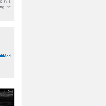
 play a
ing the
PubMed