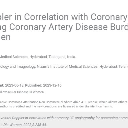
ler in Correlation with Coronar
ng Coronary Artery Disease Bur
Men
 Medical Sciences
,
Hyderabad, Telangana
,
India
.
ology and Imageology, Nizam’s Institute of Medical Sciences, Hyderabad, Telan
nt:
2023-06-18
,
Published:
2023-12-16
Cardiovascular Disease in Women
reative Commons Attribution-Non Commercial-Share Alike 4.0 License, which allows others 
author is credited and the new creations are licensed under the identical terms.
vessel Doppler in correlation with coronary CT angiography for assessing corona
sc Dis Women. 2023;8:235-44.