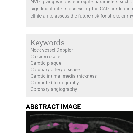
NVD giving various surrogate parameters such a
significant role in assessing the CAD burden i
clinician to assess the future risk for stroke or m
Keywords
Neck vessel Doppler
Calcium score
Carotid plaque
Coronary artery disease
Carotid intimal media thickness
Computed tomography
Coronary angiography
ABSTRACT IMAGE