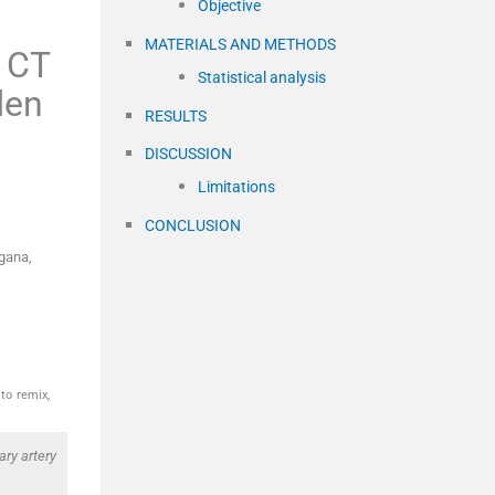
Objective
MATERIALS AND METHODS
y CT
Statistical analysis
den
RESULTS
DISCUSSION
Limitations
CONCLUSION
gana,
to remix,
ry artery