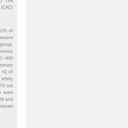
). The
m (CAC)
 63% of
tensive
group.
oronary
100–400
oronary
 >0, of
 artery
 10 out
e were
08 and
 female