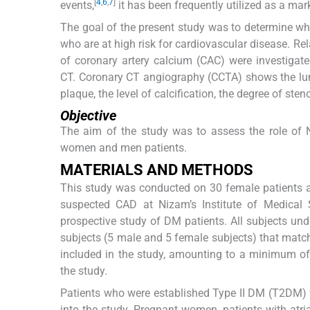
[
4
,
6
,
7
]
events,
it has been frequently utilized as a mar
The goal of the present study was to determine wh
who are at high risk for cardiovascular disease. R
of coronary artery calcium (CAC) were investigated
CT. Coronary CT angiography (CCTA) shows the lumi
plaque, the level of calcification, the degree of ste
Objective
The aim of the study was to assess the role of 
women and men patients.
MATERIALS AND METHODS
This study was conducted on 30 female patients a
suspected CAD at Nizam’s Institute of Medical 
prospective study of DM patients. All subjects 
subjects (5 male and 5 female subjects) that match
included in the study, amounting to a minimum of 
the study.
Patients who were established Type II DM (T2DM) 
into the study. Pregnant women, patients with atri