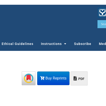
Ethical Guidelines
Instructions
Subscribe
Med
Buy Reprints
PDF