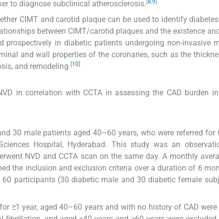
[
8
,
9
]
ker to diagnose subclinical atherosclerosis.
ether CIMT and carotid plaque can be used to identify diabetes
elationships between CIMT/carotid plaques and the existence and
 prospectively in diabetic patients undergoing non-invasive mu
nal and wall properties of the coronaries, such as the thickne
[
10
]
nosis, and remodeling.
NVD in correlation with CCTA in assessing the CAD burden in
nd 30 male patients aged 40–60 years, who were referred for
Sciences Hospital, Hyderabad. This study was an observati
underwent NVD and CCTA scan on the same day. A monthly aver
ed the inclusion and exclusion criteria over a duration of 6 mo
60 participants (30 diabetic male and 30 diabetic female subj
for ≥1 year, aged 40–60 years and with no history of CAD were
al fibrillation, and aged <40 years and >60 years were excluded