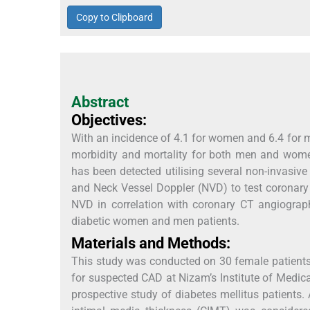
Copy to Clipboard
Abstract
Objectives:
With an incidence of 4.1 for women and 6.4 for 
morbidity and mortality for both men and wom
has been detected utilising several non-invas
and Neck Vessel Doppler (NVD) to test coronary c
NVD in correlation with coronary CT angiograp
diabetic women and men patients.
Materials and Methods:
This study was conducted on 30 female patients
for suspected CAD at Nizam’s Institute of Medic
prospective study of diabetes mellitus patient