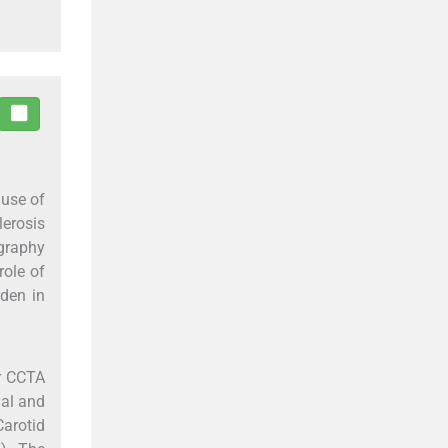
ause of
lerosis
graphy
role of
den in
or CCTA
nal and
Carotid