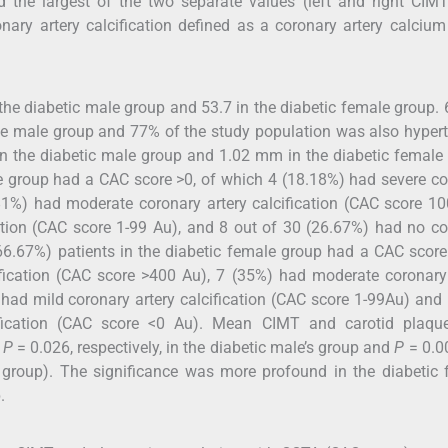
 the largest of the two separate values (left and right CIMT
nary artery calcification defined as a coronary artery calciu
he diabetic male group and 53.7 in the diabetic female group.
the male group and 77% of the study population was also hyper
 the diabetic male group and 1.02 mm in the diabetic female 
le group had a CAC score >0, of which 4 (18.18%) had severe c
1.81%) had moderate coronary artery calcification (CAC score 
cation (CAC score 1-99 Au), and 8 out of 30 (26.67%) had no c
(66.67%) patients in the diabetic female group had a CAC score
fication (CAC score >400 Au), 7 (35%) had moderate coronary
had mild coronary artery calcification (CAC score 1-99Au) and
ification (CAC score <0 Au). Mean CIMT and carotid plaqu
d
P
= 0.026, respectively, in the diabetic male’s group and
P
= 0.0
’s group). The significance was more profound in the diabetic
.