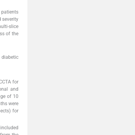
 patients
 severity
lti-slice
ss of the
 diabetic
 CCTA for
onal and
age of 10
nths were
ects) for
 included
 from the