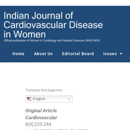
S
k
i
p
t
o
c
o
Home
About Us
Editorial Board
Issues
n
t
e
n
t
Translate this page into:
English
Original Article
Cardiovascular
8
(
4
);
235
-
244