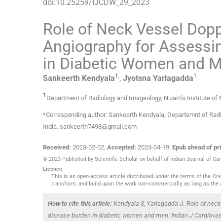
doi:
10.25259/IJCDW_29_2023
Role of Neck Vessel Dopp
Angiography for Assessi
in Diabetic Women and 
1
,
1
Sankeerth
Kendyala
,
Jyotsna
Yarlagadda
1
Department of Radiology and Imageology, Nizam’s Institute of
*Corresponding author: Sankeerth Kendyala, Departemnt of Radi
India. sankeerth7498@gmail.com
Received:
2023-02-02
,
Accepted:
2023-04-19
,
Epub ahead of pri
© 2023 Published by Scientific Scholar on behalf of Indian Journal of 
Licence
This is an open-access article distributed under the terms of the C
transform, and build upon the work non-commercially, as long as the 
How to cite this article:
Kendyala S, Yarlagadda J. Role of neck 
disease burden in diabetic women and men. Indian J Cardiova