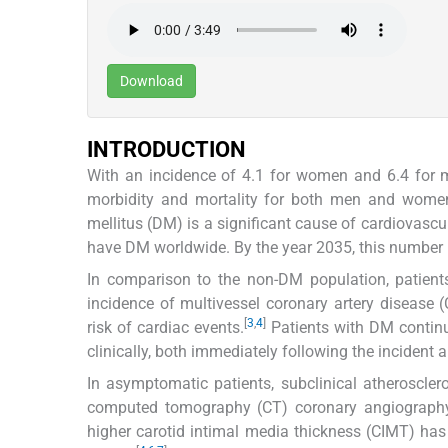
Download
INTRODUCTION
With an incidence of 4.1 for women and 6.4 for m
morbidity and mortality for both men and wome
mellitus (DM) is a significant cause of cardiovascul
have DM worldwide. By the year 2035, this number i
In comparison to the non-DM population, patients
incidence of multivessel coronary artery disease (
[
3
,
4
]
risk of cardiac events.
Patients with DM contin
clinically, both immediately following the incident 
In asymptomatic patients, subclinical atheroscler
computed tomography (CT) coronary angiography 
higher carotid intimal media thickness (CIMT) ha