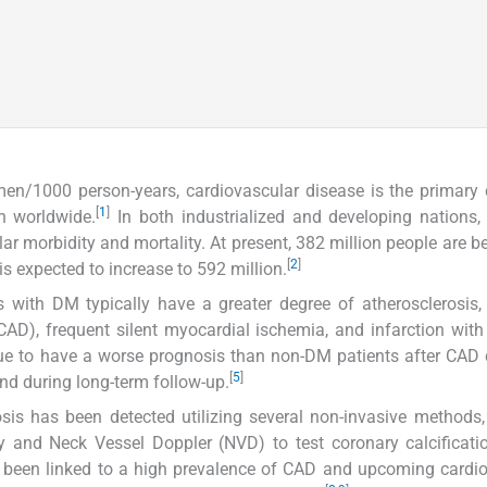
en/1000 person-years, cardiovascular disease is the primary
[
1
]
n worldwide.
In both industrialized and developing nations,
ar morbidity and mortality. At present, 382 million people are be
[
2
]
s expected to increase to 592 million.
 with DM typically have a greater degree of atherosclerosis,
CAD), frequent silent myocardial ischemia, and infarction with
ue to have a worse prognosis than non-DM patients after CAD
[
5
]
and during long-term follow-up.
osis has been detected utilizing several non-invasive methods
and Neck Vessel Doppler (NVD) to test coronary calcificatio
s been linked to a high prevalence of CAD and upcoming cardi