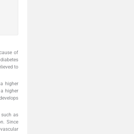
 cause of
 diabetes
lieved to
 a higher
 a higher
 develops
, such as
n. Since
ovascular