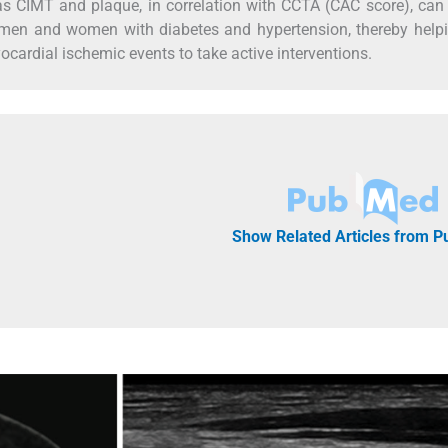
s CIMT and plaque, in correlation with CCTA (CAC score), can
n men and women with diabetes and hypertension, thereby help
yocardial ischemic events to take active interventions.
Show Related Articles from 