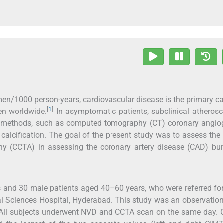
men/1000 person-years, cardiovascular disease is the primary c
[
1
]
en worldwide.
In asymptomatic patients, subclinical atherosc
ive methods, such as computed tomography (CT) coronary angio
alcification. The goal of the present study was to assess the 
hy (CCTA) in assessing the coronary artery disease (CAD) bur
 and 30 male patients aged 40–60 years, who were referred f
al Sciences Hospital, Hyderabad. This study was an observatio
s. All subjects underwent NVD and CCTA scan on the same day. 