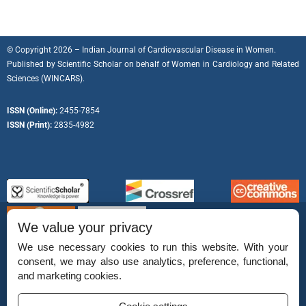
© Copyright 2026 – Indian Journal of Cardiovascular Disease in Women.
Published by
Scientific Scholar
on behalf of
Women in Cardiology and Related
Sciences (WINCARS).
ISSN (Online):
2455-7854
ISSN (Print):
2835-4982
We value your privacy
We use necessary cookies to run this website. With your
consent, we may also use analytics, preference, functional,
Permissions
and marketing cookies.
Disclaimer