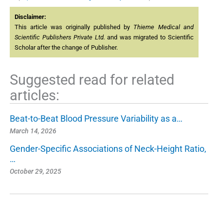
Disclaimer:
This article was originally published by
Thieme Medical and
Scientific Publishers Private Ltd.
and was migrated to Scientific
Scholar after the change of Publisher.
Suggested read for related
articles:
Beat-to-Beat Blood Pressure Variability as a…
March 14, 2026
Gender-Specific Associations of Neck-Height Ratio,
…
October 29, 2025