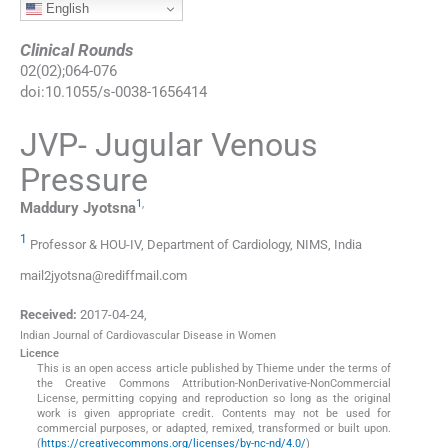
English
Clinical Rounds
02
(
02
);
064
-
076
doi:
10.1055/s-0038-1656414
JVP- Jugular Venous
Pressure
1
,
Maddury
Jyotsna
1
Professor & HOU-IV, Department of Cardiology, NIMS, India
mail2jyotsna@rediffmail.com
Received:
2017-04-24
,
Indian Journal of Cardiovascular Disease in Women
Licence
This is an open access article published by Thieme under the terms of
the Creative Commons Attribution-NonDerivative-NonCommercial
License, permitting copying and reproduction so long as the original
work is given appropriate credit. Contents may not be used for
commercial purposes, or adapted, remixed, transformed or built upon.
(
https://creativecommons.org/licenses/by-nc-nd/4.0/
)