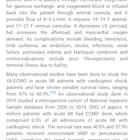
for gaseous exchange, and oxygenated blood is infused
back into the patient through arterial cannula, and it
provides flow of 4–6 L/min. It requires 14–19 F arterial,
and 17–21 F venous cannulas. It decreases LV pre-load,
but increases the afterload, and myocardial oxygen
demand. Its complications include bleeding, hemolysis,
limb ischemia, air embolism, stroke, infections, renal
failure, pulmonary edema and Harlequin syndrome and
contra-indications include poor life-expectancy and
terminal illness due to futility.
Many observational studies have been done to study the
VA-ECMO in acute MI patients with cardiogenic shock
patients and have shown variable survival rates, ranging
[
17
]
from 47% to 60.9%.
An observational study done in
2019 studied a retrospective cohort of National Inpatient
Sample database from 2000 to 2014, 2692 of approx. 9
million patients with acute MI had ECMO done, which
comprised 0.5% of all admissions of acute MI with
cardiogenic shock. The survival rate was 40.8% and 57.9%
patients received concomitant IABP or percutaneous
LVAD, signifying the trend towards increasing use of