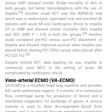
versus IABP showed similar 30-day mortality of 46% in
both groups, but better hemodynamics with the use of
[
14
]
Impella.
Another small RCT was the IMPRESS trial
which was a randomized, open-label trial and enrolled 48
patients with acute MI and Cardiogenic Shock to Impella
CP or IABP and showed similar mortality (46% Impella
[
15
]
and 50% IABP,
P
= 0.9) in both the groups.
Another
study compared pre-PCI versus post-PCI placement of
Impella and showed improved survival when Impella was
placed before starting PCI (50%) versus when placed after
[
16
]
PCI (23.1%).
Despite limited RCT data backing its use, Impella is
commonly used MCS in the setting of acute MI
complicated by cardiogenic shock.
Veno-arterial ECMO (VA-ECMO)
VA-ECMO is a modified heart-lung machine and provides
full cardio-pulmonary support. It consists of a continuous
flow, centrifugal pump for propulsion of blood, and a
membrane oxygenator for exchange of gases. A venous
cannula is used to drain de-oxygenated blood from
patient, and it is passed through membrane oxygenator