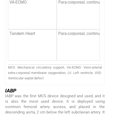
VA-ECMO
Para-corporeal, continuous flo
Tandem Heart
Para-corporeal, continuous flo
MCS: Mechanical circulatory support, VA-ECMO: Veno-arterial
extra-corporeal membrane oxygenation, LV: Left ventricle, VSD:
Ventricular septal defect
IABP
IABP was the first MCS device designed and used, and it
is also the most used device. It is deployed using
common femoral artery access, and placed in the
descending aorta, 2 cm below the left subclavian artery. It