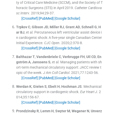
ty of Critical Care Medicine (SCCM), and the Society of T
horacic Surgeons (STS) in April 2019.
Catheter Cardiova
sc Interv
. 2019;
94
:
29
-
37
.
[CrossRef]
[PubMed]
[Google Scholar]
Trpkov
C
,
Gibson
JD
,
Miller
RJ
,
Grant
AD
,
Schnell
G
,
H
ar
BJ
, et al.
Percutaneous left ventricular assist device i
n cardiogenic shock: A five-year single Canadian Center
Initial Experience.
CJC Open
. 2020;
2
:
370
-
8
.
[CrossRef]
[PubMed]
[Google Scholar]
Balthazar
T
,
Vandenbriele
C
,
Verbrugge
FH
,
Uil
CD
,
En
gström
A
,
Janssens
S
, et al.
Managing patients with sh
ort-term mechanical circulatory support: JACC review t
opic of the week.
J Am Coll Cardiol
. 2021;
77
:
1243
-
56
.
[CrossRef]
[PubMed]
[Google Scholar]
Werdan
K
,
Gielen
S
,
Ebelt
H
,
Hochman
JS
.
Mechanical
circulatory support in cardiogenic shock.
Eur Heart J
. 2
014;
35
:
156
-
67
.
[CrossRef]
[PubMed]
[Google Scholar]
Prondzinsky
R
,
Lemm
H
,
Swyter
M
,
Wegener
N
,
Unverz