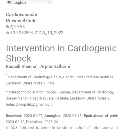
English
Cardiovascular
Review Article
8
(
2
);
94
-
98
doi:
10.25259/IJCDW_10_2023
Intervention in Cardiogenic
Shock
1
,
1
Roopali
Khanna
,
Arpita
Katheria
1
Department of Cardiology, Sanjay Gandhi Post Graduate Institute
,
Lucknow, Uttar Pradesh
,
India
.
*Corresponding author: Roopali Khanna, Department of Cardiology,
Sanjay Gandhi Post Graduate Institute, Lucknow, Uttar Pradesh,
India. drroopalik@gmail.com
Received:
2023-01-07
,
Accepted:
2023-01-18
,
Epub ahead of print:
2023-02-10
,
Published:
2023-04-11
© 2023 Published by Scientific Scholar on behalf of Indian Journal of