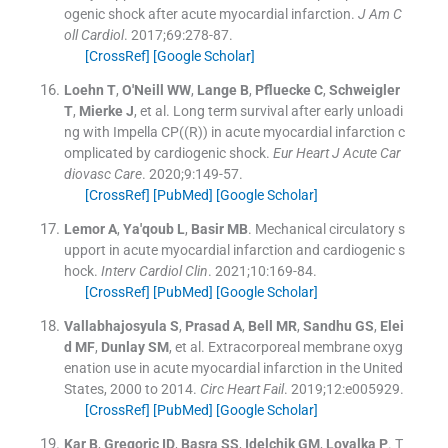
ogenic shock after acute myocardial infarction.
J Am C
oll Cardiol
. 2017;
69
:
278
-
87
.
[CrossRef]
[Google Scholar]
Loehn
T
,
O'Neill
WW
,
Lange
B
,
Pfluecke
C
,
Schweigler
T
,
Mierke
J
, et al.
Long term survival after early unloadi
ng with Impella CP((R)) in acute myocardial infarction c
omplicated by cardiogenic shock.
Eur Heart J Acute Car
diovasc Care
. 2020;
9
:
149
-
57
.
[CrossRef]
[PubMed]
[Google Scholar]
Lemor
A
,
Ya'qoub
L
,
Basir
MB
.
Mechanical circulatory s
upport in acute myocardial infarction and cardiogenic s
hock.
Interv Cardiol Clin
. 2021;
10
:
169
-
84
.
[CrossRef]
[PubMed]
[Google Scholar]
Vallabhajosyula
S
,
Prasad
A
,
Bell
MR
,
Sandhu
GS
,
Elei
d
MF
,
Dunlay
SM
, et al.
Extracorporeal membrane oxyg
enation use in acute myocardial infarction in the United
States, 2000 to 2014.
Circ Heart Fail
. 2019;
12
:
e005929
.
[CrossRef]
[PubMed]
[Google Scholar]
Kar
B
,
Gregoric
ID
,
Basra
SS
,
Idelchik
GM
,
Loyalka
P
.
T