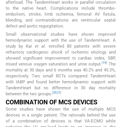
afterload. The TandemHeart works in parallel circulation
to the native heart. Complications include thrombo-
embolism, stroke, limb ischemia, femoral AV fistula,
bleeding, and contraindications are ventricular septal
defect and aortic regurgitation.
Small observational studies have shown improved
hemodynamic support with the use of TandemHeart. A
study by Kar
et al
. enrolled 80 patients with severe
refractory cardiogenic shock of ischemic etiology and
showed significant improvement in cardiac index, SBP,
[
19
]
mixed venous oxygen saturation and urine output.
The
mortality at 30 days and 6 months was 40.2% and 45.3%,
respectively. Two small RCTs compared TandemHeart
with IABP and found better hemodynamic support with
TandemHeart but no difference in 30 day mortality
[
20
,
21
]
between the two groups.
COMBINATION OF MCS DEVICES
Some studies have shown the use of multiple MCS
devices in a single patient. The rationale behind the use
of a combination of devices is that VA-ECMO while
reducing the LV pre-load leads to an increase in the