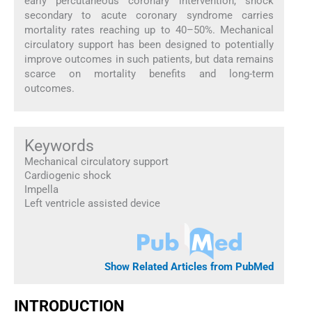
early percutaneous coronary intervention, shock
secondary to acute coronary syndrome carries
mortality rates reaching up to 40–50%. Mechanical
circulatory support has been designed to potentially
improve outcomes in such patients, but data remains
scarce on mortality benefits and long-term
outcomes.
Keywords
Mechanical circulatory support
Cardiogenic shock
Impella
Left ventricle assisted device
Show Related Articles from PubMed
INTRODUCTION