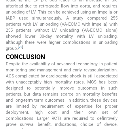
afterload due to retrograde flow into aorta, and requires
unloading of LV. This can be achieved using an Impella or
IABP used simultaneously. A study compared 255
patients with LV unloading (VA-ECMO with Impella) with
255 patients without LV unloading (VA-ECMO alone)
showed lower 30-day mortality with LV unloading,
although there were higher complications in unloading
[
22
]
group.
CONCLUSION
Despite the availability of advanced technology in patient
monitoring and management and early revascularization,
ACS complicated by cardiogenic shock is still associated
with unacceptably high mortality rates. MCS has been
designed to potentially improve outcomes in such
patients, but data remains scarce on mortality benefits
and long-term term outcomes. In addition, these devices
are limited by requirement of expertise for proper
deployment, high cost and their own set of
complications. Larger RCTs are required to definitively
prove survival benefit, indications, choice of device,