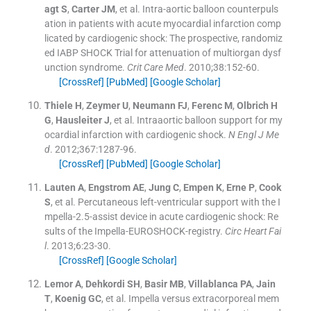
agt
S
,
Carter
JM
, et al.
Intra-aortic balloon counterpuls
ation in patients with acute myocardial infarction comp
licated by cardiogenic shock: The prospective, randomiz
ed IABP SHOCK Trial for attenuation of multiorgan dysf
unction syndrome.
Crit Care Med
. 2010;
38
:
152
-
60
.
[CrossRef]
[PubMed]
[Google Scholar]
Thiele
H
,
Zeymer
U
,
Neumann
FJ
,
Ferenc
M
,
Olbrich
H
G
,
Hausleiter
J
, et al.
Intraaortic balloon support for my
ocardial infarction with cardiogenic shock.
N Engl J Me
d
. 2012;
367
:
1287
-
96
.
[CrossRef]
[PubMed]
[Google Scholar]
Lauten
A
,
Engstrom
AE
,
Jung
C
,
Empen
K
,
Erne
P
,
Cook
S
, et al.
Percutaneous left-ventricular support with the I
mpella-2.5-assist device in acute cardiogenic shock: Re
sults of the Impella-EUROSHOCK-registry.
Circ Heart Fai
l
. 2013;
6
:
23
-
30
.
[CrossRef]
[Google Scholar]
Lemor
A
,
Dehkordi
SH
,
Basir
MB
,
Villablanca
PA
,
Jain
T
,
Koenig
GC
, et al.
Impella versus extracorporeal mem