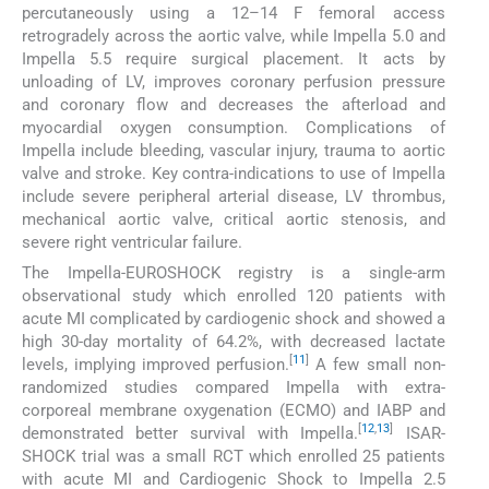
percutaneously using a 12–14 F femoral access
retrogradely across the aortic valve, while Impella 5.0 and
Impella 5.5 require surgical placement. It acts by
unloading of LV, improves coronary perfusion pressure
and coronary flow and decreases the afterload and
myocardial oxygen consumption. Complications of
Impella include bleeding, vascular injury, trauma to aortic
valve and stroke. Key contra-indications to use of Impella
include severe peripheral arterial disease, LV thrombus,
mechanical aortic valve, critical aortic stenosis, and
severe right ventricular failure.
The Impella-EUROSHOCK registry is a single-arm
observational study which enrolled 120 patients with
acute MI complicated by cardiogenic shock and showed a
high 30-day mortality of 64.2%, with decreased lactate
[
11
]
levels, implying improved perfusion.
A few small non-
randomized studies compared Impella with extra-
corporeal membrane oxygenation (ECMO) and IABP and
[
12
,
13
]
demonstrated better survival with Impella.
ISAR-
SHOCK trial was a small RCT which enrolled 25 patients
with acute MI and Cardiogenic Shock to Impella 2.5