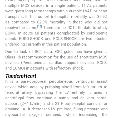
multiple MCS devices in a single patient. 11.7% patients
were given long-term therapy with a durable LVAD or heart
transplant, in this cohort in-hospital mortality was 35.9%
as compared to 62.9% mortality in those who did not
[
18
]
receive the same.
There are no RCTs till date to study
ECMO in acute MI patients complicated by cardiogenic
shock. EURO-SHOCK and ECLS-SHOCK are two studies
undergoing currently in this patient population.
Due to lack of RCT data, ESC guidelines have given a
Class IIb recommendation for the use of short-term MCS
devices (Percutaneous cardiac support devices, ECLS,
and ECMO) in patients with refractory shock.
TandemHeart
It is a para-corporeal percutaneous ventricular assist
device which acts by pumping blood from left atrium to
femoral artery, bypassing the LV entirely. It uses a
centrifugal flow, continuous pump, and delivers partial
support (2–4 L/min) and a 21 F trans-septal cannula for
draining LA. It decreases LV pre-load, filling pressure and
myocardial oxygen demand, while increasing the