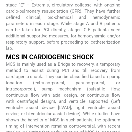
stage “E” – Extremis, circulatory collapse with ongoing
cardio-pulmonary resuscitation (CPR). They have further
defined clinical, bio-chemical and hemodynamic
parameters in each stage. While stage A and B patients
can be taken for PCI directly, stages C-E patients need
additional supportive measures, for hemodynamic and/or
respiratory support, before proceeding to catheterization
lab.
MCS IN CARDIOGENIC SHOCK
MCS is mainly used as a Bridge to recovery, a temporary
method to assist during PCI and till recovery from
cardiogenic shock. They can be classified based on pump
location (extra-corporeal, para-corporeal, or
intracorporeal), pump mechanism (pulsatile flow,
continuous flow with axial design, or continuous flow
with centrifugal design), and ventricle supported (Left
ventricle assist device [LVAD], right ventricle assist
device, or bi-ventricular assist device). While studies have
shown the benefits of MCS in such patients, the optimum
timing of intervention remains controversial, with recent