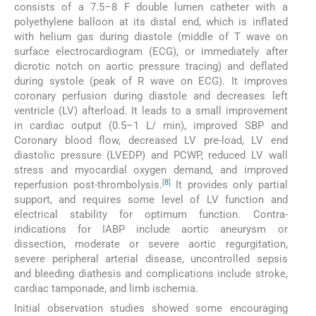
consists of a 7.5–8 F double lumen catheter with a
polyethylene balloon at its distal end, which is inflated
with helium gas during diastole (middle of T wave on
surface electrocardiogram (ECG), or immediately after
dicrotic notch on aortic pressure tracing) and deflated
during systole (peak of R wave on ECG). It improves
coronary perfusion during diastole and decreases left
ventricle (LV) afterload. It leads to a small improvement
in cardiac output (0.5–1 L/ min), improved SBP and
Coronary blood flow, decreased LV pre-load, LV end
diastolic pressure (LVEDP) and PCWP, reduced LV wall
stress and myocardial oxygen demand, and improved
[
8
]
reperfusion post-thrombolysis.
It provides only partial
support, and requires some level of LV function and
electrical stability for optimum function. Contra-
indications for IABP include aortic aneurysm or
dissection, moderate or severe aortic regurgitation,
severe peripheral arterial disease, uncontrolled sepsis
and bleeding diathesis and complications include stroke,
cardiac tamponade, and limb ischemia.
Initial observation studies showed some encouraging