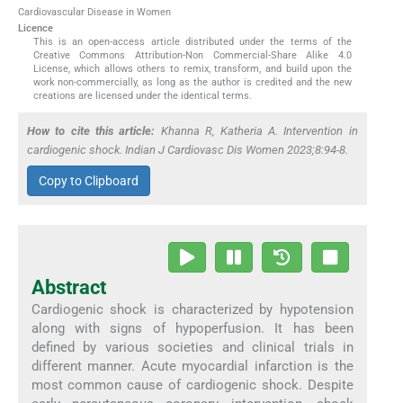
Cardiovascular Disease in Women
Licence
This is an open-access article distributed under the terms of the
Creative Commons Attribution-Non Commercial-Share Alike 4.0
License, which allows others to remix, transform, and build upon the
work non-commercially, as long as the author is credited and the new
creations are licensed under the identical terms.
How to cite this article:
Khanna R, Katheria A. Intervention in
cardiogenic shock. Indian J Cardiovasc Dis Women 2023;8:94-8.
Copy to Clipboard
Abstract
Cardiogenic shock is characterized by hypotension
along with signs of hypoperfusion. It has been
defined by various societies and clinical trials in
different manner. Acute myocardial infarction is the
most common cause of cardiogenic shock. Despite