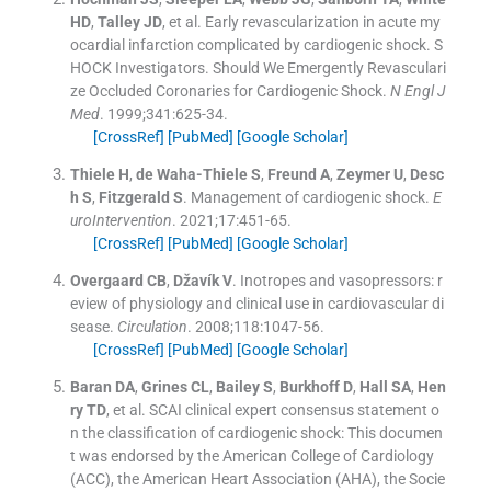
HD
,
Talley
JD
, et al.
Early revascularization in acute my
ocardial infarction complicated by cardiogenic shock. S
HOCK Investigators. Should We Emergently Revasculari
ze Occluded Coronaries for Cardiogenic Shock.
N Engl J
Med
. 1999;
341
:
625
-
34
.
[CrossRef]
[PubMed]
[Google Scholar]
Thiele
H
,
de Waha-Thiele
S
,
Freund
A
,
Zeymer
U
,
Desc
h
S
,
Fitzgerald
S
.
Management of cardiogenic shock.
E
uroIntervention
. 2021;
17
:
451
-
65
.
[CrossRef]
[PubMed]
[Google Scholar]
Overgaard
CB
,
Džavík
V
.
Inotropes and vasopressors: r
eview of physiology and clinical use in cardiovascular di
sease.
Circulation
. 2008;
118
:
1047
-
56
.
[CrossRef]
[PubMed]
[Google Scholar]
Baran
DA
,
Grines
CL
,
Bailey
S
,
Burkhoff
D
,
Hall
SA
,
Hen
ry
TD
, et al.
SCAI clinical expert consensus statement o
n the classification of cardiogenic shock: This documen
t was endorsed by the American College of Cardiology
(ACC), the American Heart Association (AHA), the Socie