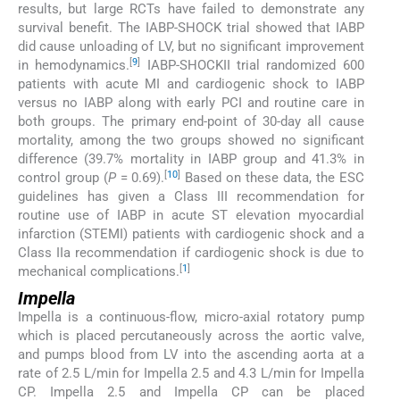
results, but large RCTs have failed to demonstrate any
survival benefit. The IABP-SHOCK trial showed that IABP
did cause unloading of LV, but no significant improvement
[
9
]
in hemodynamics.
IABP-SHOCKII trial randomized 600
patients with acute MI and cardiogenic shock to IABP
versus no IABP along with early PCI and routine care in
both groups. The primary end-point of 30-day all cause
mortality, among the two groups showed no significant
difference (39.7% mortality in IABP group and 41.3% in
[
10
]
control group (
P
= 0.69).
Based on these data, the ESC
guidelines has given a Class III recommendation for
routine use of IABP in acute ST elevation myocardial
infarction (STEMI) patients with cardiogenic shock and a
Class IIa recommendation if cardiogenic shock is due to
[
1
]
mechanical complications.
Impella
Impella is a continuous-flow, micro-axial rotatory pump
which is placed percutaneously across the aortic valve,
and pumps blood from LV into the ascending aorta at a
rate of 2.5 L/min for Impella 2.5 and 4.3 L/min for Impella
CP. Impella 2.5 and Impella CP can be placed