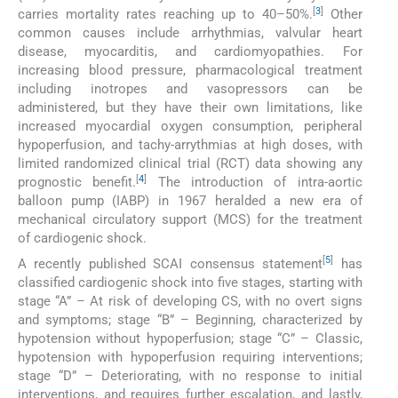
[
3
]
carries mortality rates reaching up to 40–50%.
Other
common causes include arrhythmias, valvular heart
disease, myocarditis, and cardiomyopathies. For
increasing blood pressure, pharmacological treatment
including inotropes and vasopressors can be
administered, but they have their own limitations, like
increased myocardial oxygen consumption, peripheral
hypoperfusion, and tachy-arrythmias at high doses, with
limited randomized clinical trial (RCT) data showing any
[
4
]
prognostic benefit.
The introduction of intra-aortic
balloon pump (IABP) in 1967 heralded a new era of
mechanical circulatory support (MCS) for the treatment
of cardiogenic shock.
[
5
]
A recently published SCAI consensus statement
has
classified cardiogenic shock into five stages, starting with
stage “A” – At risk of developing CS, with no overt signs
and symptoms; stage “B” – Beginning, characterized by
hypotension without hypoperfusion; stage “C” – Classic,
hypotension with hypoperfusion requiring interventions;
stage “D” – Deteriorating, with no response to initial
interventions, and requires further escalation, and lastly,