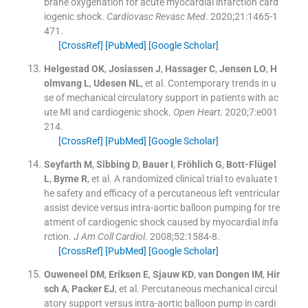
brane oxygenation for acute myocardial infarction card
iogenic shock.
Cardiovasc Revasc Med
. 2020;
21
:
1465
-
1
471
.
[CrossRef]
[PubMed]
[Google Scholar]
Helgestad
OK
,
Josiassen
J
,
Hassager
C
,
Jensen
LO
,
H
olmvang
L
,
Udesen
NL
, et al.
Contemporary trends in u
se of mechanical circulatory support in patients with ac
ute MI and cardiogenic shock.
Open Heart
. 2020;
7
:
e001
214
.
[CrossRef]
[PubMed]
[Google Scholar]
Seyfarth
M
,
Sibbing
D
,
Bauer
I
,
Fröhlich
G
,
Bott-Flügel
L
,
Byrne
R
, et al.
A randomized clinical trial to evaluate t
he safety and efficacy of a percutaneous left ventricular
assist device versus intra-aortic balloon pumping for tre
atment of cardiogenic shock caused by myocardial infa
rction.
J Am Coll Cardiol
. 2008;
52
:
1584
-
8
.
[CrossRef]
[PubMed]
[Google Scholar]
Ouweneel
DM
,
Eriksen
E
,
Sjauw
KD
,
van Dongen
IM
,
Hir
sch
A
,
Packer
EJ
, et al.
Percutaneous mechanical circul
atory support versus intra-aortic balloon pump in cardi