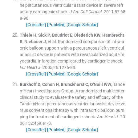
he percutaneous ventricular assist device in severe refr
actory cardiogenic shock.
J Am Coll Cardiol
. 2011;
57
:
68
8
-
96
.
[CrossRef]
[PubMed]
[Google Scholar]
Thiele
H
,
Sick
P
,
Boudriot
E
,
Diederich
KW
,
Hambrecht
R
,
Niebauer
J
, et al.
Randomized comparison of intra-a
ortic balloon support with a percutaneous left ventricul
ar assist device in patients with revascularized acute m
yocardial infarction complicated by cardiogenic shock.
Eur Heart J
. 2005;
26
:
1276
-
83
.
[CrossRef]
[PubMed]
[Google Scholar]
Burkhoff
D
,
Cohen
H
,
Brunckhorst
C
,
O'Neill
WW
,
Tande
mHeart Investigators Group
.
A randomized multicenter
clinical study to evaluate the safety and efficacy of the
TandemHeart percutaneous ventricular assist device ve
rsus conventional therapy with intraaortic balloon pum
ping for treatment of cardiogenic shock.
Am Heart J
. 20
06;
152
:
469.e1
-
8
.
[CrossRef]
[PubMed]
[Google Scholar]