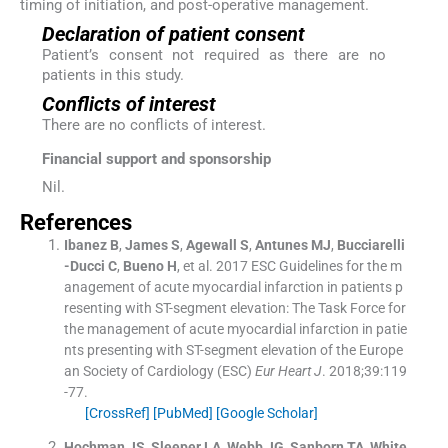
timing of initiation, and post-operative management.
Declaration of patient consent
Patient’s consent not required as there are no
patients in this study.
Conflicts of interest
There are no conflicts of interest.
Financial support and sponsorship
Nil.
References
Ibanez
B
,
James
S
,
Agewall
S
,
Antunes
MJ
,
Bucciarelli
-Ducci
C
,
Bueno
H
, et al.
2017 ESC Guidelines for the m
anagement of acute myocardial infarction in patients p
resenting with ST-segment elevation: The Task Force for
the management of acute myocardial infarction in patie
nts presenting with ST-segment elevation of the Europe
an Society of Cardiology (ESC)
Eur Heart J
. 2018;
39
:
119
-
77
.
[CrossRef]
[PubMed]
[Google Scholar]
Hochman
JS
,
Sleeper
LA
,
Webb
JG
,
Sanborn
TA
,
White