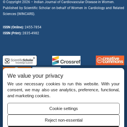
© Copyright 2026 – Indian Journal of Cardiovascular Disease in Women.
Published by
Scientific Scholar
on behalf of
Women in Cardiology and Related
Sciences (WINCARS).
ISSN (Online):
2455-7854
ISSN (Print):
2835-4982
We value your privacy
We use necessary cookies to run this website. With your
consent, we may also use analytics, preference, functional,
Permissions
and marketing cookies.
Disclaimer
Cookie settings
For Reviewers
Reject non-essential
Ethical Guidelines