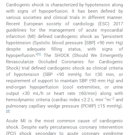
Cardiogenic shock is characterized by hypotension along
with signs of hypoperfusion. It has been defined by
various societies and clinical trials in different manner.
Recent European society of cardiology (ESC) 2017
guidelines for the management of acute myocardial
infarction (MI) defined cardiogenic shock as “persistent
hypotension (Systolic blood pressure [SBP] <90 mm Hg)
despite adequate filling status, with signs of
[
1
]
hypoperfusion.”
The SHOCK (Should We Emergently
Revascularize Occluded Coronaries for Cardiogenic
Shock) trial defined cardiogenic shock as clinical criteria
of hypotension (SBP <90 mmHg for ≥30 min, or
requirement of support to maintain SBP ≥90 mm Hg) and
end-organ hypoperfusion (cool extremities, or urine
output <30 mL/h or heart rate ≥60/min) along with
−1
−2
hemodynamic criteria (cardiac index ≤2.2 L min
m
and
pulmonary capillary wedge pressure (PCWP) ≥15 mmHg).
[
2
]
Acute MI is the most common cause of cardiogenic
shock. Despite early percutaneous coronary intervention
(PCI) shock secondary to acute coronary syndrome