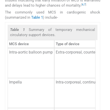
studies indicating that early initiation of MCS is warranted
[
6
,
7
]
and delays lead to higher chances of mortality.
The commonly used MCS in cardiogenic shock
(summarized in
Table 1
) include-
Table 1
Summary of temporary mechanical
circulatory support devices.
MCS device
Type of device
Intra-aortic balloon pump
Extra-corporeal, counter-pulsa
Impella
Intra-corporeal, continuous flo