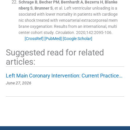
Schrage
B
,
Becher
PM
,
Bernhardt
A
,
Bezerra
H
,
Blanke
nberg
S
,
Brunner
S
, et al.
Left ventricular unloading is a
ssociated with lower mortality in patients with cardioge
nic shock treated with venoarterial extracorporeal mem
brane oxygenation: Results from an international, multi
center cohort study.
Circulation
. 2020;
142
:
2095
-
106
.
[CrossRef]
[PubMed]
[Google Scholar]
Suggested read for related
articles:
Left Main Coronary Intervention: Current Practice…
June 27, 2026